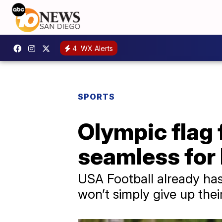
4
WX Alerts
SPORTS
Olympic flag 
seamless for 
USA Football already has
won’t simply give up thei