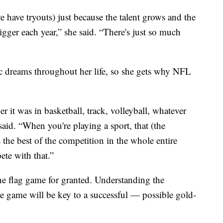
e have tryouts) just because the talent grows and the
bigger each year,” she said. “There's just so much
 dreams throughout her life, so she gets why NFL
 it was in basketball, track, volleyball, whatever
aid. “When you're playing a sport, that (the
s the best of the competition in the whole entire
ete with that.”
he flag game for granted. Understanding the
le game will be key to a successful — possible gold-