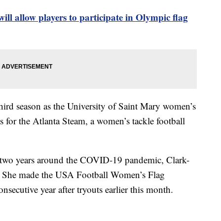
ill allow players to participate in Olympic flag
hird season as the University of Saint Mary women’s
ns for the Atlanta Steam, a women’s tackle football
or two years around the COVID-19 pandemic, Clark-
ll. She made the USA Football Women’s Flag
nsecutive year after tryouts earlier this month.