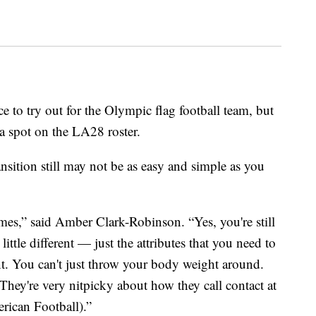
e to try out for the Olympic flag football team, but
a spot on the LA28 roster.
ransition still may not be as easy and simple as you
mes,” said Amber Clark-Robinson. “Yes, you're still
a little different — just the attributes that you need to
rent. You can't just throw your body weight around.
 They're very nitpicky about how they call contact at
rican Football).”