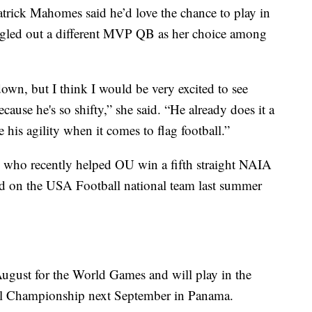
atrick Mahomes said he’d love the chance to play in
ngled out a different MVP QB as her choice among
own, but I think I would be very excited to see
cause he's so shifty,” she said. “He already does it a
 his agility when it comes to flag football.”
, who recently helped OU win a fifth straight NAIA
ed on the USA Football national team last summer
ugust for the World Games and will play in the
l Championship next September in Panama.