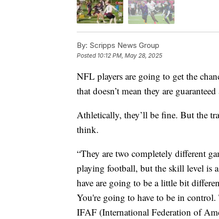
By:
Scripps News Group
Posted
10:12 PM, May 28, 2025
NFL players are going to get the chanc
that doesn’t mean they are guaranteed 
Athletically, they’ll be fine. But the t
think.
“They are two completely different ga
playing football, but the skill level is 
have are going to be a little bit diffe
You're going to have to be in control.
IFAF (International Federation of Ame