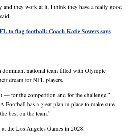
dy and they work at it, I think they have a really good
said.
L to flag football: Coach Katie Sowers says
a dominant national team filled with Olympic
heir dream for NFL players.
 it — for the competition and for the challenge,”
 Football has a great plan in place to make sure
 the best on the team.”
t at the Los Angeles Games in 2028.