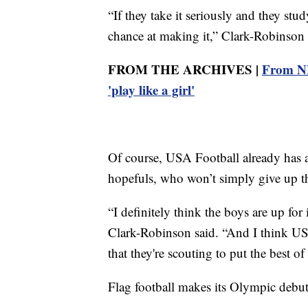
“If they take it seriously and they stu
chance at making it,” Clark-Robinson 
FROM THE ARCHIVES |
From NF
'play like a girl'
Of course, USA Football already has 
hopefuls, who won’t simply give up t
“I definitely think the boys are up for
Clark-Robinson said. “And I think USA
that they're scouting to put the best of
Flag football makes its Olympic debu