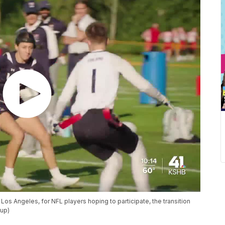
Los Angeles, for NFL players hoping to participate, the transition
oup)