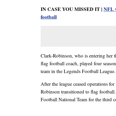
IN CASE YOU MISSED IT |
NFL w
football
Clark-Robinson, who is entering her t
flag football coach, played four seaso
team in the Legends Football League.
After the league ceased operations f
Robinson transitioned to flag footba
Football National Team for the third co