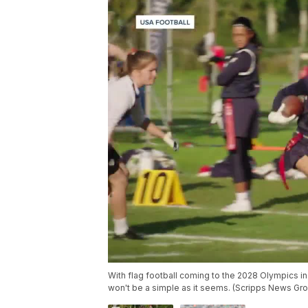
With flag football coming to the 2028 Olympics in 
won't be a simple as it seems. (Scripps News Gr