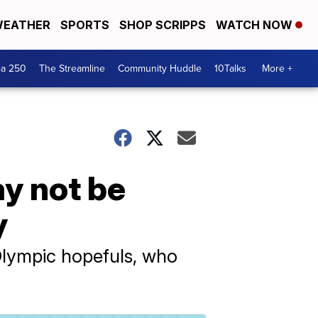
EATHER
SPORTS
SHOP SCRIPPS
WATCH NOW
ca 250
The Streamline
Community Huddle
10Talks
More +
ay not be
y
Olympic hopefuls, who