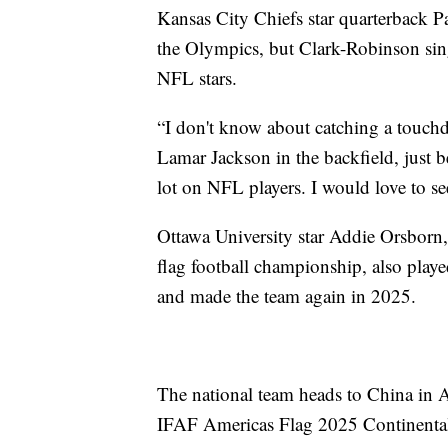
Kansas City Chiefs star quarterback P
the Olympics, but Clark-Robinson si
NFL stars.
“I don't know about catching a touchd
Lamar Jackson in the backfield, just be
lot on NFL players. I would love to see
Ottawa University star Addie Orsborn
flag football championship, also play
and made the team again in 2025.
The national team heads to China in A
IFAF Americas Flag 2025 Continenta