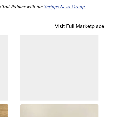
by Tod Palmer with the
Scripps News Group.
Visit Full Marketplace