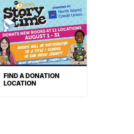
FIND A DONATION
LOCATION