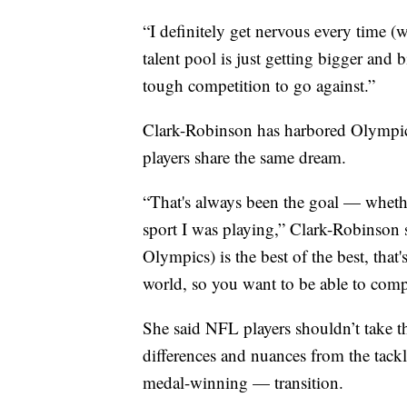
“I definitely get nervous every time (w
talent pool is just getting bigger and 
tough competition to go against.”
Clark-Robinson has harbored Olympic
players share the same dream.
“That's always been the goal — whether
sport I was playing,” Clark-Robinson s
Olympics) is the best of the best, that'
world, so you want to be able to comp
She said NFL players shouldn’t take t
differences and nuances from the tack
medal-winning — transition.