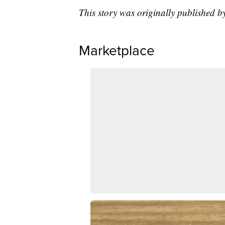
This story was originally published 
Marketplace