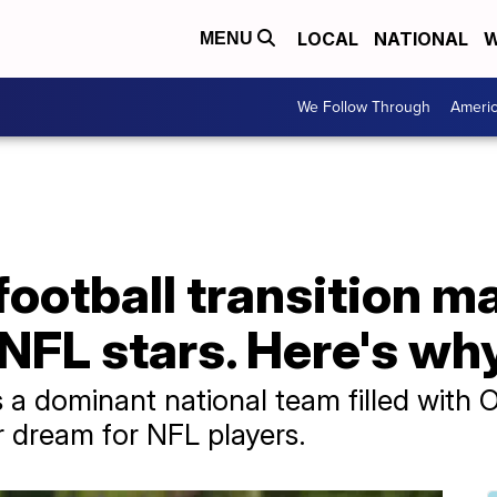
LOCAL
NATIONAL
W
MENU
We Follow Through
Ameri
football transition m
NFL stars. Here's wh
 a dominant national team filled with 
r dream for NFL players.