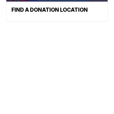
FIND A DONATION LOCATION