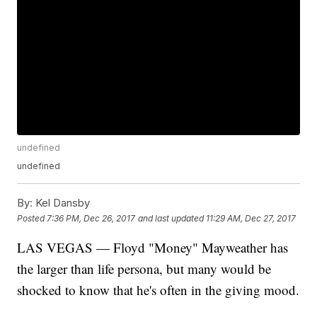
undefined
undefined
By:
Kel Dansby
Posted
7:36 PM, Dec 26, 2017
and last updated
11:29 AM, Dec 27, 2017
LAS VEGAS — Floyd "Money" Mayweather has
the larger than life persona, but many would be
shocked to know that he's often in the giving mood.