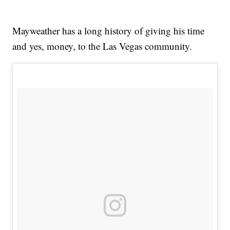
Mayweather has a long history of giving his time
and yes, money, to the Las Vegas community.