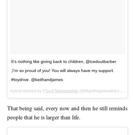
It’s nothing like giving back to children, @icedoutbarber
,I’m so proud of you! You will always have my support.
#toydrive. @keithandjames
A post shared by
Floyd Mayweather
(@floydmayweather) on
Dec
That being said, every now and then he still reminds
people that he is larger than life.