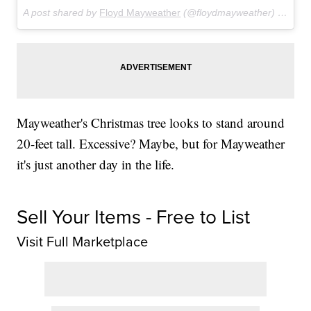
A post shared by
Floyd Mayweather
(@floydmayweather) on
Dec
Mayweather's Christmas tree looks to stand around
20-feet tall. Excessive? Maybe, but for Mayweather
it's just another day in the life.
Sell Your Items - Free to List
Visit Full Marketplace