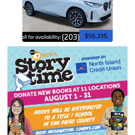
$56,335