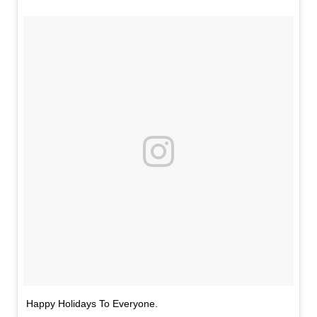
Happy Holidays To Everyone.