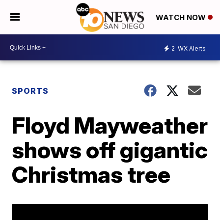
WATCH NOW
2
WX Alerts
SPORTS
Floyd Mayweather
shows off gigantic
Christmas tree