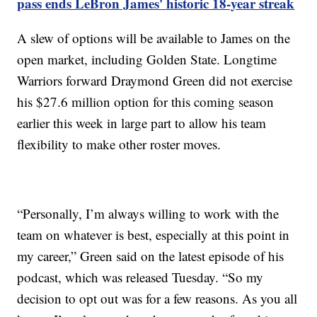
pass ends LeBron James' historic 18-year streak
A slew of options will be available to James on the
open market, including Golden State. Longtime
Warriors forward Draymond Green did not exercise
his $27.6 million option for this coming season
earlier this week in large part to allow his team
flexibility to make other roster moves.
“Personally, I’m always willing to work with the
team on whatever is best, especially at this point in
my career,” Green said on the latest episode of his
podcast, which was released Tuesday. “So my
decision to opt out was for a few reasons. As you all