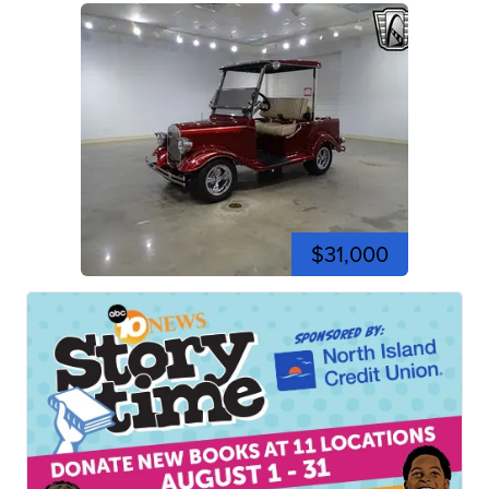
$31,000