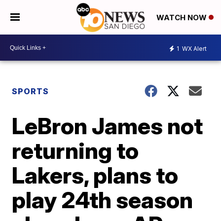
WATCH NOW
1
WX Alert
SPORTS
LeBron James not
returning to
Lakers, plans to
play 24th season