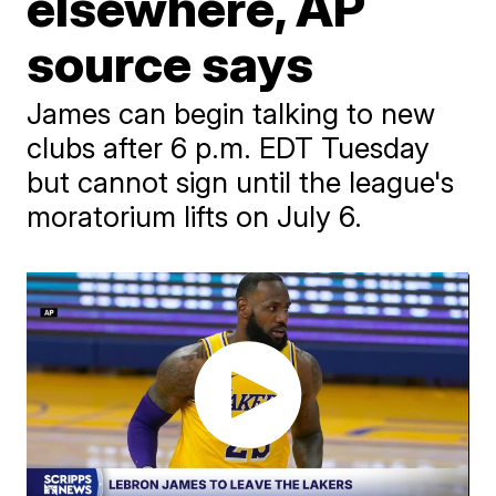
elsewhere, AP
source says
James can begin talking to new
clubs after 6 p.m. EDT Tuesday
but cannot sign until the league's
moratorium lifts on July 6.