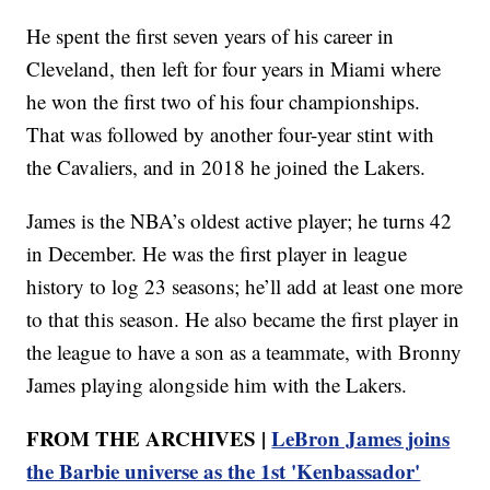
He spent the first seven years of his career in
Cleveland, then left for four years in Miami where
he won the first two of his four championships.
That was followed by another four-year stint with
the Cavaliers, and in 2018 he joined the Lakers.
James is the NBA’s oldest active player; he turns 42
in December. He was the first player in league
history to log 23 seasons; he’ll add at least one more
to that this season. He also became the first player in
the league to have a son as a teammate, with Bronny
James playing alongside him with the Lakers.
FROM THE ARCHIVES |
LeBron James joins
the Barbie universe as the 1st 'Kenbassador'