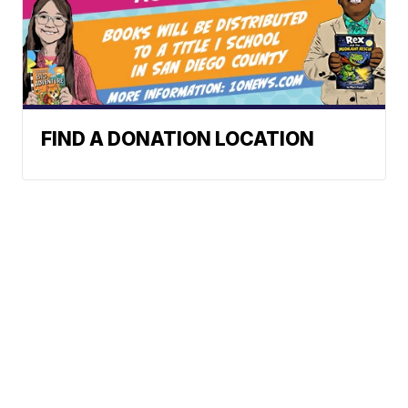
FIND A DONATION LOCATION