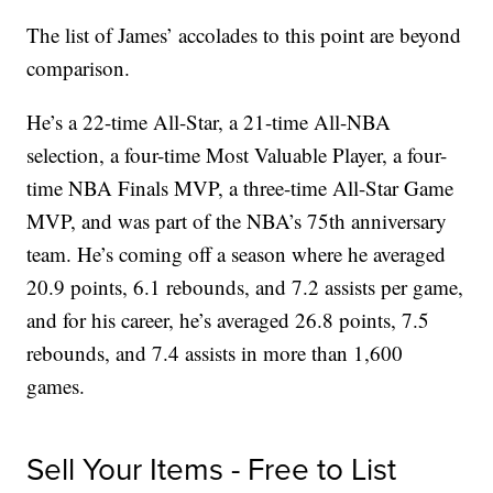
The list of James’ accolades to this point are beyond
comparison.
He’s a 22-time All-Star, a 21-time All-NBA
selection, a four-time Most Valuable Player, a four-
time NBA Finals MVP, a three-time All-Star Game
MVP, and was part of the NBA’s 75th anniversary
team. He’s coming off a season where he averaged
20.9 points, 6.1 rebounds, and 7.2 assists per game,
and for his career, he’s averaged 26.8 points, 7.5
rebounds, and 7.4 assists in more than 1,600
games.
Sell Your Items - Free to List