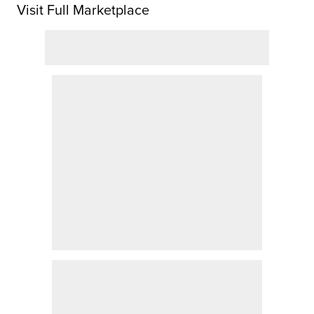
Visit Full Marketplace