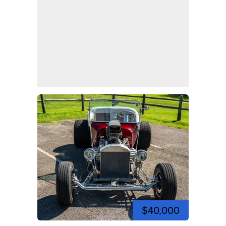
$40,000