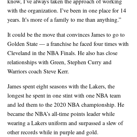
know, I’ve always taken the approach of working
with the organization. I’ve been in one place for 14
years. It’s more of a family to me than anything.”
It could be the move that convinces James to go to
Golden State — a franchise he faced four times with
Cleveland in the NBA Finals. He also has close
relationships with Green, Stephen Curry and
Warriors coach Steve Kerr.
James spent eight seasons with the Lakers, the
longest he spent in one stint with one NBA team
and led them to the 2020 NBA championship. He
became the NBA’s all-time points leader while
wearing a Lakers uniform and surpassed a slew of
other records while in purple and gold.