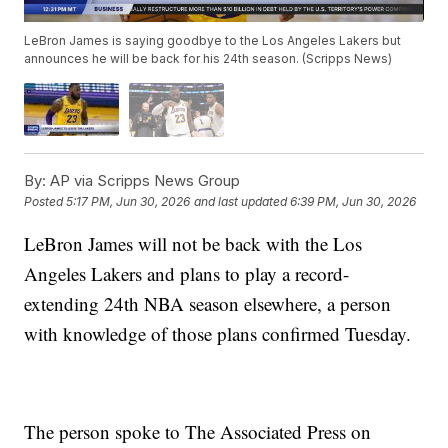
LeBron James is saying goodbye to the Los Angeles Lakers but
announces he will be back for his 24th season. (Scripps News)
By:
AP via Scripps News Group
Posted
5:17 PM, Jun 30, 2026
and last updated
6:39 PM, Jun 30, 2026
LeBron James will not be back with the Los
Angeles Lakers and plans to play a record-
extending 24th NBA season elsewhere, a person
with knowledge of those plans confirmed Tuesday.
The person spoke to The Associated Press on