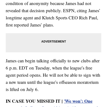
condition of anonymity because James had not
revealed that decision publicly. ESPN, citing James’
longtime agent and Klutch Sports CEO Rich Paul,
first reported James’ plans.
James can begin talking officially to new clubs after
6 p.m. EDT on Tuesday, when the league’s free
agent period opens. He will not be able to sign with
a new team until the league’s offseason moratorium
is lifted on July 6.
IN CASE YOU MISSED IT |
'We won': One