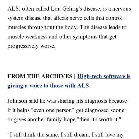
ALS, often called Lou Gehrig's disease, is a nervous
system disease that affects nerve cells that control
muscles throughout the body. The disease leads to
muscle weakness and other symptoms that get
progressively worse.
FROM THE ARCHIVES |
High-tech software is
giving a voice to those with ALS
Johnson said he was sharing his diagnosis because
if it helps "even one person" get diagnosed sooner
or gives another family hope "then it's worth it."
"I still think the same. I still dream. I still love my