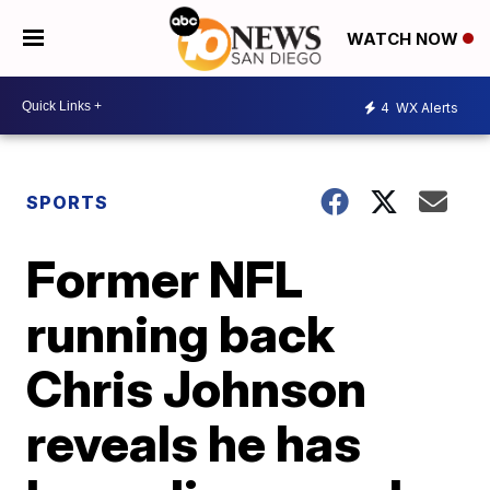
WATCH NOW
4
WX Alerts
SPORTS
Former NFL
running back
Chris Johnson
reveals he has