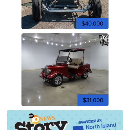
$40,000
$31,000