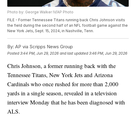
Photo by: George Walker IV/AP Photo
FILE - Former Tennessee Titans running back Chris Johnson visits
the field during the second half of an NFL football game against the
New York Jets, Sept. 15, 2024, in Nashville, Tenn.
By:
AP via Scripps News Group
Posted
3:44 PM, Jun 29, 2026
and last updated
3:46 PM, Jun 29, 2026
Chris Johnson, a former running back with the
Tennessee Titans, New York Jets and Arizona
Cardinals who once rushed for more than 2,000
yards in a single season, revealed in a television
interview Monday that he has been diagnosed with
ALS.