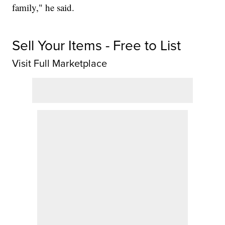
family," he said.
Sell Your Items - Free to List
Visit Full Marketplace