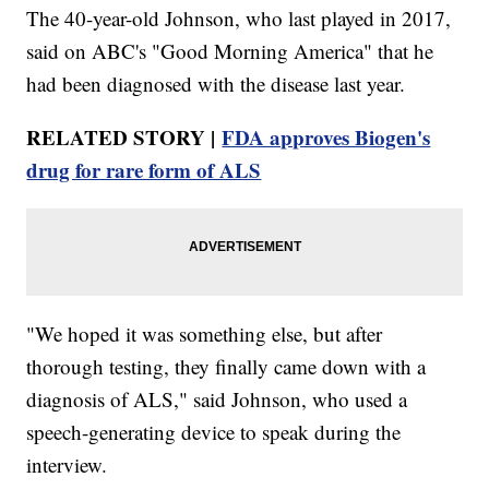
The 40-year-old Johnson, who last played in 2017,
said on ABC's "Good Morning America" that he
had been diagnosed with the disease last year.
RELATED STORY |
FDA approves Biogen's
drug for rare form of ALS
"We hoped it was something else, but after
thorough testing, they finally came down with a
diagnosis of ALS," said Johnson, who used a
speech-generating device to speak during the
interview.