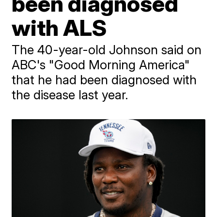
been diagnosed
with ALS
The 40-year-old Johnson said on
ABC's "Good Morning America"
that he had been diagnosed with
the disease last year.