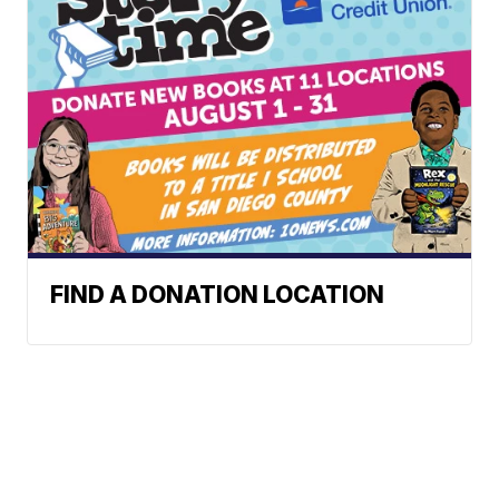
FIND A DONATION LOCATION