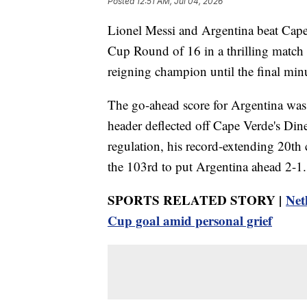
Posted
12:51 AM, Jul 04, 2026
Lionel Messi and Argentina beat Cap
Cup Round of 16 in a thrilling match 
reigning champion until the final minu
The go-ahead score for Argentina was 
header deflected off Cape Verde's Din
regulation, his record-extending 20th
the 103rd to put Argentina ahead 2-1.
SPORTS RELATED STORY |
Net
Cup goal amid personal grief