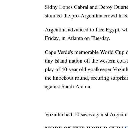
Sidny Lopes Cabral and Deroy Duarte 
stunned the pro-Argentina crowd in S
Argentina advanced to face Egypt, whic
Friday, in Atlanta on Tuesday.
Cape Verde's memorable World Cup deb
tiny island nation off the western coas
play of 40-year-old goalkeeper Vozinh
the knockout round, securing surpris
against Saudi Arabia.
Vozinha had 10 saves against Argentin