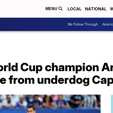
LOCAL
NATIONAL
W
MENU
We Follow Through
Ameri
rld Cup champion A
re from underdog Ca