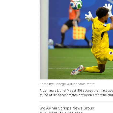
Photo by: George Walker IV/AP Photo
Argentina's Lionel Messi (10) scores their first 
round of 32 soccer match between Argentina and C
By:
AP via Scripps News Group