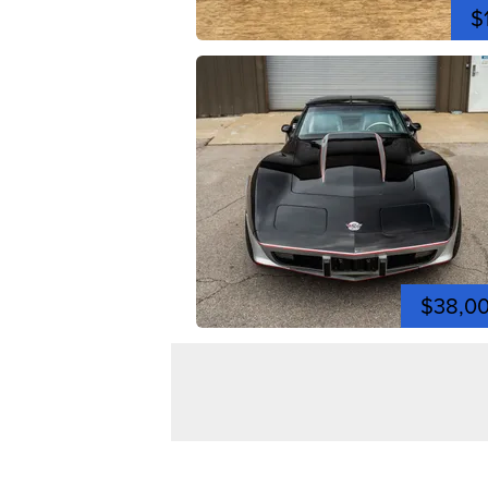
$
$38,0