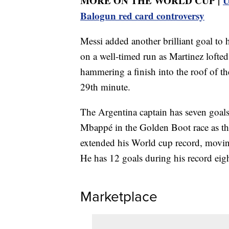
MORE ON THE WORLD CUP |
U
Balogun red card controversy
Messi added another brilliant goal to
on a well-timed run as Martinez lofte
hammering a finish into the roof of th
29th minute.
The Argentina captain has seven goal
Mbappé in the Golden Boot race as th
extended his World cup record, moving
He has 12 goals during his record eig
Marketplace