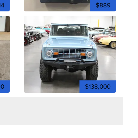
14
$889
00
$138,000