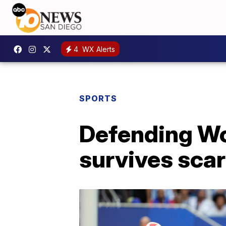
4
WX Alerts
SPORTS
Defending Wo
survives sca