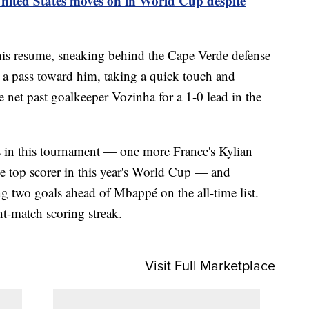
nited States moves on in World Cup despite
 his resume, sneaking behind the Cape Verde defense
d a pass toward him, taking a quick touch and
e net past goalkeeper Vozinha for a 1-0 lead in the
s in this tournament — one more France's Kylian
e top scorer in this year's World Cup — and
 two goals ahead of Mbappé on the all-time list.
ht-match scoring streak.
Visit Full Marketplace