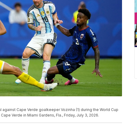
goal against Cape Verde goalkeeper Vozinha (1) during the World Cup
ape Verde in Miami Gardens, Fla., Friday, July 3, 2026.