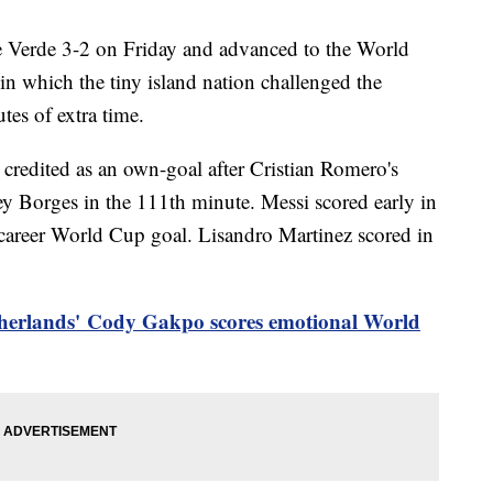
e Verde 3-2 on Friday and advanced to the World
in which the tiny island nation challenged the
tes of extra time.
credited as an own-goal after Cristian Romero's
ey Borges in the 111th minute. Messi scored early in
 career World Cup goal. Lisandro Martinez scored in
herlands'
Cody Gakpo scores emotional World