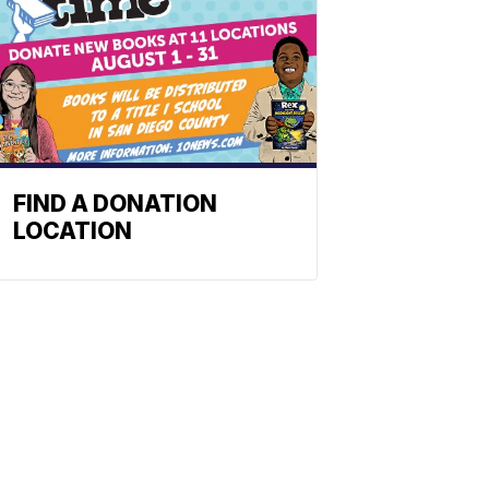
FIND A DONATION
LOCATION