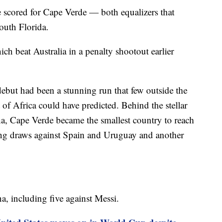
scored for Cape Verde — both equalizers that
outh Florida.
h beat Australia in a penalty shootout earlier
ut had been a stunning run that few outside the
t of Africa could have predicted. Behind the stellar
a, Cape Verde became the smallest country to reach
ing draws against Spain and Uruguay and another
a, including five against Messi.