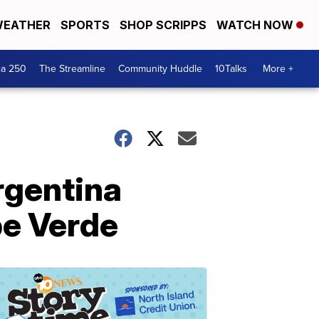
EATHER
SPORTS
SHOP SCRIPPS
WATCH NOW
ca 250
The Streamline
Community Huddle
10Talks
More +
rgentina
pe Verde