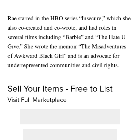
Rae starred in the HBO series “Insecure,” which she
also co-created and co-wrote, and had roles in
several films including “Barbie” and “The Hate U
Give.” She wrote the memoir “The Misadventures
of Awkward Black Girl” and is an advocate for
underrepresented communities and civil rights.
Sell Your Items - Free to List
Visit Full Marketplace