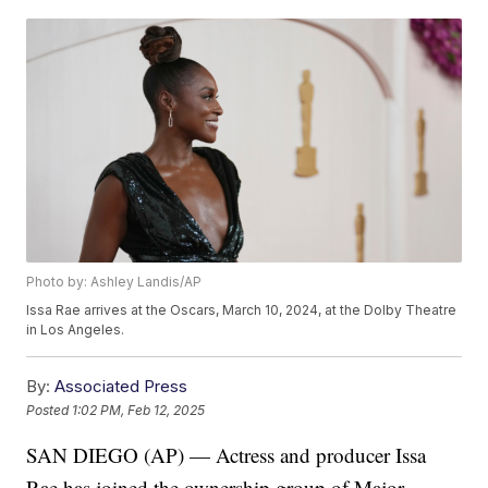
Photo by: Ashley Landis/AP
Issa Rae arrives at the Oscars, March 10, 2024, at the Dolby Theatre
in Los Angeles.
By:
Associated Press
Posted
1:02 PM, Feb 12, 2025
SAN DIEGO (AP) — Actress and producer Issa
Rae has joined the ownership group of Major