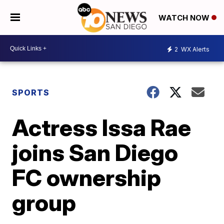
WATCH NOW
2
WX Alerts
SPORTS
Actress Issa Rae
joins San Diego
FC ownership
group