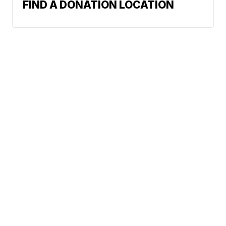
FIND A DONATION LOCATION