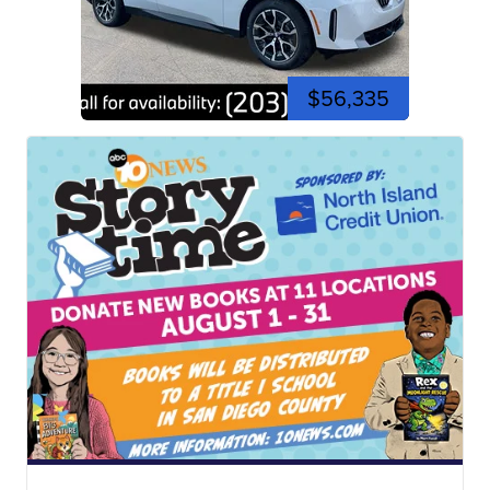
$56,335