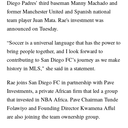
Diego Padres’ third baseman Manny Machado and
former Manchester United and Spanish national
team player Juan Mata. Rae's investment was
announced on Tuesday.
“Soccer is a universal language that has the power to
bring people together, and I look forward to
contributing to San Diego FC’s journey as we make
history in MLS," she said in a statement.
Rae joins San Diego FC in partnership with Pave
Investments, a private African firm that led a group
that invested in NBA Africa. Pave Chairman Tunde
Folawiyo and Founding Director Kwamena Afful
are also joining the team ownership group.