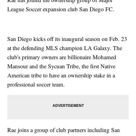
League Soccer expansion club San Diego FC.
San Diego kicks off its inaugural season on Feb. 23
at the defending MLS champion LA Galaxy. The
club's primary owners are billionaire Mohamed
Mansour and the Sycuan Tribe, the first Native
American tribe to have an ownership stake in a
professional soccer team.
Rae joins a group of club partners including San