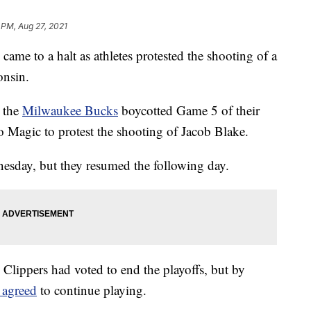
 PM, Aug 27, 2021
ame to a halt as athletes protested the shooting of a
onsin.
 the
Milwaukee Bucks
boycotted Game 5 of their
 Magic to protest the shooting of Jacob Blake.
sday, but they resumed the following day.
 Clippers had voted to end the playoffs, but by
 agreed
to continue playing.