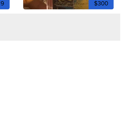
19
$300