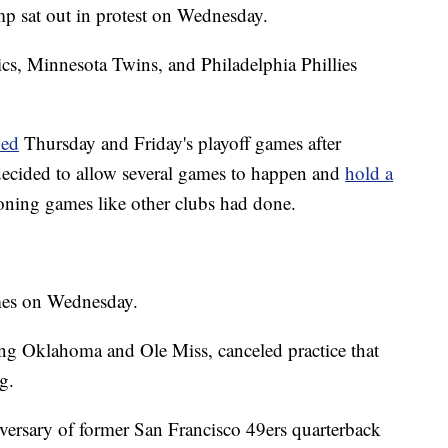
p sat out in protest on Wednesday.
s, Minnesota Twins, and Philadelphia Phillies
ned
Thursday and Friday's playoff games after
decided to allow several games to happen and
hold a
oning games like other clubs had done.
es on Wednesday.
ing Oklahoma and Ole Miss, canceled practice that
g.
iversary of former San Francisco 49ers quarterback