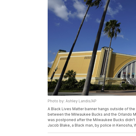
Photo by: Ashley Landis/AP
A Black Lives Matter banner hangs outside of the
between the Milwaukee Bucks and the Orlando Ma
was postponed after the Milwaukee Bucks didn't tak
Jacob Blake, a Black man, by police in Kenosha, 