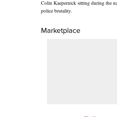
Colin Kaepernick sitting during the na
police brutality.
Marketplace