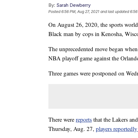
By:
Sarah Dewberry
Posted
6:56 PM, Aug 27, 2021
and last updated
6:56
On August 26, 2020, the sports world c
Black man by cops in Kenosha, Wisc
The unprecedented move began when
NBA playoff game against the Orlando
Three games were postponed on Wedne
There were
reports
that the Lakers and
Thursday, Aug. 27,
players reportedly