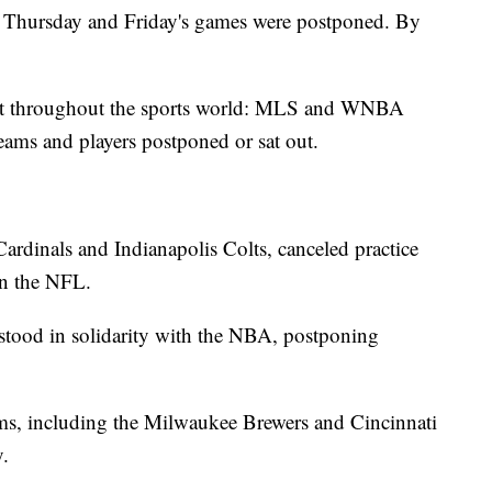
t Thursday and Friday's games were postponed. By
suit throughout the sports world: MLS and WNBA
ms and players postponed or sat out.
Cardinals and Indianapolis Colts, canceled practice
in the NFL.
stood in solidarity with the NBA, postponing
ams, including the Milwaukee Brewers and Cincinnati
.