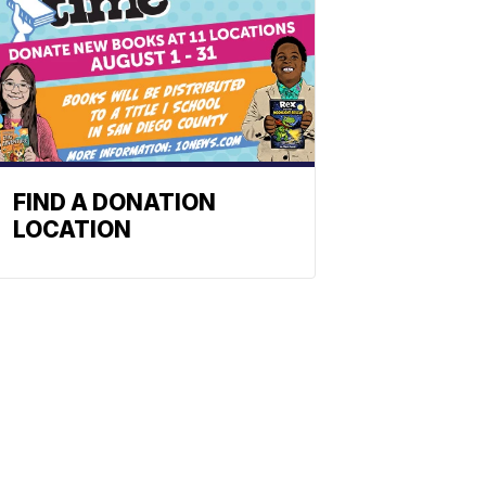
FIND A DONATION
LOCATION