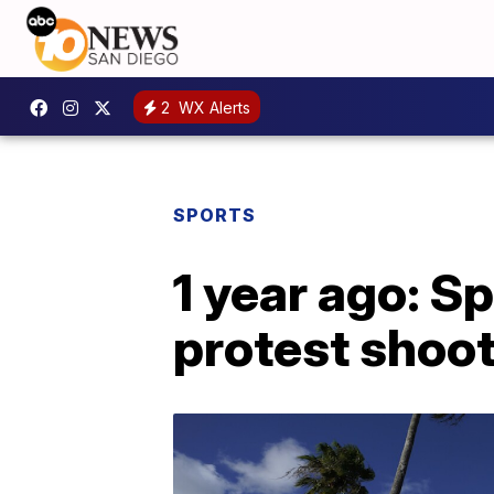
2
WX Alerts
SPORTS
1 year ago: S
protest shoot