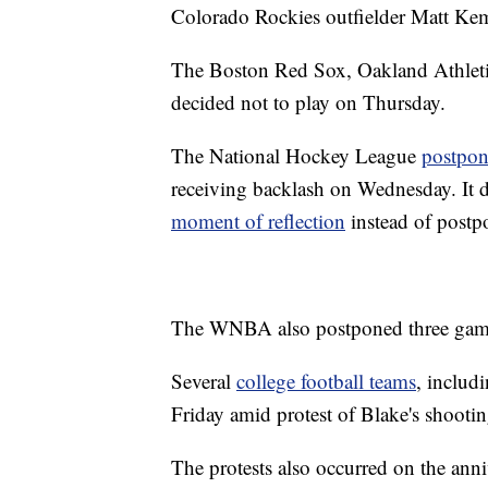
Colorado Rockies outfielder Matt Kem
The Boston Red Sox, Oakland Athletic
decided not to play on Thursday.
The National Hockey League
postpo
receiving backlash on Wednesday. It 
moment of reflection
instead of postp
The WNBA also postponed three gam
Several
college football teams
, includ
Friday amid protest of Blake's shootin
The protests also occurred on the ann