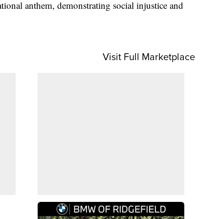
tional anthem, demonstrating social injustice and
Visit Full Marketplace