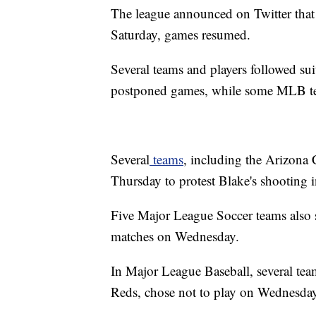
The league announced on Twitter tha
Saturday, games resumed.
Several teams and players followed 
postponed games, while some MLB tea
Several
teams
, including the Arizona 
Thursday to protest Blake's shooting 
Five Major League Soccer teams also 
matches on Wednesday.
In Major League Baseball, several te
Reds, chose not to play on Wednesday