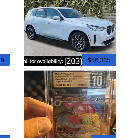
49
$56,335