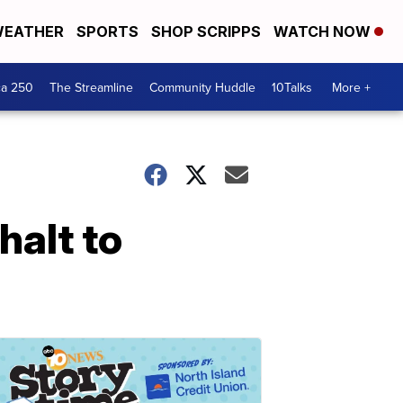
EATHER
SPORTS
SHOP SCRIPPS
WATCH NOW
ca 250
The Streamline
Community Huddle
10Talks
More +
halt to