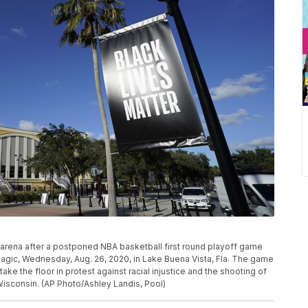
 arena after a postponed NBA basketball first round playoff game
gic, Wednesday, Aug. 26, 2020, in Lake Buena Vista, Fla. The game
e the floor in protest against racial injustice and the shooting of
Wisconsin. (AP Photo/Ashley Landis, Pool)