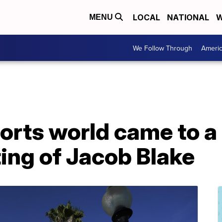
LOCAL
NATIONAL
W
MENU
We Follow Through
Ameri
ports world came to a 
ing of Jacob Blake