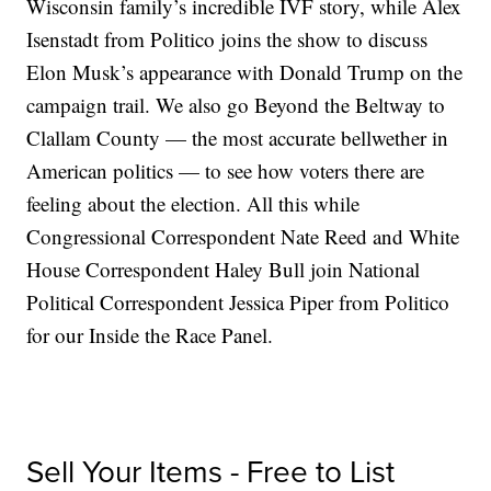
Wisconsin family’s incredible IVF story, while Alex
Isenstadt from Politico joins the show to discuss
Elon Musk’s appearance with Donald Trump on the
campaign trail. We also go Beyond the Beltway to
Clallam County — the most accurate bellwether in
American politics — to see how voters there are
feeling about the election. All this while
Congressional Correspondent Nate Reed and White
House Correspondent Haley Bull join National
Political Correspondent Jessica Piper from Politico
for our Inside the Race Panel.
Sell Your Items - Free to List