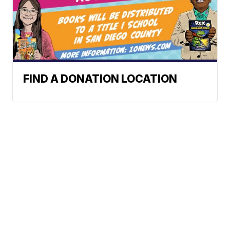
FIND A DONATION LOCATION