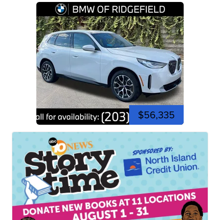
$56,335