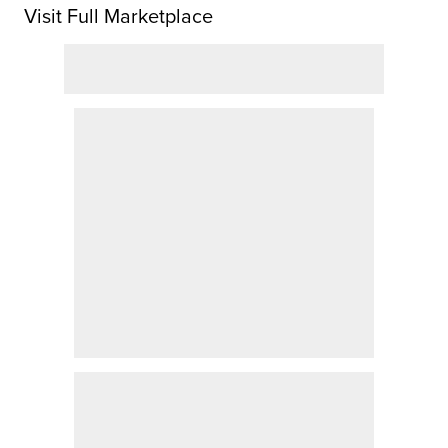
Visit Full Marketplace