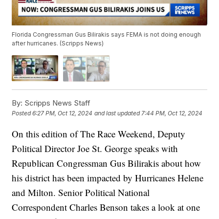
Florida Congressman Gus Bilirakis says FEMA is not doing enough
after hurricanes. (Scripps News)
By:
Scripps News Staff
Posted
6:27 PM, Oct 12, 2024
and last updated
7:44 PM, Oct 12, 2024
On this edition of The Race Weekend, Deputy
Political Director Joe St. George speaks with
Republican Congressman Gus Bilirakis about how
his district has been impacted by Hurricanes Helene
and Milton. Senior Political National
Correspondent Charles Benson takes a look at one