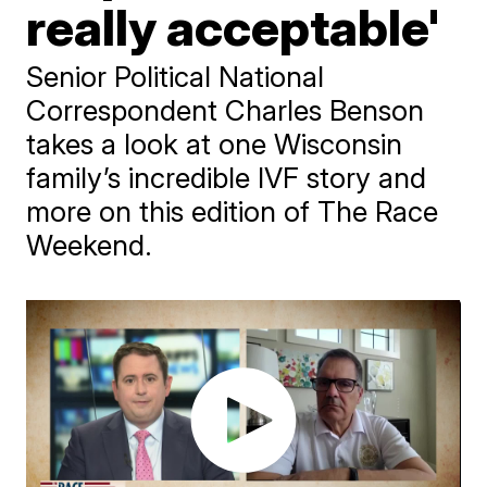
really acceptable'
Senior Political National
Correspondent Charles Benson
takes a look at one Wisconsin
family’s incredible IVF story and
more on this edition of The Race
Weekend.