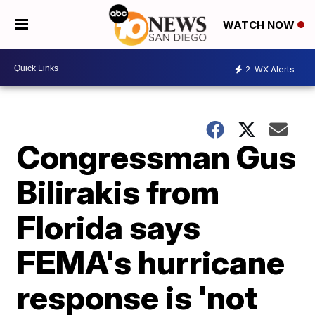
WATCH NOW
2
WX Alerts
Congressman Gus
Bilirakis from
Florida says
FEMA's hurricane
response is 'not