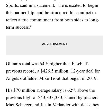
Sports, said in a statement. "He is excited to begin
this partnership, and he structured his contract to
reflect a true commitment from both sides to long-
term success."
Ohtani's total was 64% higher than baseball's
previous record, a $426.5 million, 12-year deal for
Angels outfielder Mike Trout that began in 2019.
His $70 million average salary is 62% above the
previous high of $43,333,333, shared by pitchers
Max Scherzer and Justin Verlander with deals they