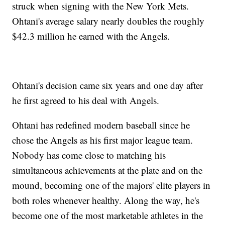
struck when signing with the New York Mets.
Ohtani's average salary nearly doubles the roughly
$42.3 million he earned with the Angels.
Ohtani's decision came six years and one day after
he first agreed to his deal with Angels.
Ohtani has redefined modern baseball since he
chose the Angels as his first major league team.
Nobody has come close to matching his
simultaneous achievements at the plate and on the
mound, becoming one of the majors' elite players in
both roles whenever healthy. Along the way, he's
become one of the most marketable athletes in the