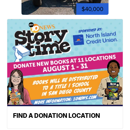
$40,000
FIND A DONATION LOCATION