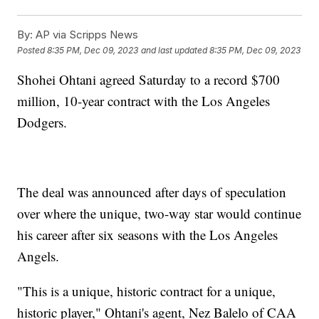
By:
AP via Scripps News
Posted
8:35 PM, Dec 09, 2023
and last updated
8:35 PM, Dec 09, 2023
Shohei Ohtani agreed Saturday to a record $700
million, 10-year contract with the Los Angeles
Dodgers.
The deal was announced after days of speculation
over where the unique, two-way star would continue
his career after six seasons with the Los Angeles
Angels.
"This is a unique, historic contract for a unique,
historic player," Ohtani's agent, Nez Balelo of CAA