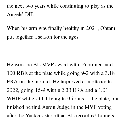
the next two years while continuing to play as the
Angels’ DH.
When his arm was finally healthy in 2021, Ohtani
put together a season for the ages.
He won the AL MVP award with 46 homers and
100 RBIs at the plate while going 9-2 with a 3.18
ERA on the mound. He improved as a pitcher in
2022, going 15-9 with a 2.33 ERA and a 1.01
WHIP while still driving in 95 runs at the plate, but
finished behind Aaron Judge in the MVP voting
after the Yankees star hit an AL record 62 homers.