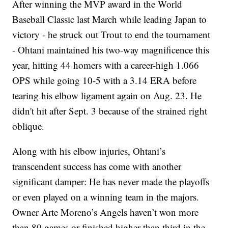
After winning the MVP award in the World
Baseball Classic last March while leading Japan to
victory - he struck out Trout to end the tournament
- Ohtani maintained his two-way magnificence this
year, hitting 44 homers with a career-high 1.066
OPS while going 10-5 with a 3.14 ERA before
tearing his elbow ligament again on Aug. 23. He
didn't hit after Sept. 3 because of the strained right
oblique.
Along with his elbow injuries, Ohtani’s
transcendent success has come with another
significant damper: He has never made the playoffs
or even played on a winning team in the majors.
Owner Arte Moreno’s Angels haven’t won more
than 80 games or finished higher than third in the