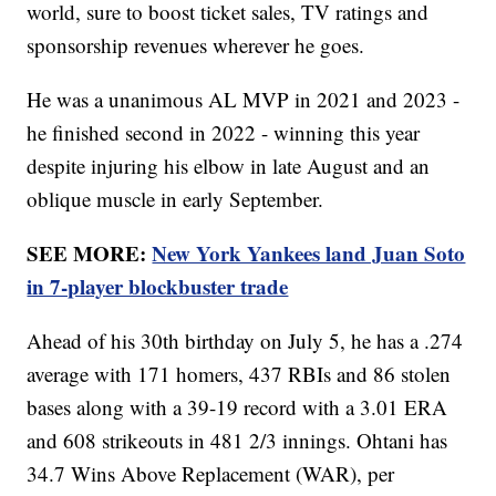
world, sure to boost ticket sales, TV ratings and
sponsorship revenues wherever he goes.
He was a unanimous AL MVP in 2021 and 2023 -
he finished second in 2022 - winning this year
despite injuring his elbow in late August and an
oblique muscle in early September.
SEE MORE:
New York Yankees land Juan Soto
in 7-player blockbuster trade
Ahead of his 30th birthday on July 5, he has a .274
average with 171 homers, 437 RBIs and 86 stolen
bases along with a 39-19 record with a 3.01 ERA
and 608 strikeouts in 481 2/3 innings. Ohtani has
34.7 Wins Above Replacement (WAR), per