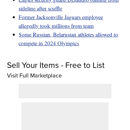
sideline after scuffle
Former Jacksonville Jaguars employee
allegedly took millions from team
Some Russian, Belarusian athletes allowed to
compete in 2024 Olympics
Sell Your Items - Free to List
Visit Full Marketplace