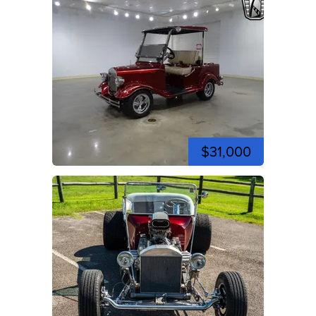
$31,000