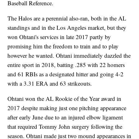
Baseball Reference.
The Halos are a perennial also-ran, both in the AL
standings and in the Los Angeles market, but they
won Ohtani's services in late 2017 partly by
promising him the freedom to train and to play
however he wanted. Ohtani immediately dazzled the
entire sport in 2018, batting .285 with 22 homers
and 61 RBIs as a designated hitter and going 4-2
with a 3.31 ERA and 63 strikeouts.
Ohtani won the AL Rookie of the Year award in
2017 despite making just one pitching appearance
after early June due to an injured elbow ligament
that required Tommy John surgery following the
season. Ohtani made just two mound appearances in