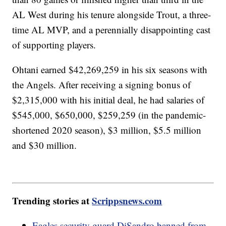
AL West during his tenure alongside Trout, a three-
time AL MVP, and a perennially disappointing cast
of supporting players.
Ohtani earned $42,269,259 in his six seasons with
the Angels. After receiving a signing bonus of
$2,315,000 with his initial deal, he had salaries of
$545,000, $650,000, $259,259 (in the pandemic-
shortened 2020 season), $3 million, $5.5 million
and $30 million.
Trending stories at
Scrippsnews.com
Eagles security guard DiSandro banned from