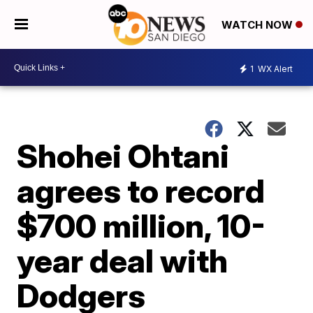
WATCH NOW
1
WX Alert
Shohei Ohtani
agrees to record
$700 million, 10-
year deal with
Dodgers