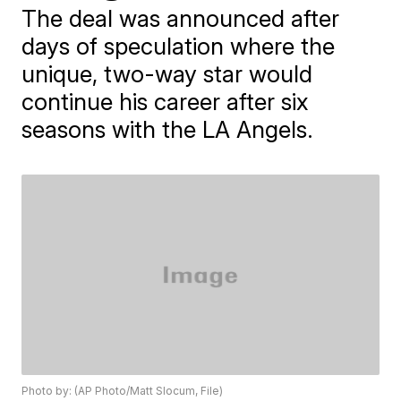
The deal was announced after
days of speculation where the
unique, two-way star would
continue his career after six
seasons with the LA Angels.
Photo by: (AP Photo/Matt Slocum, File)