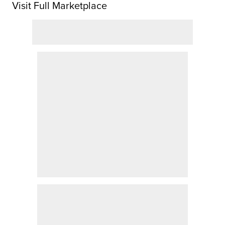
Visit Full Marketplace