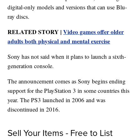
digital-only models and versions that can use Blu-
ray discs.
RELATED STORY |
Video games offer older
adults both physical and mental exercise
Sony has not said when it plans to launch a sixth-
generation console.
The announcement comes as Sony begins ending
support for the PlayStation 3 in some countries this
year. The PS3 launched in 2006 and was
discontinued in 2016.
Sell Your Items - Free to List