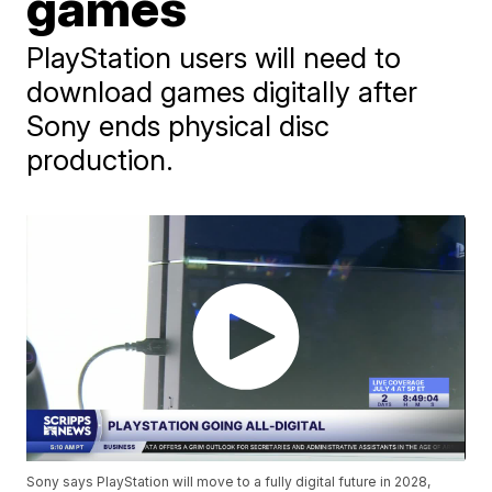
games
PlayStation users will need to
download games digitally after
Sony ends physical disc
production.
Sony says PlayStation will move to a fully digital future in 2028,