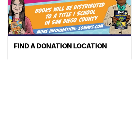
FIND A DONATION LOCATION