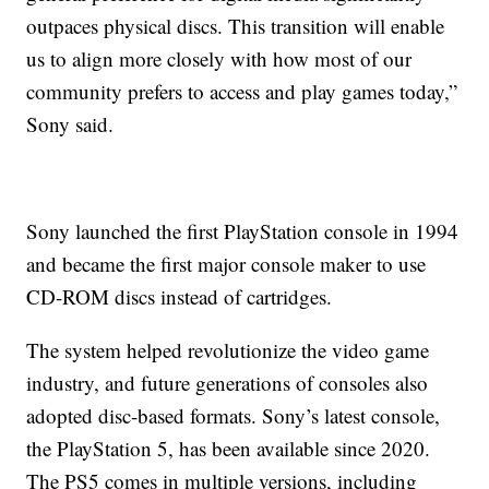
outpaces physical discs. This transition will enable
us to align more closely with how most of our
community prefers to access and play games today,”
Sony said.
Sony launched the first PlayStation console in 1994
and became the first major console maker to use
CD-ROM discs instead of cartridges.
The system helped revolutionize the video game
industry, and future generations of consoles also
adopted disc-based formats. Sony’s latest console,
the PlayStation 5, has been available since 2020.
The PS5 comes in multiple versions, including