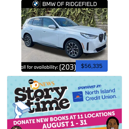
$56,335