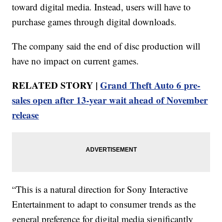
toward digital media. Instead, users will have to
purchase games through digital downloads.
The company said the end of disc production will
have no impact on current games.
RELATED STORY |
Grand Theft Auto 6 pre-
sales open after 13-year wait ahead of November
release
“This is a natural direction for Sony Interactive
Entertainment to adapt to consumer trends as the
general preference for digital media significantly