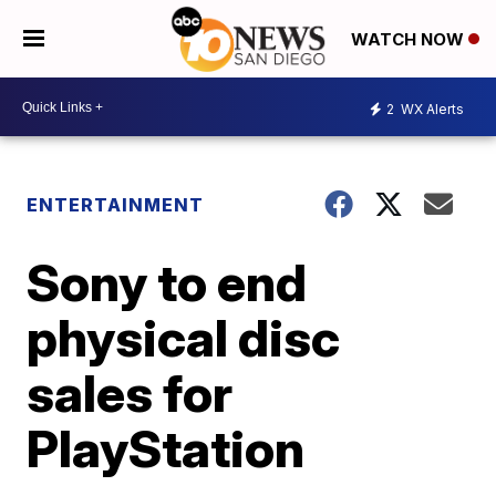
WATCH NOW
2
WX Alerts
ENTERTAINMENT
Sony to end
physical disc
sales for
PlayStation