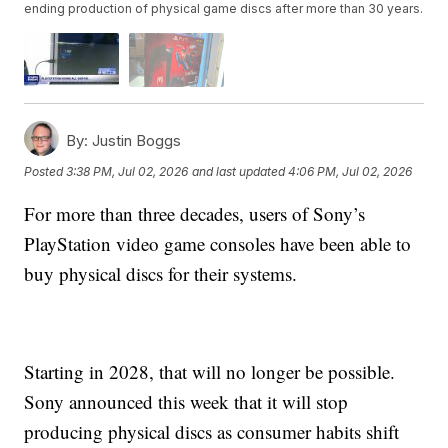
ending production of physical game discs after more than 30 years.
By:
Justin Boggs
Posted
3:38 PM, Jul 02, 2026
and last updated
4:06 PM, Jul 02, 2026
For more than three decades, users of Sony’s
PlayStation video game consoles have been able to
buy physical discs for their systems.
Starting in 2028, that will no longer be possible.
Sony announced this week that it will stop
producing physical discs as consumer habits shift