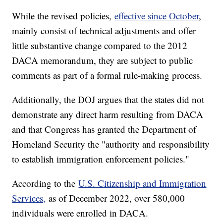
While the revised policies,
effective since October
,
mainly consist of technical adjustments and offer
little substantive change compared to the 2012
DACA memorandum, they are subject to public
comments as part of a formal rule-making process.
Additionally, the DOJ argues that the states did not
demonstrate any direct harm resulting from DACA
and that Congress has granted the Department of
Homeland Security the "authority and responsibility
to establish immigration enforcement policies."
According to the
U.S. Citizenship and Immigration
Services,
as of December 2022, over 580,000
individuals were enrolled in DACA.