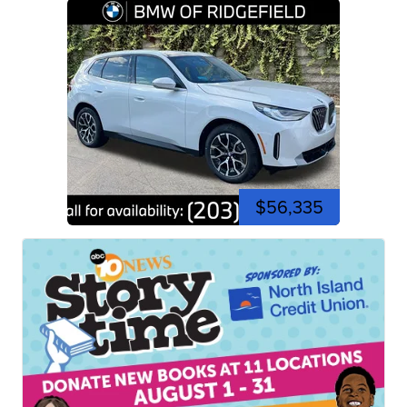
$56,335