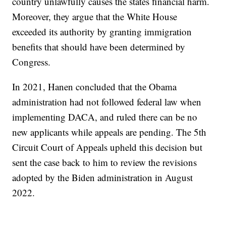
country unlawfully causes the states financial harm.
Moreover, they argue that the White House
exceeded its authority by granting immigration
benefits that should have been determined by
Congress.
In 2021, Hanen concluded that the Obama
administration had not followed federal law when
implementing DACA, and ruled there can be no
new applicants while appeals are pending. The 5th
Circuit Court of Appeals upheld this decision but
sent the case back to him to review the revisions
adopted by the Biden administration in August
2022.