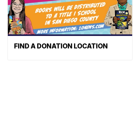
FIND A DONATION LOCATION