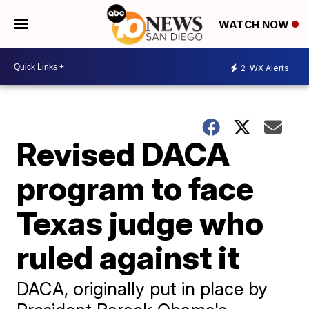
WATCH NOW
2
WX Alerts
Revised DACA
program to face
Texas judge who
ruled against it
DACA, originally put in place by