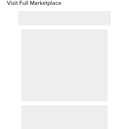
Visit Full Marketplace