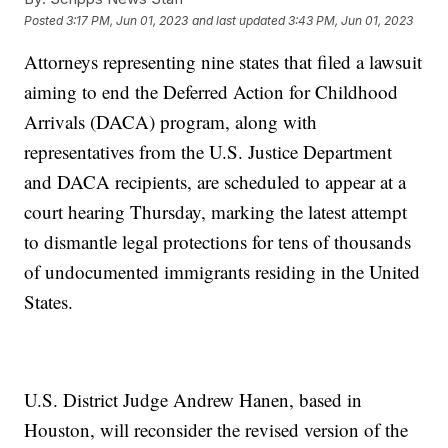
Posted
3:17 PM, Jun 01, 2023
and last updated
3:43 PM, Jun 01, 2023
Attorneys representing nine states that filed a lawsuit
aiming to end the Deferred Action for Childhood
Arrivals (DACA) program, along with
representatives from the U.S. Justice Department
and DACA recipients, are scheduled to appear at a
court hearing Thursday, marking the latest attempt
to dismantle legal protections for tens of thousands
of undocumented immigrants residing in the United
States.
U.S. District Judge Andrew Hanen, based in
Houston, will reconsider the revised version of the