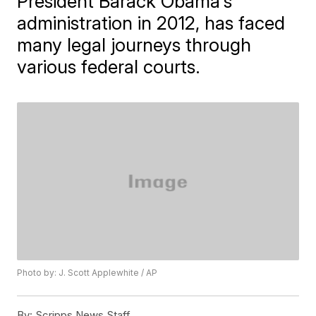
President Barack Obama's
administration in 2012, has faced
many legal journeys through
various federal courts.
Photo by: J. Scott Applewhite / AP
By:
Scripps News Staff