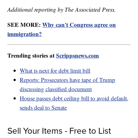
Additional reporting by The Associated Press.
SEE MORE:
Why can't Congress agree on
immigration?
Trending stories at
Scrippsnews.com
What is next for debt limit bill
Reports: Prosecutors have tape of Trump
discussing classified document
House passes debt ceiling bill to avoid default,
sends deal to Senate
Sell Your Items - Free to List