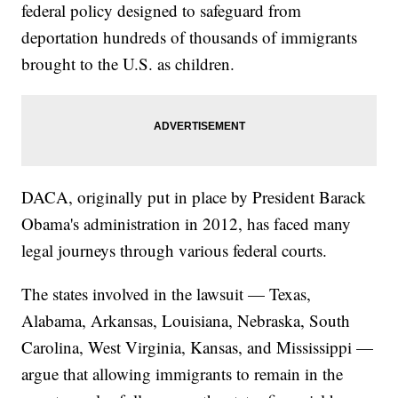
federal policy designed to safeguard from
deportation hundreds of thousands of immigrants
brought to the U.S. as children.
DACA, originally put in place by President Barack
Obama's administration in 2012, has faced many
legal journeys through various federal courts.
The states involved in the lawsuit — Texas,
Alabama, Arkansas, Louisiana, Nebraska, South
Carolina, West Virginia, Kansas, and Mississippi —
argue that allowing immigrants to remain in the