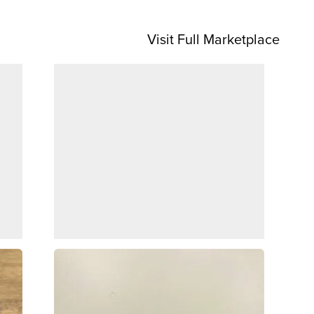
Visit Full Marketplace