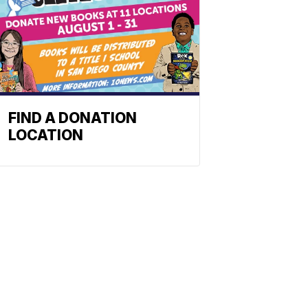
FIND A DONATION
LOCATION