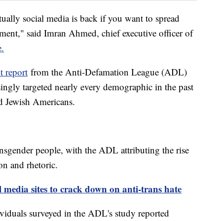
tually social media is back if you want to spread
sment," said Imran Ahmed, chief executive officer of
e.
 report
from the Anti-Defamation League (ADL)
singly targeted nearly every demographic in the past
d Jewish Americans.
nsgender people, with the ADL attributing the rise
ion and rhetoric.
l media sites to crack down on anti-trans hate
ividuals surveyed in the ADL's study reported