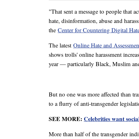
"That sent a message to people that ac
hate, disinformation, abuse and haras
the
Center for Countering Digital Hat
The latest
Online Hate and Assessment
shows trolls' online harassment increa
year — particularly Black, Muslim an
But no one was more affected than tra
to a flurry of anti-transgender legislat
SEE MORE:
Celebrities want socia
More than half of the transgender ind