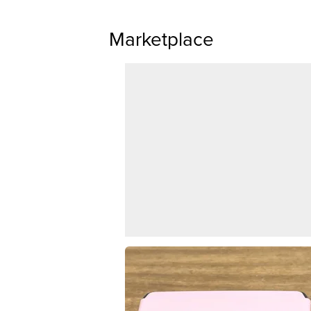
Marketplace