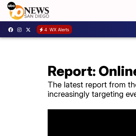
4
WX Alerts
Report: Online
The latest report from t
increasingly targeting ev