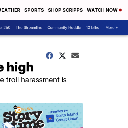
EATHER
SPORTS
SHOP SCRIPPS
WATCH NOW
ca 250
The Streamline
Community Huddle
10Talks
More +
e high
 troll harassment is