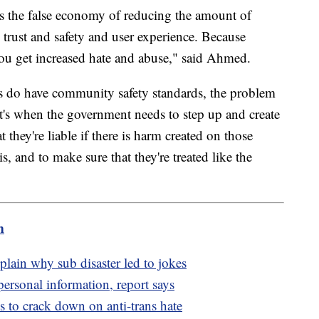
s the false economy of reducing the amount of
rust and safety and user experience. Because
 you get increased hate and abuse," said Ahmed.
s do have community safety standards, the problem
at's when the government needs to step up and create
 they're liable if there is harm created on those
is, and to make sure that they're treated like the
m
lain why sub disaster led to jokes
personal information, report says
es to crack down on anti-trans hate