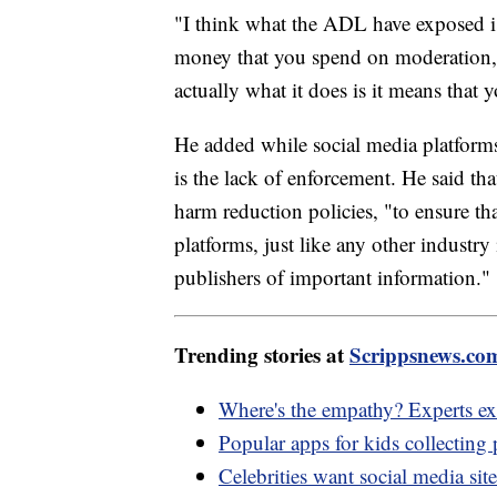
"I think what the ADL have exposed i
money that you spend on moderation, t
actually what it does is it means that
He added while social media platform
is the lack of enforcement. He said th
harm reduction policies, "to ensure that
platforms, just like any other industry 
publishers of important information."
Trending stories at
Scrippsnews.co
Where's the empathy? Experts exp
Popular apps for kids collecting 
Celebrities want social media sit