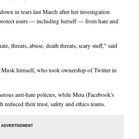
wn in tears last March after her investigation
 protect users — including herself — from hate and
ate, threats, abuse, death threats, scary stuff," said
 Musk himself, who took ownership of Twitter in
rous anti-hate policies, while Meta (Facebook's
reduced their trust, safety and ethics teams.