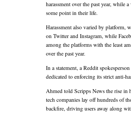
harassment over the past year, while 
some point in their life.
Harassment also varied by platform, w
on Twitter and Instagram, while Face
among the platforms with the least a
over the past year.
In a statement, a Reddit spokesperson 
dedicated to enforcing its strict anti-h
Ahmed told Scripps News the rise in hat
tech companies lay off hundreds of th
backfire, driving users away along wi