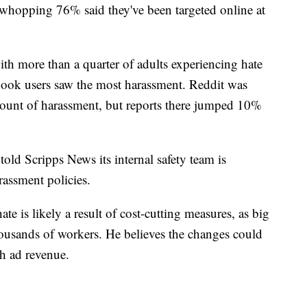
a whopping 76% said they've been targeted online at
ith more than a quarter of adults experiencing hate
book users saw the most harassment. Reddit was
mount of harassment, but reports there jumped 10%
told Scripps News its internal safety team is
arassment policies.
e is likely a result of cost-cutting measures, as big
ousands of workers. He believes the changes could
th ad revenue.