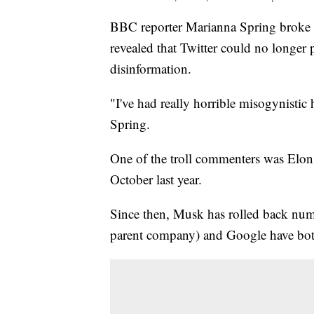
BBC reporter Marianna Spring broke do
revealed that Twitter could no longer
disinformation.
"I've had really horrible misogynistic h
Spring.
One of the troll commenters was Elon
October last year.
Since then, Musk has rolled back nume
parent company) and Google have both 