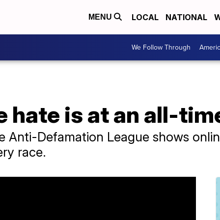
LOCAL
NATIONAL
W
MENU
We Follow Through
Ameri
 hate is at an all-tim
he Anti-Defamation League shows online
ery race.