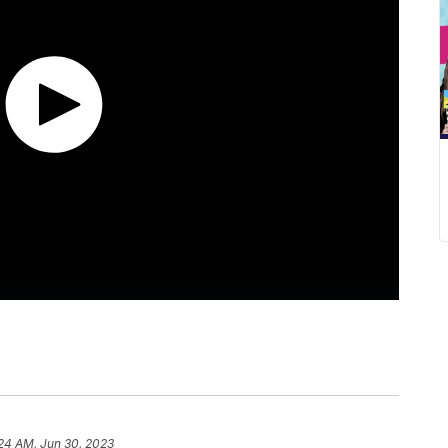
24 AM, Jun 30, 2023