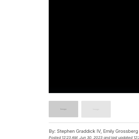
By:
Stephen Graddick IV, Emily Grossberg
Posted
12:23 AM, Jun 30, 2023
and last updated
12: