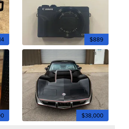
14
$889
00
$38,000