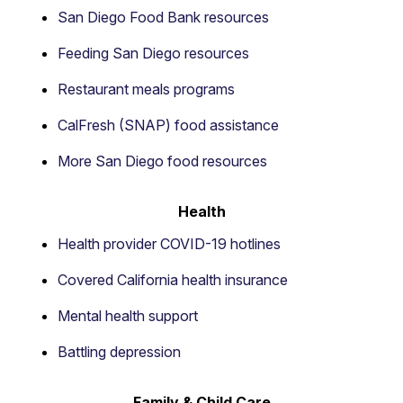
San Diego Food Bank resources
Feeding San Diego resources
Restaurant meals programs
CalFresh (SNAP) food assistance
More San Diego food resources
Health
Health provider COVID-19 hotlines
Covered California health insurance
Mental health support
Battling depression
Family & Child Care