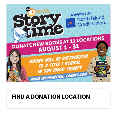
FIND A DONATION LOCATION