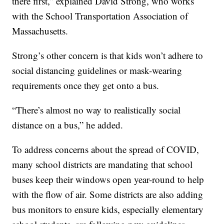
there first,” explained David Strong, who works
with the School Transportation Association of
Massachusetts.
Strong’s other concern is that kids won’t adhere to
social distancing guidelines or mask-wearing
requirements once they get onto a bus.
“There’s almost no way to realistically social
distance on a bus,” he added.
To address concerns about the spread of COVID,
many school districts are mandating that school
buses keep their windows open year-round to help
with the flow of air. Some districts are also adding
bus monitors to ensure kids, especially elementary