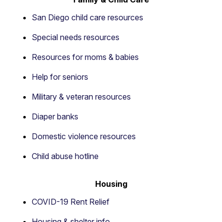
San Diego child care resources
Special needs resources
Resources for moms & babies
Help for seniors
Military & veteran resources
Diaper banks
Domestic violence resources
Child abuse hotline
Housing
COVID-19 Rent Relief
Housing & shelter info