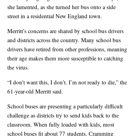
she lamented, as she turned her bus onto a side
street in a residential New England town.
Merritt’s concerns are shared by school bus drivers
and districts across the country. Many school bus
drivers have retired from other professions, meaning
their age makes them more susceptible to catching
the virus.
“I don’t want this, I don’t. I’m not ready to die,” the
61-year-old Merritt said.
School buses are presenting a particularly difficult
challenge as districts try to send kids back to the
classroom. When fully loaded with kids, most
school buses fit about 77 students. Cramming