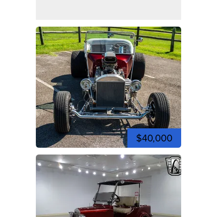
$40,000