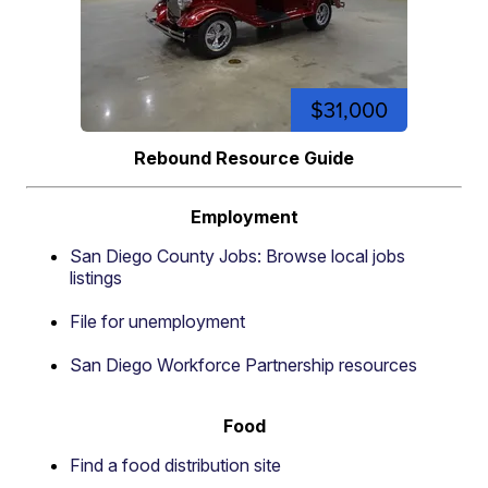
$31,000
Rebound Resource Guide
Employment
San Diego County Jobs: Browse local jobs
listings
File for unemployment
San Diego Workforce Partnership resources
Food
Find a food distribution site