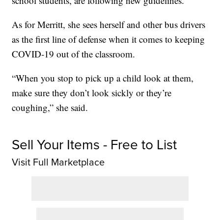
school students, are following new guidelines.
As for Merritt, she sees herself and other bus drivers
as the first line of defense when it comes to keeping
COVID-19 out of the classroom.
“When you stop to pick up a child look at them,
make sure they don’t look sickly or they’re
coughing,” she said.
Sell Your Items - Free to List
Visit Full Marketplace