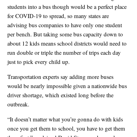
students into a bus though would be a perfect place
for COVID-19 to spread, so many states are
advising bus companies to have only one student
per bench. But taking some bus capacity down to
about 12 kids means school districts would need to
run double or triple the number of trips each day
just to pick every child up.
Transportation experts say adding more buses
would be nearly impossible given a nationwide bus
driver shortage, which existed long before the
outbreak.
“It doesn’t matter what you’re gonna do with kids
once you get them to school, you have to get them