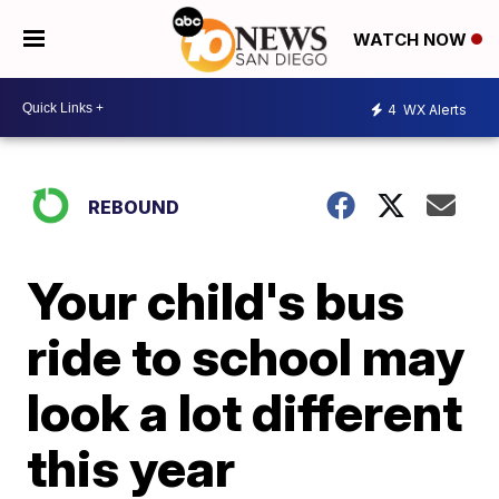
WATCH NOW
4
WX Alerts
REBOUND
Your child's bus
ride to school may
look a lot different
this year