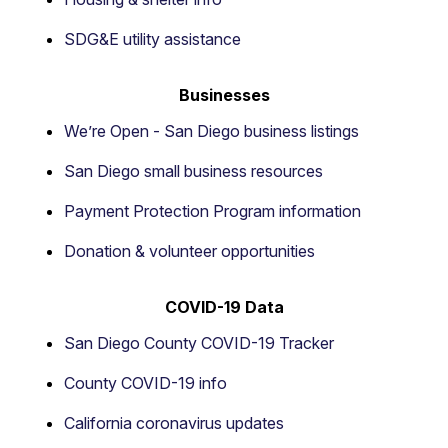
SDG&E utility assistance
Businesses
We’re Open - San Diego business listings
San Diego small business resources
Payment Protection Program information
Donation & volunteer opportunities
COVID-19 Data
San Diego County COVID-19 Tracker
County COVID-19 info
California coronavirus updates