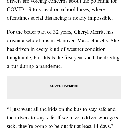
drivers are voicing concerns about the potential for
COVID-19 to spread on school buses, where
oftentimes social distancing is nearly impossible.
For the better part of 32 years, Cheryl Merritt has
driven a school bus in Hanover, Massachusetts. She
has driven in every kind of weather condition
imaginable, but this is the first year she’ll be driving
a bus during a pandemic.
“I just want all the kids on the bus to stay safe and
the drivers to stay safe. If we have a driver who gets
sick, they’re going to be out for at least 14 days,”