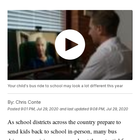
Your child's bus ride to school may look a lot different this year
By:
Chris Conte
Posted
9:01 PM, Jul 29, 2020
and last updated
9:08 PM, Jul 29, 2020
As school districts across the country prepare to
send kids back to school in-person, many bus