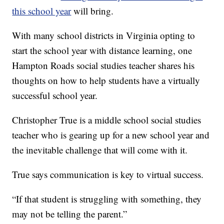
this school year
will bring.
With many school districts in Virginia opting to
start the school year with distance learning, one
Hampton Roads social studies teacher shares his
thoughts on how to help students have a virtually
successful school year.
Christopher True is a middle school social studies
teacher who is gearing up for a new school year and
the inevitable challenge that will come with it.
True says communication is key to virtual success.
“If that student is struggling with something, they
may not be telling the parent.”