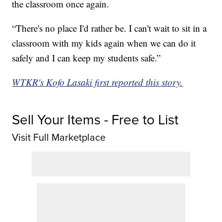
the classroom once again.
“There's no place I'd rather be. I can't wait to sit in a
classroom with my kids again when we can do it
safely and I can keep my students safe.”
WTKR's Kofo Lasaki first reported this story.
Sell Your Items - Free to List
Visit Full Marketplace