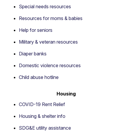
Special needs resources
Resources for moms & babies
Help for seniors
Military & veteran resources
Diaper banks
Domestic violence resources
Child abuse hotline
Housing
COVID-19 Rent Relief
Housing & shelter info
SDG&E utility assistance