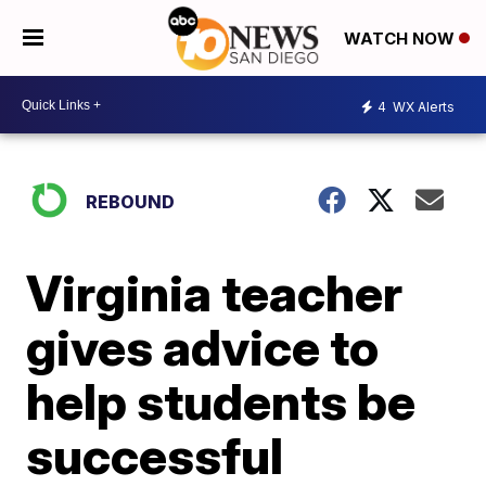
WATCH NOW
4
WX Alerts
REBOUND
Virginia teacher
gives advice to
help students be
successful