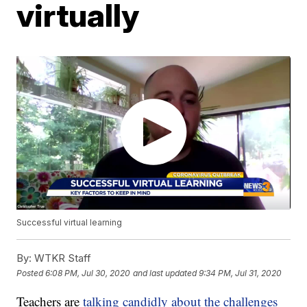
virtually
Successful virtual learning
By:
WTKR Staff
Posted
6:08 PM, Jul 30, 2020
and last updated
9:34 PM, Jul 31, 2020
Teachers are
talking candidly about the challenges