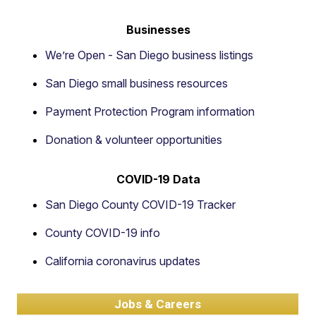
Businesses
We’re Open - San Diego business listings
San Diego small business resources
Payment Protection Program information
Donation & volunteer opportunities
COVID-19 Data
San Diego County COVID-19 Tracker
County COVID-19 info
California coronavirus updates