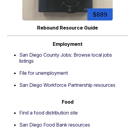
$889
Rebound Resource Guide
Employment
San Diego County Jobs: Browse local jobs
listings
File for unemployment
San Diego Workforce Partnership resources
Food
Find a food distribution site
San Diego Food Bank resources