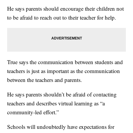
He says parents should encourage their children not
to be afraid to reach out to their teacher for help.
True says the communication between students and
teachers is just as important as the communication
between the teachers and parents.
He says parents shouldn’t be afraid of contacting
teachers and describes virtual learning as “a
community-led effort.”
Schools will undoubtedly have expectations for