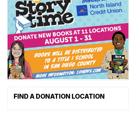
FIND A DONATION LOCATION