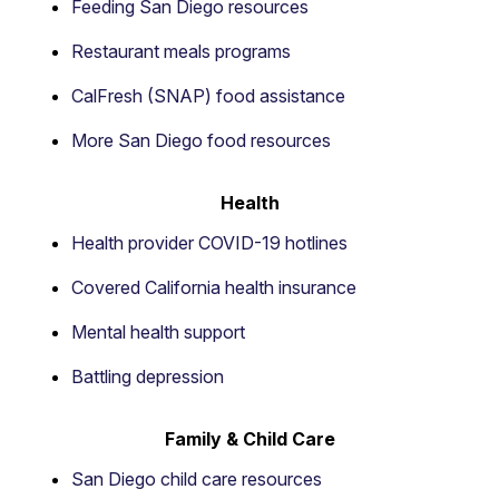
Feeding San Diego resources
Restaurant meals programs
CalFresh (SNAP) food assistance
More San Diego food resources
Health
Health provider COVID-19 hotlines
Covered California health insurance
Mental health support
Battling depression
Family & Child Care
San Diego child care resources