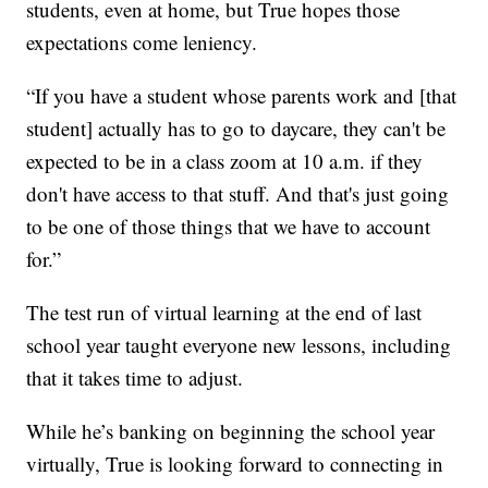
students, even at home, but True hopes those
expectations come leniency.
“If you have a student whose parents work and [that
student] actually has to go to daycare, they can't be
expected to be in a class zoom at 10 a.m. if they
don't have access to that stuff. And that's just going
to be one of those things that we have to account
for.”
The test run of virtual learning at the end of last
school year taught everyone new lessons, including
that it takes time to adjust.
While he’s banking on beginning the school year
virtually, True is looking forward to connecting in