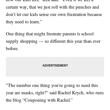
certain way, that we just roll with the punches and
don’t let our kids sense our own frustration because
they need to learn.”
One thing that might frustrate parents is school
supply shopping — so different this year than ever
before.
"The number one thing you’re going to need this
year are masks, right?” said Rachel Krych, who runs
the blog “Couponing with Rachel.”