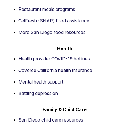
Restaurant meals programs
CalFresh (SNAP) food assistance
More San Diego food resources
Health
Health provider COVID-19 hotlines
Covered California health insurance
Mental health support
Battling depression
Family & Child Care
San Diego child care resources