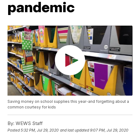
pandemic
Saving money on school supplies this year-and forgetting about a
common courtesy for kids
By:
WEWS Staff
Posted
5:32 PM, Jul 29, 2020
and last updated
9:07 PM, Jul 29, 2020