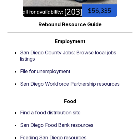
$56,335
Rebound Resource Guide
Employment
San Diego County Jobs: Browse local jobs
listings
File for unemployment
San Diego Workforce Partnership resources
Food
Find a food distribution site
San Diego Food Bank resources
Feeding San Diego resources