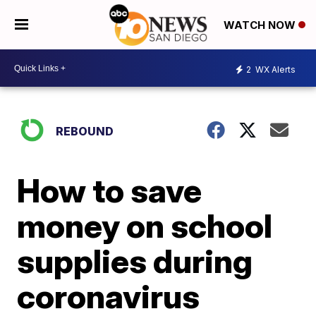
WATCH NOW
2
WX Alerts
REBOUND
How to save
money on school
supplies during
coronavirus