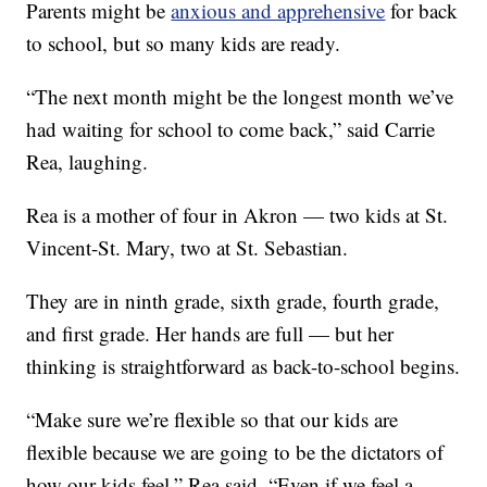
Parents might be
anxious and apprehensive
for back
to school, but so many kids are ready.
“The next month might be the longest month we’ve
had waiting for school to come back,” said Carrie
Rea, laughing.
Rea is a mother of four in Akron — two kids at St.
Vincent-St. Mary, two at St. Sebastian.
They are in ninth grade, sixth grade, fourth grade,
and first grade. Her hands are full — but her
thinking is straightforward as back-to-school begins.
“Make sure we’re flexible so that our kids are
flexible because we are going to be the dictators of
how our kids feel,” Rea said. “Even if we feel a