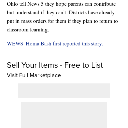
Ohio tell News 5 they hope parents can contribute
but understand if they can’t. Districts have already
put in mass orders for them if they plan to return to
classroom learning.
WEWS' Homa Bash first reported this story.
Sell Your Items - Free to List
Visit Full Marketplace