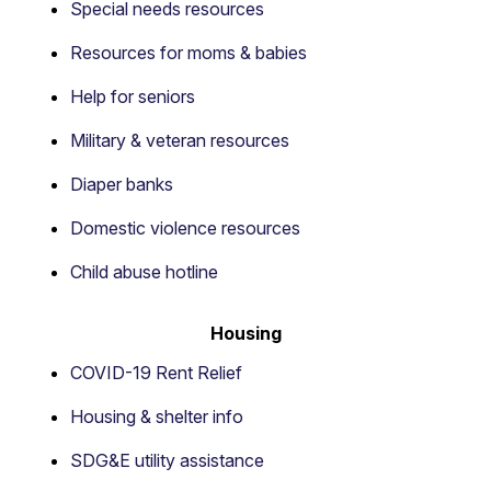
Special needs resources
Resources for moms & babies
Help for seniors
Military & veteran resources
Diaper banks
Domestic violence resources
Child abuse hotline
Housing
COVID-19 Rent Relief
Housing & shelter info
SDG&E utility assistance