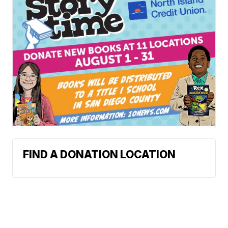
FIND A DONATION LOCATION