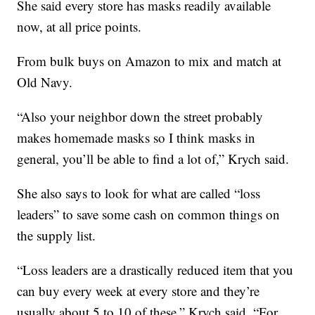
She said every store has masks readily available
now, at all price points.
From bulk buys on Amazon to mix and match at
Old Navy.
“Also your neighbor down the street probably
makes homemade masks so I think masks in
general, you’ll be able to find a lot of,” Krych said.
She also says to look for what are called “loss
leaders” to save some cash on common things on
the supply list.
“Loss leaders are a drastically reduced item that you
can buy every week at every store and they’re
usually about 5 to 10 of these,” Krych said. “For