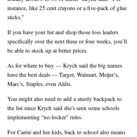
instance, like 25 cent crayons or a five-pack of glue
sticks.”
If you have your list and shop those loss leaders
specifically over the next three or four weeks, you’ll
be able to stock up at better prices.
As for where to buy — Krych said the big names
have the best deals — Target, Walmart, Meijer’s,
Marc’s, Staples, even Aldis.
You might also need to add a sturdy backpack to
the list since Krych said she’s seen some schools
implementing “no-locker” rules.
For Carrie and her kids, back to school also means