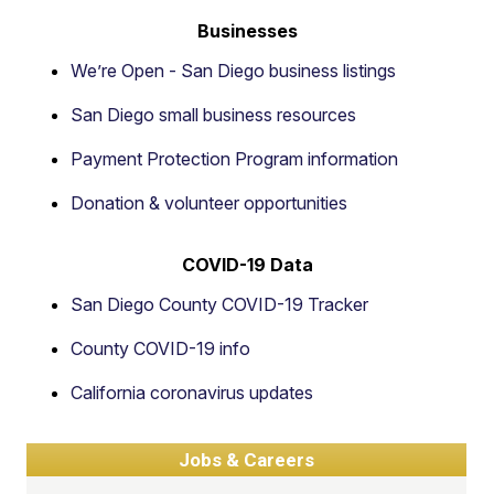
Businesses
We’re Open - San Diego business listings
San Diego small business resources
Payment Protection Program information
Donation & volunteer opportunities
COVID-19 Data
San Diego County COVID-19 Tracker
County COVID-19 info
California coronavirus updates