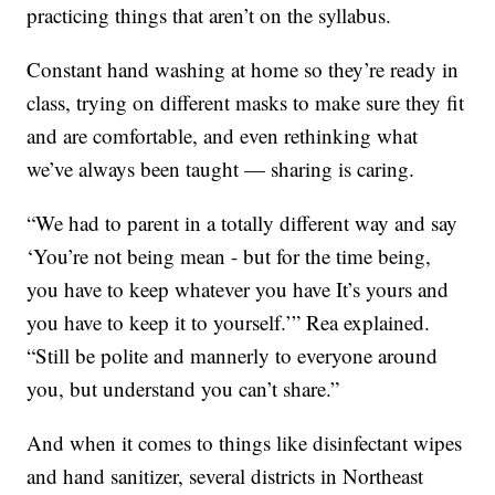
practicing things that aren’t on the syllabus.
Constant hand washing at home so they’re ready in
class, trying on different masks to make sure they fit
and are comfortable, and even rethinking what
we’ve always been taught — sharing is caring.
“We had to parent in a totally different way and say
‘You’re not being mean - but for the time being,
you have to keep whatever you have It’s yours and
you have to keep it to yourself.’” Rea explained.
“Still be polite and mannerly to everyone around
you, but understand you can’t share.”
And when it comes to things like disinfectant wipes
and hand sanitizer, several districts in Northeast