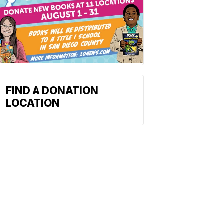
FIND A DONATION
LOCATION