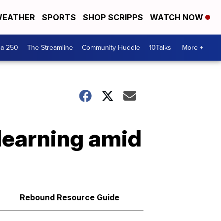
EATHER
SPORTS
SHOP SCRIPPS
WATCH NOW
ca 250
The Streamline
Community Huddle
10Talks
More +
learning amid
Rebound Resource Guide