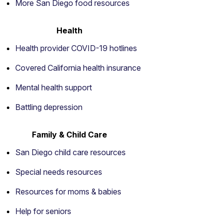
More San Diego food resources
Health
Health provider COVID-19 hotlines
Covered California health insurance
Mental health support
Battling depression
Family & Child Care
San Diego child care resources
Special needs resources
Resources for moms & babies
Help for seniors