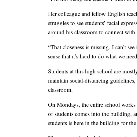
Her colleague and fellow English teac
struggles to see students’ facial expre
around his classroom to connect with s
“That closeness is missing. I can’t see i
sense that it’s hard to do what we need
Students at this high school are mostl
maintain social-distancing guidelines,
classroom.
On Mondays, the entire school works
of students comes into the building,
students is here in the building for the