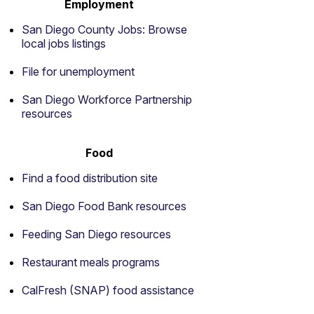
Employment
San Diego County Jobs: Browse
local jobs listings
File for unemployment
San Diego Workforce Partnership
resources
Food
Find a food distribution site
San Diego Food Bank resources
Feeding San Diego resources
Restaurant meals programs
CalFresh (SNAP) food assistance