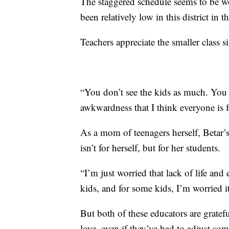
The staggered schedule seems to be 
been relatively low in this district in 
Teachers appreciate the smaller class s
“You don’t see the kids as much. You c
awkwardness that I think everyone is f
As a mom of teenagers herself, Betar’
isn’t for herself, but for her students.
“I’m just worried that lack of life an
kids, and for some kids, I’m worried it
But both of these educators are gratef
love, even if they’ve had to adjust som