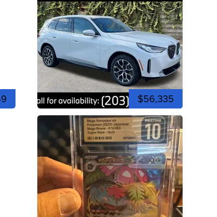
49
$56,335