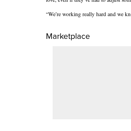
“We’re working really hard and we know
Marketplace