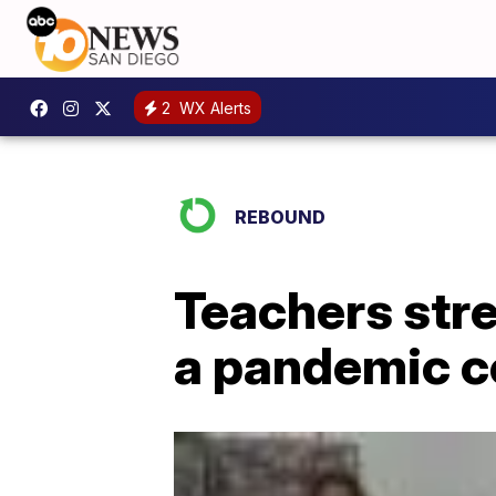
2
WX Alerts
REBOUND
Teachers stre
a pandemic c