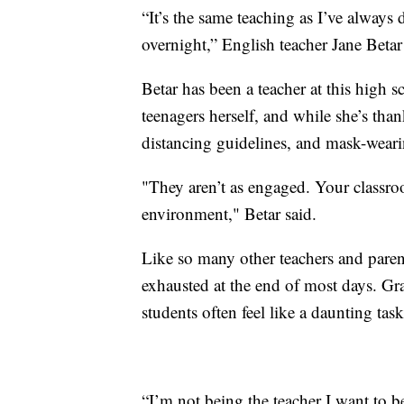
“It’s the same teaching as I’ve always 
overnight,” English teacher Jane Betar
Betar has been a teacher at this high 
teenagers herself, and while she’s than
distancing guidelines, and mask-weari
"They aren’t as engaged. Your classro
environment," Betar said.
Like so many other teachers and parents
exhausted at the end of most days. Gr
students often feel like a daunting tas
“I’m not being the teacher I want to b