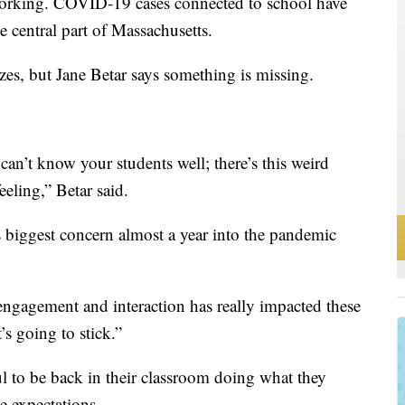
working. COVID-19 cases connected to school have
the central part of Massachusetts.
izes, but Jane Betar says something is missing.
an’t know your students well; there’s this weird
eeling,” Betar said.
s biggest concern almost a year into the pandemic
d engagement and interaction has really impacted these
’s going to stick.”
ul to be back in their classroom doing what they
e expectations.