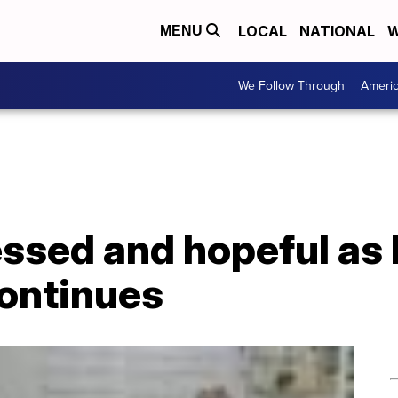
LOCAL
NATIONAL
W
MENU
We Follow Through
Ameri
ssed and hopeful as 
ontinues