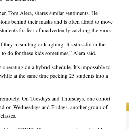
her, Tom Alera, shares similar sentiments. He
ssions behind their masks and is often afraid to move
tudents for fear of inadvertently catching the virus.
f they’re smiling or laughing. It’s stressful in the
 to do for these kids sometimes,” Alera said.
y operating on a hybrid schedule. It’s impossible to
 while at the same time packing 25 students into a
 remotely. On Tuesdays and Thursdays, one cohort
 and on Wednesdays and Fridays, another group of
 classes.