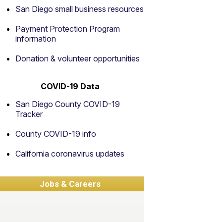
San Diego small business resources
Payment Protection Program
information
Donation & volunteer opportunities
COVID-19 Data
San Diego County COVID-19
Tracker
County COVID-19 info
California coronavirus updates