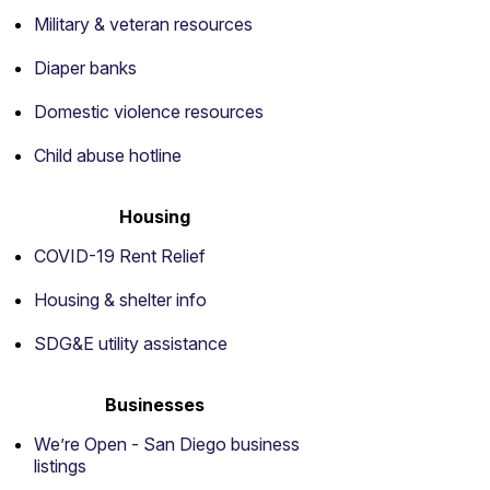
Military & veteran resources
Diaper banks
Domestic violence resources
Child abuse hotline
Housing
COVID-19 Rent Relief
Housing & shelter info
SDG&E utility assistance
Businesses
We’re Open - San Diego business
listings