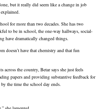
done, but it really did seem like a change in job
 explained.
school for more than two decades. She has two
kful to be in school, the one-way hallways, social-
ng have dramatically changed things.
om doesn’t have that chemistry and that fun
 across the country, Betar says she just feels
ading papers and providing substantive feedback for
k by the time the school day ends.
e,” she lamented.