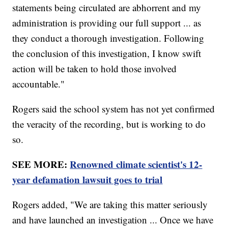
statements being circulated are abhorrent and my
administration is providing our full support ... as
they conduct a thorough investigation. Following
the conclusion of this investigation, I know swift
action will be taken to hold those involved
accountable."
Rogers said the school system has not yet confirmed
the veracity of the recording, but is working to do
so.
SEE MORE:
Renowned climate scientist's 12-
year defamation lawsuit goes to trial
Rogers added, "We are taking this matter seriously
and have launched an investigation ... Once we have