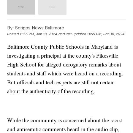
By:
Scripps News Baltimore
Posted
11:55 PM, Jan 18, 2024
and last updated
11:55 PM, Jan 18, 2024
Baltimore County Public Schools in Maryland is
investigating a principal at the county's Pikesville
High School for alleged derogatory remarks about
students and staff which were heard on a recording.
But officials and tech experts are still not certain
about the authenticity of the recording.
While the community is concerned about the racist
and antisemitic comments heard in the audio clip,