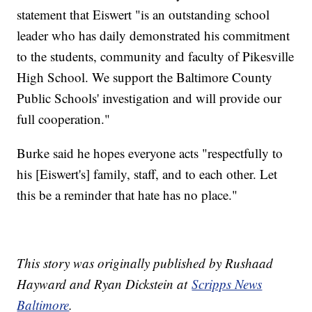
statement that Eiswert "is an outstanding school
leader who has daily demonstrated his commitment
to the students, community and faculty of Pikesville
High School. We support the Baltimore County
Public Schools' investigation and will provide our
full cooperation."
Burke said he hopes everyone acts "respectfully to
his [Eiswert's] family, staff, and to each other. Let
this be a reminder that hate has no place."
This story was originally published by Rushaad
Hayward and Ryan Dickstein at
Scripps News
Baltimore
.