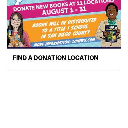
FIND A DONATION LOCATION