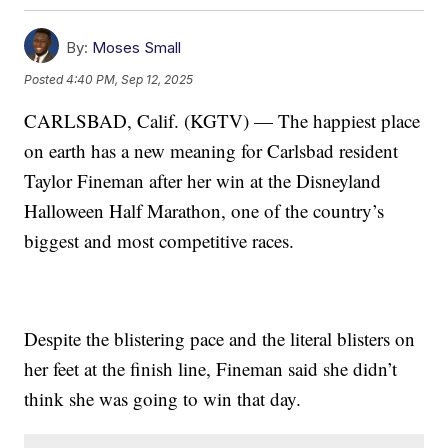
By:
Moses Small
Posted
4:40 PM, Sep 12, 2025
CARLSBAD, Calif. (KGTV) — The happiest place
on earth has a new meaning for Carlsbad resident
Taylor Fineman after her win at the Disneyland
Halloween Half Marathon, one of the country’s
biggest and most competitive races.
Despite the blistering pace and the literal blisters on
her feet at the finish line, Fineman said she didn’t
think she was going to win that day.