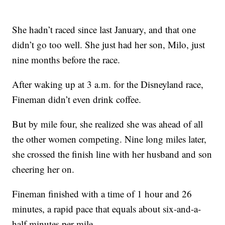
She hadn’t raced since last January, and that one
didn’t go too well. She just had her son, Milo, just
nine months before the race.
After waking up at 3 a.m. for the Disneyland race,
Fineman didn’t even drink coffee.
But by mile four, she realized she was ahead of all
the other women competing. Nine long miles later,
she crossed the finish line with her husband and son
cheering her on.
Fineman finished with a time of 1 hour and 26
minutes, a rapid pace that equals about six-and-a-
half minutes per mile.