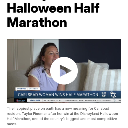
Halloween Half
Marathon
The happiest place on earth has a new meaning for Carlsbad
resident Taylor Fineman after her win at the Disneyland Halloween
Half Marathon, one of the country’s biggest and most competitive
races.