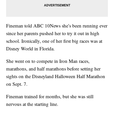
Fineman told ABC 10News she’s been running ever
since her parents pushed her to try it out in high
school. Ironically, one of her first big races was at
Disney World in Florida.
She went on to compete in Iron Man races,
marathons, and half marathons before setting her
sights on the Disneyland Halloween Half Marathon
on Sept. 7.
Fineman trained for months, but she was still
nervous at the starting line.