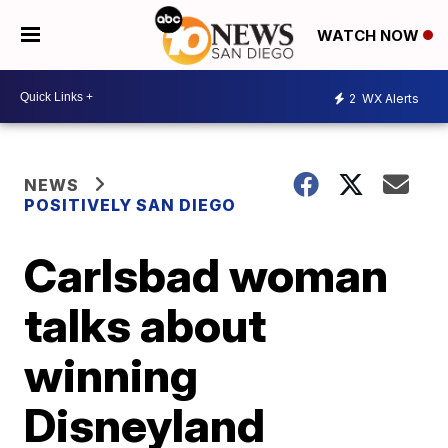
WATCH NOW
2
WX Alerts
NEWS
POSITIVELY SAN DIEGO
Carlsbad woman
talks about
winning
Disneyland