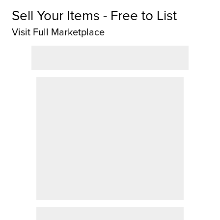
Sell Your Items - Free to List
Visit Full Marketplace