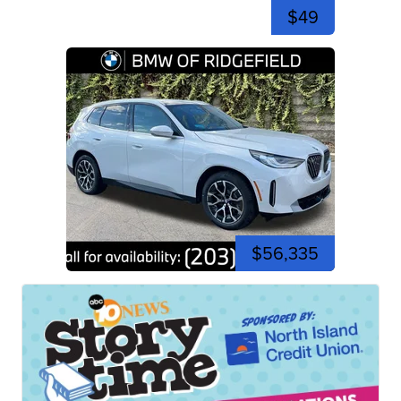
$49
$56,335