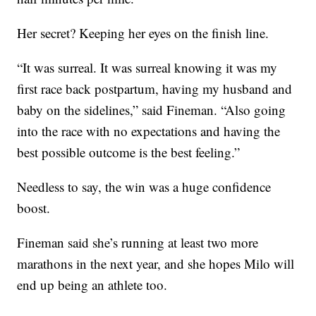
Her secret? Keeping her eyes on the finish line.
“It was surreal. It was surreal knowing it was my
first race back postpartum, having my husband and
baby on the sidelines,” said Fineman. “Also going
into the race with no expectations and having the
best possible outcome is the best feeling.”
Needless to say, the win was a huge confidence
boost.
Fineman said she’s running at least two more
marathons in the next year, and she hopes Milo will
end up being an athlete too.