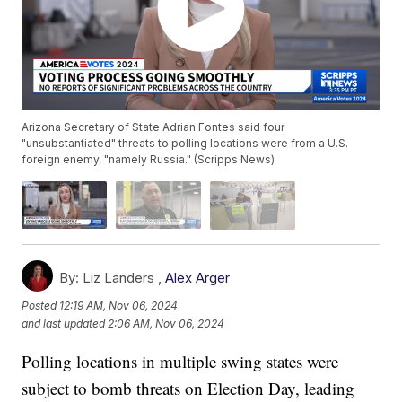
Arizona Secretary of State Adrian Fontes said four
"unsubstantiated" threats to polling locations were from a U.S.
foreign enemy, "namely Russia." (Scripps News)
By:
Liz Landers ,
Alex Arger
Posted
12:19 AM, Nov 06, 2024
and last updated
2:06 AM, Nov 06, 2024
Polling locations in multiple swing states were
subject to bomb threats on Election Day, leading