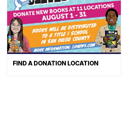
FIND A DONATION LOCATION