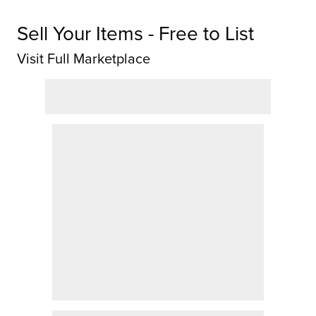
Sell Your Items - Free to List
Visit Full Marketplace