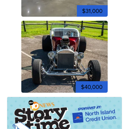
$31,000
$40,000