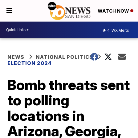
WATCH NOW
4
WX Alerts
NEWS
NATIONAL POLITICS
ELECTION 2024
Bomb threats sent
to polling
locations in
Arizona, Georgia,