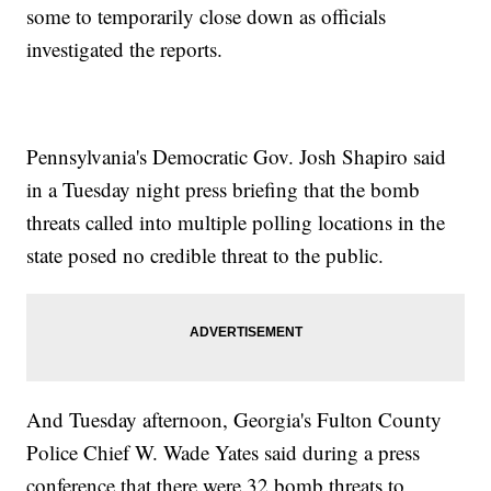
some to temporarily close down as officials
investigated the reports.
Pennsylvania's Democratic Gov. Josh Shapiro said
in a Tuesday night press briefing that the bomb
threats called into multiple polling locations in the
state posed no credible threat to the public.
And Tuesday afternoon, Georgia's Fulton County
Police Chief W. Wade Yates said during a press
conference that there were 32 bomb threats to