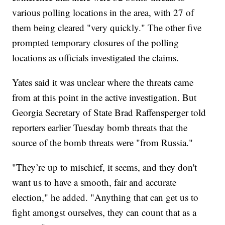
various polling locations in the area, with 27 of
them being cleared "very quickly." The other five
prompted temporary closures of the polling
locations as officials investigated the claims.
Yates said it was unclear where the threats came
from at this point in the active investigation. But
Georgia Secretary of State Brad Raffensperger told
reporters earlier Tuesday bomb threats that the
source of the bomb threats were "from Russia."
"They’re up to mischief, it seems, and they don't
want us to have a smooth, fair and accurate
election," he added. "Anything that can get us to
fight amongst ourselves, they can count that as a