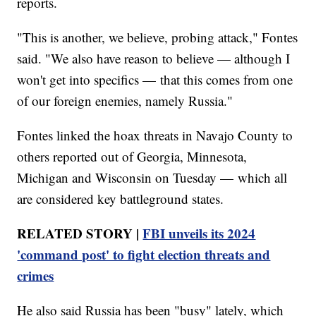
reports.
"This is another, we believe, probing attack," Fontes
said. "We also have reason to believe — although I
won't get into specifics — that this comes from one
of our foreign enemies, namely Russia."
Fontes linked the hoax threats in Navajo County to
others reported out of Georgia, Minnesota,
Michigan and Wisconsin on Tuesday — which all
are considered key battleground states.
RELATED STORY |
FBI unveils its 2024
'command post' to fight election threats and
crimes
He also said Russia has been "busy" lately, which