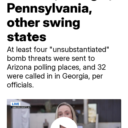
Pennsylvania,
other swing
states
At least four "unsubstantiated"
bomb threats were sent to
Arizona polling places, and 32
were called in in Georgia, per
officials.