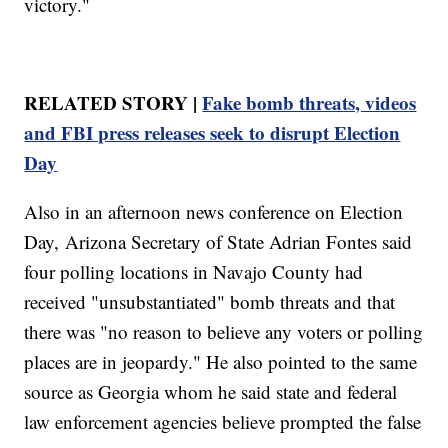
victory."
RELATED STORY |
Fake bomb threats, videos
and FBI press releases seek to disrupt Election
Day
Also in an afternoon news conference on Election
Day, Arizona Secretary of State Adrian Fontes said
four polling locations in Navajo County had
received "unsubstantiated" bomb threats and that
there was "no reason to believe any voters or polling
places are in jeopardy." He also pointed to the same
source as Georgia whom he said state and federal
law enforcement agencies believe prompted the false