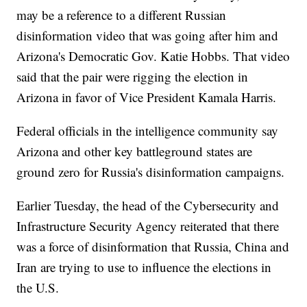
may be a reference to a different Russian
disinformation video that was going after him and
Arizona's Democratic Gov. Katie Hobbs. That video
said that the pair were rigging the election in
Arizona in favor of Vice President Kamala Harris.
Federal officials in the intelligence community say
Arizona and other key battleground states are
ground zero for Russia's disinformation campaigns.
Earlier Tuesday, the head of the Cybersecurity and
Infrastructure Security Agency reiterated that there
was a force of disinformation that Russia, China and
Iran are trying to use to influence the elections in
the U.S.