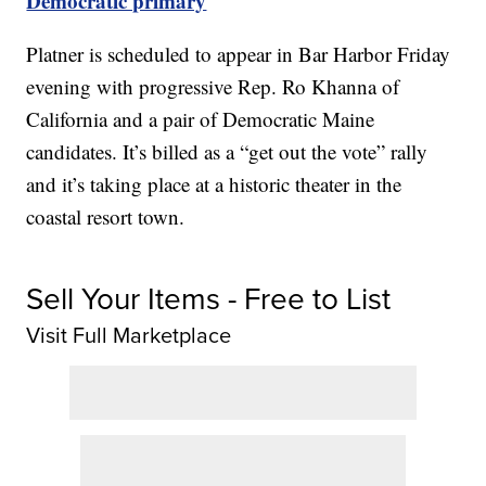
Democratic primary
Platner is scheduled to appear in Bar Harbor Friday
evening with progressive Rep. Ro Khanna of
California and a pair of Democratic Maine
candidates. It’s billed as a “get out the vote” rally
and it’s taking place at a historic theater in the
coastal resort town.
Sell Your Items - Free to List
Visit Full Marketplace