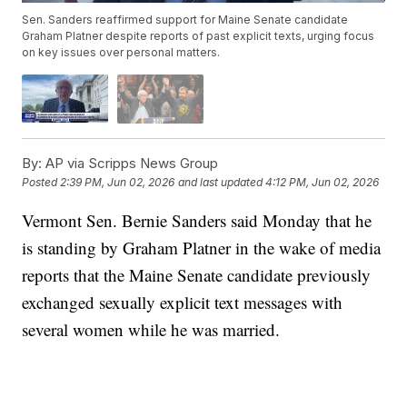
Sen. Sanders reaffirmed support for Maine Senate candidate
Graham Platner despite reports of past explicit texts, urging focus
on key issues over personal matters.
By:
AP via Scripps News Group
Posted
2:39 PM, Jun 02, 2026
and last updated
4:12 PM, Jun 02, 2026
Vermont Sen. Bernie Sanders said Monday that he
is standing by Graham Platner in the wake of media
reports that the Maine Senate candidate previously
exchanged sexually explicit text messages with
several women while he was married.