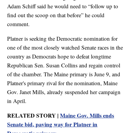
Adam Schiff said he would need to “follow up to
find out the scoop on that before” he could
comment.
Platner is seeking the Democratic nomination for
one of the most closely watched Senate races in the
country as Democrats hope to defeat longtime
Republican Sen. Susan Collins and regain control
of the chamber. The Maine primary is June 9, and
Platner's primary rival for the nomination, Maine
Gov. Janet Mills, already suspended her campaign
in April.
RELATED STORY |
Maine Gov. Mills ends
Senate bid, paving way for Platner in