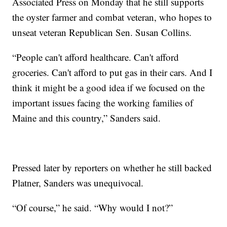
Associated Press on Monday that he still supports
the oyster farmer and combat veteran, who hopes to
unseat veteran Republican Sen. Susan Collins.
“People can't afford healthcare. Can't afford
groceries. Can't afford to put gas in their cars. And I
think it might be a good idea if we focused on the
important issues facing the working families of
Maine and this country,” Sanders said.
Pressed later by reporters on whether he still backed
Platner, Sanders was unequivocal.
“Of course,” he said. “Why would I not?”