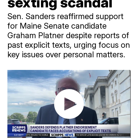
sexting scandal
Sen. Sanders reaffirmed support
for Maine Senate candidate
Graham Platner despite reports of
past explicit texts, urging focus on
key issues over personal matters.