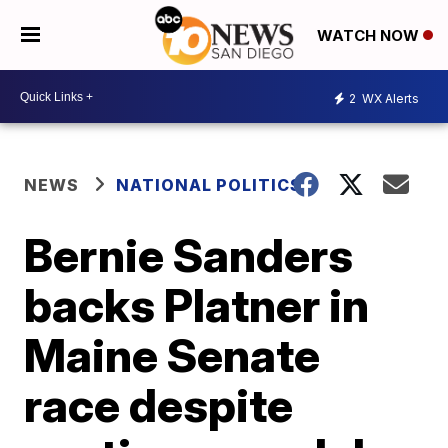
WATCH NOW
2
WX Alerts
NEWS
NATIONAL POLITICS
Bernie Sanders
backs Platner in
Maine Senate
race despite