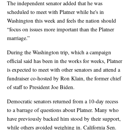
The independent senator added that he was
scheduled to meet with Platner while he's in
Washington this week and feels the nation should
“focus on issues more important than the Platner
marriage.”
During the Washington trip, which a campaign
official said has been in the works for weeks, Platner
is expected to meet with other senators and attend a
fundraiser co-hosted by Ron Klain, the former chief
of staff to President Joe Biden.
Democratic senators returned from a 10-day recess
to a barrage of questions about Platner. Many who
have previously backed him stood by their support,
while others avoided weighing in. California Sen.