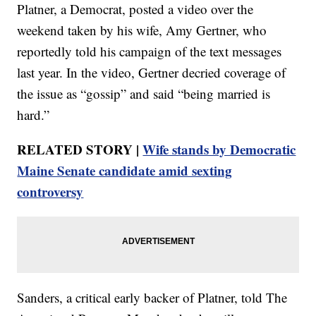
Platner, a Democrat, posted a video over the
weekend taken by his wife, Amy Gertner, who
reportedly told his campaign of the text messages
last year. In the video, Gertner decried coverage of
the issue as “gossip” and said “being married is
hard.”
RELATED STORY |
Wife stands by Democratic
Maine Senate candidate amid sexting
controversy
Sanders, a critical early backer of Platner, told The