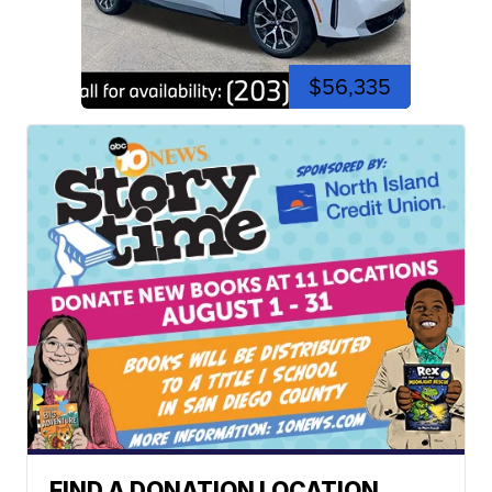
$56,335
FIND A DONATION LOCATION