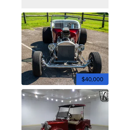
$40,000