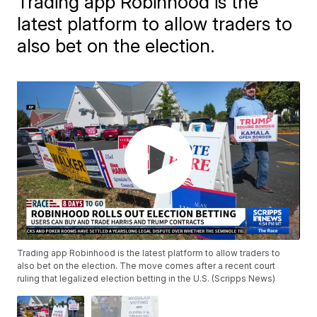
Trading app Robinhood is the
latest platform to allow traders to
also bet on the election.
Trading app Robinhood is the latest platform to allow traders to
also bet on the election. The move comes after a recent court
ruling that legalized election betting in the U.S. (Scripps News)