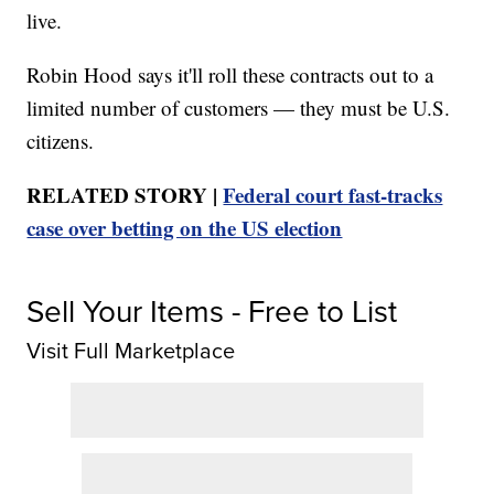
live.
Robin Hood says it'll roll these contracts out to a
limited number of customers — they must be U.S.
citizens.
RELATED STORY |
Federal court fast-tracks
case over betting on the US election
Sell Your Items - Free to List
Visit Full Marketplace