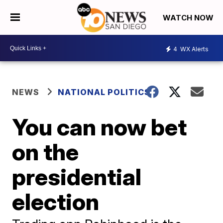
WATCH NOW
4
WX Alerts
NEWS
NATIONAL POLITICS
You can now bet
on the
presidential
election