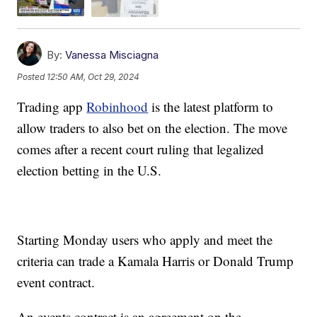
By:
Vanessa Misciagna
Posted
12:50 AM, Oct 29, 2024
Trading app
Robinhood
is the latest platform to
allow traders to also bet on the election. The move
comes after a recent court ruling that legalized
election betting in the U.S.
Starting Monday users who apply and meet the
criteria can trade a Kamala Harris or Donald Trump
event contract.
An events contract is an agreement on the