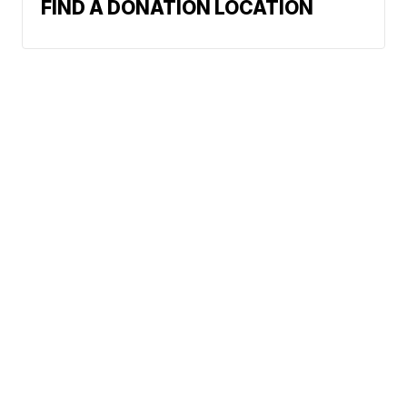
FIND A DONATION LOCATION