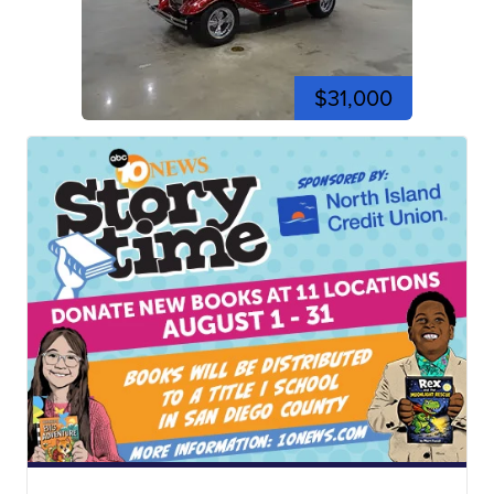
$31,000