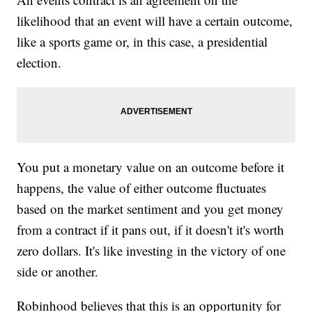
likelihood that an event will have a certain outcome,
like a sports game or, in this case, a presidential
election.
You put a monetary value on an outcome before it
happens, the value of either outcome fluctuates
based on the market sentiment and you get money
from a contract if it pans out, if it doesn't it's worth
zero dollars. It's like investing in the victory of one
side or another.
Robinhood believes that this is an opportunity for