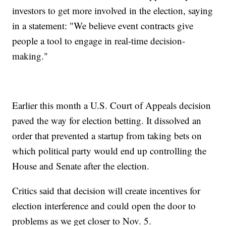
investors to get more involved in the election, saying
in a statement: "We believe event contracts give
people a tool to engage in real-time decision-
making."
Earlier this month a U.S. Court of Appeals decision
paved the way for election betting. It dissolved an
order that prevented a startup from taking bets on
which political party would end up controlling the
House and Senate after the election.
Critics said that decision will create incentives for
election interference and could open the door to
problems as we get closer to Nov. 5.