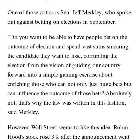
One of those critics is Sen. Jeff Merkley, who spoke
out against betting on elections in September.
"Do you want to be able to have people bet on the
outcome of election and spend vast sums smearing
the candidate they want to lose, corrupting the
election from the vision of guiding our country
forward into a simple gaming exercise about
enriching those who can not only just huge bets but
can influence the outcome of those bets? Absolutely
not, that's why the law was written in this fashion,"
said Merkley.
However, Wall Street seems to like this idea. Robin
Hood's stock rose 3% after the announcement went