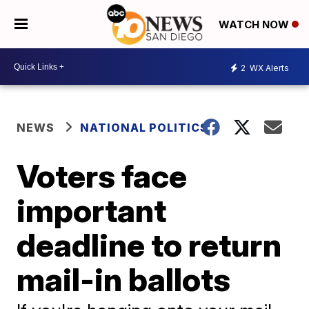
WATCH NOW
2
WX Alerts
NEWS
NATIONAL POLITICS
Voters face
important
deadline to return
mail-in ballots