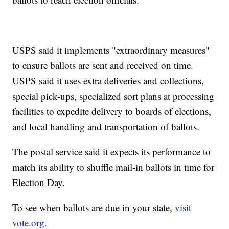
USPS said it implements "extraordinary measures"
to ensure ballots are sent and received on time.
USPS said it uses extra deliveries and collections,
special pick-ups, specialized sort plans at processing
facilities to expedite delivery to boards of elections,
and local handling and transportation of ballots.
The postal service said it expects its performance to
match its ability to shuffle mail-in ballots in time for
Election Day.
To see when ballots are due in your state,
visit
vote.org.