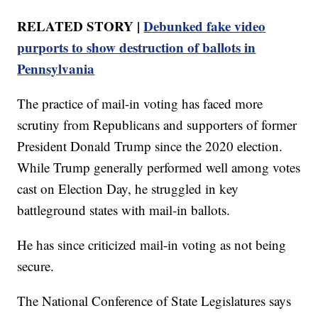
RELATED STORY |
Debunked fake video
purports to show destruction of ballots in
Pennsylvania
The practice of mail-in voting has faced more
scrutiny from Republicans and supporters of former
President Donald Trump since the 2020 election.
While Trump generally performed well among votes
cast on Election Day, he struggled in key
battleground states with mail-in ballots.
He has since criticized mail-in voting as not being
secure.
The National Conference of State Legislatures says