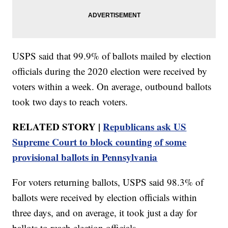
USPS said that 99.9% of ballots mailed by election
officials during the 2020 election were received by
voters within a week. On average, outbound ballots
took two days to reach voters.
RELATED STORY |
Republicans ask US
Supreme Court to block counting of some
provisional ballots in Pennsylvania
For voters returning ballots, USPS said 98.3% of
ballots were received by election officials within
three days, and on average, it took just a day for
ballots to reach election officials.