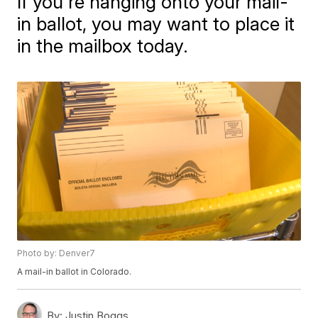
If you're hanging onto your mail-
in ballot, you may want to place it
in the mailbox today.
Photo by: Denver7
A mail-in ballot in Colorado.
By:
Justin Boggs