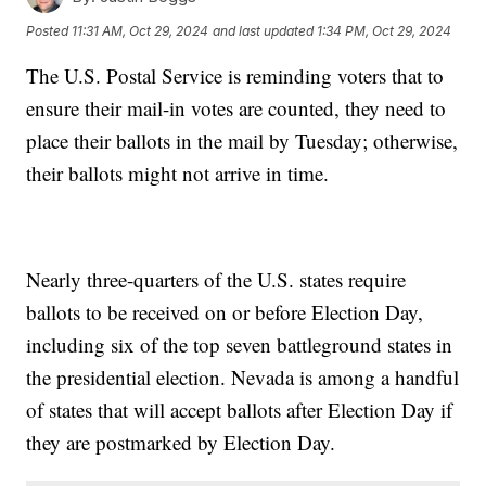
Posted
11:31 AM, Oct 29, 2024
and last updated
1:34 PM, Oct 29, 2024
The U.S. Postal Service is reminding voters that to
ensure their mail-in votes are counted, they need to
place their ballots in the mail by Tuesday; otherwise,
their ballots might not arrive in time.
Nearly three-quarters of the U.S. states require
ballots to be received on or before Election Day,
including six of the top seven battleground states in
the presidential election. Nevada is among a handful
of states that will accept ballots after Election Day if
they are postmarked by Election Day.