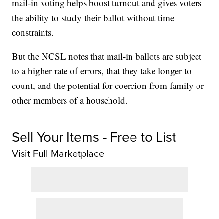
mail-in voting helps boost turnout and gives voters
the ability to study their ballot without time
constraints.
But the NCSL notes that mail-in ballots are subject
to a higher rate of errors, that they take longer to
count, and the potential for coercion from family or
other members of a household.
Sell Your Items - Free to List
Visit Full Marketplace