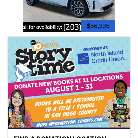
$56,335