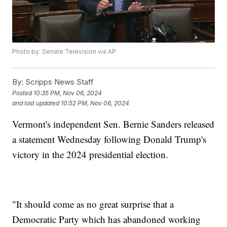
Photo by: Senate Television via AP
By:
Scripps News Staff
Posted
10:35 PM, Nov 06, 2024
and last updated
10:52 PM, Nov 06, 2024
Vermont's independent Sen. Bernie Sanders released
a statement Wednesday following Donald Trump's
victory in the 2024 presidential election.
"It should come as no great surprise that a
Democratic Party which has abandoned working