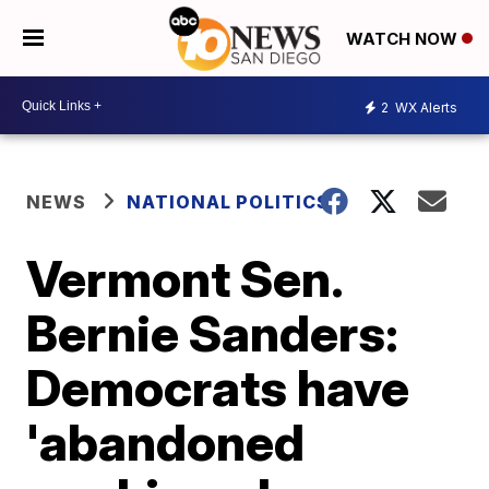
WATCH NOW
2
WX Alerts
NEWS
NATIONAL POLITICS
Vermont Sen.
Bernie Sanders:
Democrats have
'abandoned