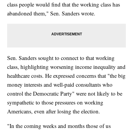
class people would find that the working class has
abandoned them," Sen. Sanders wrote.
Sen. Sanders sought to connect to that working
class, highlighting worsening income inequality and
healthcare costs. He expressed concerns that "the big
money interests and well-paid consultants who
control the Democratic Party" were not likely to be
sympathetic to those pressures on working
Americans, even after losing the election.
"In the coming weeks and months those of us