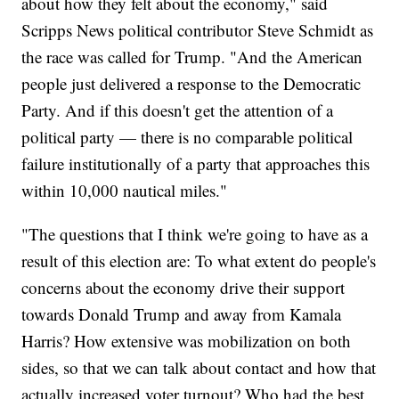
about how they felt about the economy," said
Scripps News political contributor Steve Schmidt as
the race was called for Trump. "And the American
people just delivered a response to the Democratic
Party. And if this doesn't get the attention of a
political party — there is no comparable political
failure institutionally of a party that approaches this
within 10,000 nautical miles."
"The questions that I think we're going to have as a
result of this election are: To what extent do people's
concerns about the economy drive their support
towards Donald Trump and away from Kamala
Harris? How extensive was mobilization on both
sides, so that we can talk about contact and how that
actually increased voter turnout? Who had the best