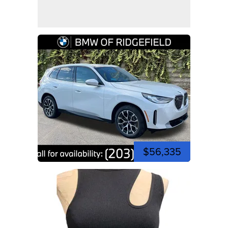
$56,335