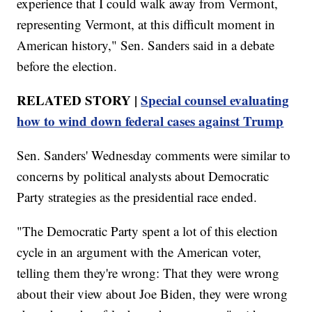
experience that I could walk away from Vermont,
representing Vermont, at this difficult moment in
American history," Sen. Sanders said in a debate
before the election.
RELATED STORY |
Special counsel evaluating
how to wind down federal cases against Trump
Sen. Sanders' Wednesday comments were similar to
concerns by political analysts about Democratic
Party strategies as the presidential race ended.
"The Democratic Party spent a lot of this election
cycle in an argument with the American voter,
telling them they're wrong: That they were wrong
about their view about Joe Biden, they were wrong