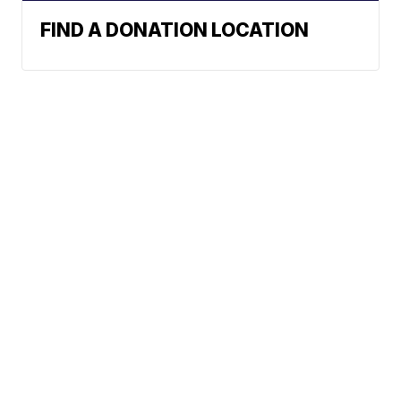
FIND A DONATION LOCATION