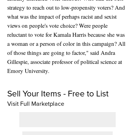
strategy to reach out to low-propensity voters? And
what was the impact of perhaps racist and sexist
views on people's vote choice? Were people
reluctant to vote for Kamala Harris because she was
a woman or a person of color in this campaign? All
of those things are going to factor," said Andra
Gillespie, associate professor of political science at
Emory University.
Sell Your Items - Free to List
Visit Full Marketplace