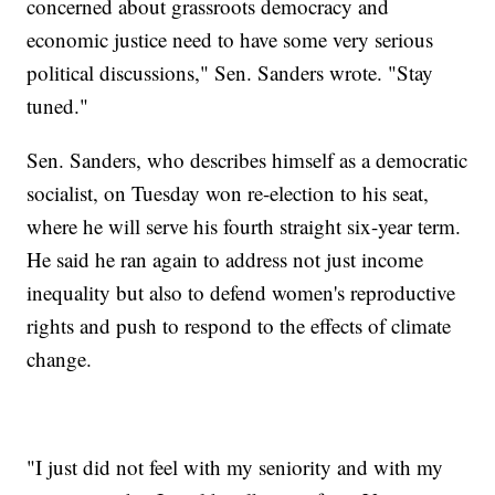
concerned about grassroots democracy and
economic justice need to have some very serious
political discussions," Sen. Sanders wrote. "Stay
tuned."
Sen. Sanders, who describes himself as a democratic
socialist, on Tuesday won re-election to his seat,
where he will serve his fourth straight six-year term.
He said he ran again to address not just income
inequality but also to defend women's reproductive
rights and push to respond to the effects of climate
change.
"I just did not feel with my seniority and with my