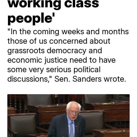
working class
people'
"In the coming weeks and months
those of us concerned about
grassroots democracy and
economic justice need to have
some very serious political
discussions," Sen. Sanders wrote.