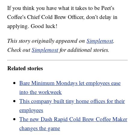
If you think you have what it takes to be Peet’s
Coffee’s Chief Cold Brew Officer, don’t delay in
applying. Good luck!
This story originally appeared on
Simplemost
.
Check out
Simplemost
for additional stories.
Related stories
Bare Minimum Mondays let employees ease
into the workweek
This company built tiny home offices for their
employees
The new Dash Rapid Cold Brew Coffee Maker
changes the game