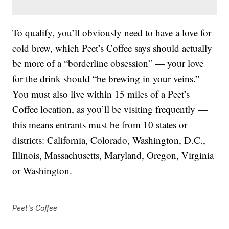
To qualify, you’ll obviously need to have a love for
cold brew, which Peet’s Coffee says should actually
be more of a “borderline obsession” — your love
for the drink should “be brewing in your veins.”
You must also live within 15 miles of a Peet’s
Coffee location, as you’ll be visiting frequently —
this means entrants must be from 10 states or
districts: California, Colorado, Washington, D.C.,
Illinois, Massachusetts, Maryland, Oregon, Virginia
or Washington.
Peet's Coffee