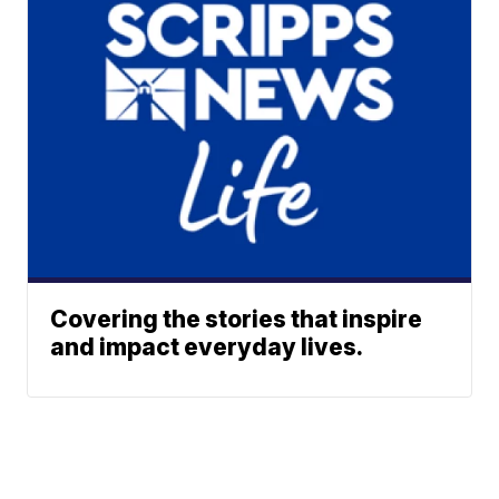
Covering the stories that inspire
and impact everyday lives.