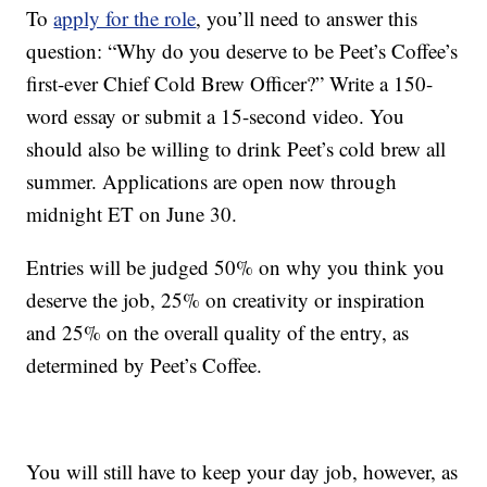
To
apply for the role
, you’ll need to answer this
question: “Why do you deserve to be Peet’s Coffee’s
first-ever Chief Cold Brew Officer?” Write a 150-
word essay or submit a 15-second video. You
should also be willing to drink Peet’s cold brew all
summer. Applications are open now through
midnight ET on June 30.
Entries will be judged 50% on why you think you
deserve the job, 25% on creativity or inspiration
and 25% on the overall quality of the entry, as
determined by Peet’s Coffee.
You will still have to keep your day job, however, as