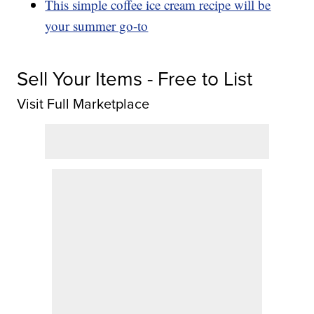
This simple coffee ice cream recipe will be
your summer go-to
Sell Your Items - Free to List
Visit Full Marketplace