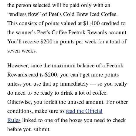
the person selected will be paid only with an
“endless flow” of Peet’s Cold Brew Iced Coffee.
This consists of points valued at $1,400 credited to
the winner’s Peet’s Coffee Peetnik Rewards account.
You’ll receive $200 in points per week for a total of
seven weeks.
However, since the maximum balance of a Peetnik
Rewards card is $200, you can’t get more points
unless you use that up immediately — so you really
do need to be ready to drink a lot of coffee.
Otherwise, you forfeit the unused amount. For other
conditions, make sure to
read the Official
Rules
linked to one of the boxes you need to check
before you submit.