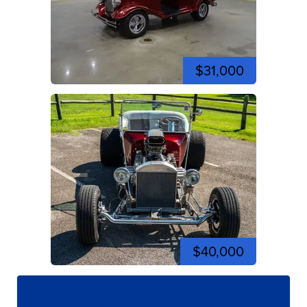
$31,000
$40,000