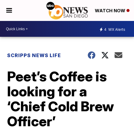
WATCH NOW
4
WX Alerts
SCRIPPS NEWS LIFE
Peet’s Coffee is
looking for a
‘Chief Cold Brew
Officer’