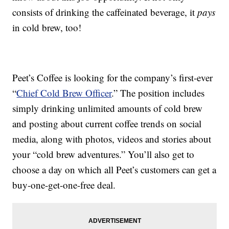
consists of drinking the caffeinated beverage, it
pays
in cold brew, too!
Peet’s Coffee is looking for the company’s first-ever
“
Chief Cold Brew Officer
.” The position includes
simply drinking unlimited amounts of cold brew
and posting about current coffee trends on social
media, along with photos, videos and stories about
your “cold brew adventures.” You’ll also get to
choose a day on which all Peet’s customers can get a
buy-one-get-one-free deal.