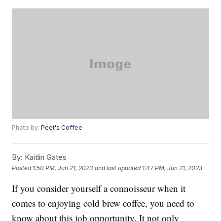
Photo by:
Peet's Coffee
By:
Kaitlin Gates
Posted
1:50 PM, Jun 21, 2023
and last updated
1:47 PM, Jun 21, 2023
If you consider yourself a connoisseur when it
comes to enjoying cold brew coffee, you need to
know about this job opportunity. It not only