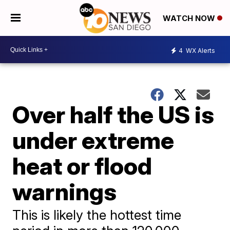
WATCH NOW
4
WX Alerts
Over half the US is
under extreme
heat or flood
warnings
This is likely the hottest time