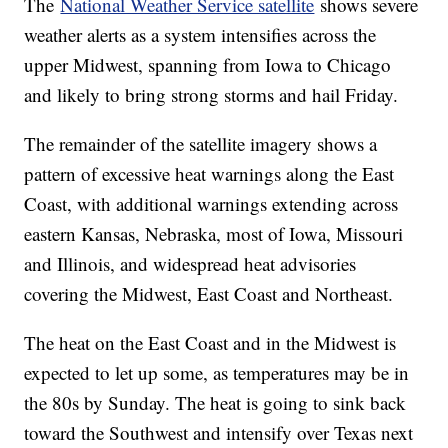
The
National Weather Service satellite
shows severe
weather alerts as a system intensifies across the
upper Midwest, spanning from Iowa to Chicago
and likely to bring strong storms and hail Friday.
The remainder of the satellite imagery shows a
pattern of excessive heat warnings along the East
Coast, with additional warnings extending across
eastern Kansas, Nebraska, most of Iowa, Missouri
and Illinois, and widespread heat advisories
covering the Midwest, East Coast and Northeast.
The heat on the East Coast and in the Midwest is
expected to let up some, as temperatures may be in
the 80s by Sunday. The heat is going to sink back
toward the Southwest and intensify over Texas next