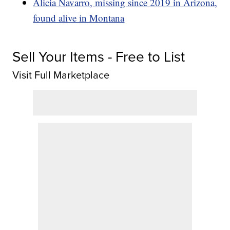
Alicia Navarro, missing since 2019 in Arizona,
found alive in Montana
Sell Your Items - Free to List
Visit Full Marketplace