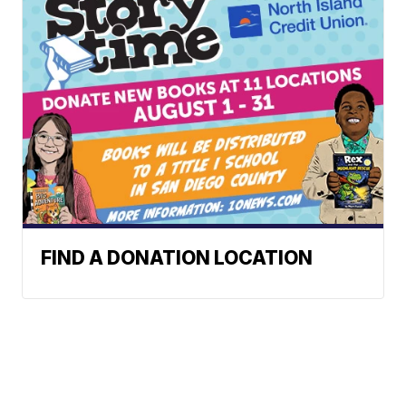
FIND A DONATION LOCATION