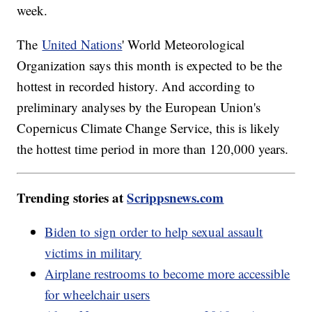
week.
The
United Nations
' World Meteorological
Organization says this month is expected to be the
hottest in recorded history. And according to
preliminary analyses by the European Union's
Copernicus Climate Change Service, this is likely
the hottest time period in more than 120,000 years.
Trending stories at
Scrippsnews.com
Biden to sign order to help sexual assault
victims in military
Airplane restrooms to become more accessible
for wheelchair users