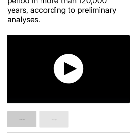
period in more than 120,000
years, according to preliminary
analyses.