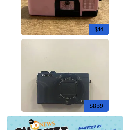
$14
$889