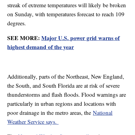
streak of extreme temperatures will likely be broken
on Sunday, with temperatures forecast to reach 109
degrees.
SEE MORE:
Major U.S. power grid warns of
highest demand of the year
Additionally, parts of the Northeast, New England,
the South, and South Florida are at risk of severe
thunderstorms and flash floods. Flood warnings are
particularly in urban regions and locations with
poor drainage in the metro areas, the
National
Weather Service says.