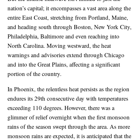
nation’s capital; it encompasses a vast area along the
entire East Coast, stretching from Portland, Maine,
and heading south through Boston, New York City,
Philadelphia, Baltimore and even reaching into
North Carolina. Moving westward, the heat
warnings and advisories extend through Chicago
and into the Great Plains, affecting a significant
portion of the country.
In Phoenix, the relentless heat persists as the region
endures its 29th consecutive day with temperatures
exceeding 110 degrees. However, there was a
glimmer of relief overnight when the first monsoon
rains of the season swept through the area. As more
monsoon rains are expected, it is anticipated that the