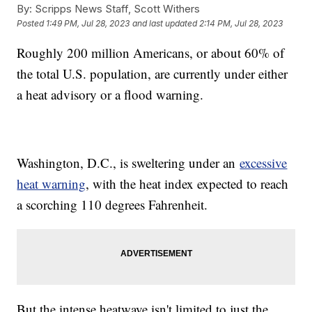
By:
Scripps News Staff, Scott Withers
Posted
1:49 PM, Jul 28, 2023
and last updated
2:14 PM, Jul 28, 2023
Roughly 200 million Americans, or about 60% of
the total U.S. population, are currently under either
a heat advisory or a flood warning.
Washington, D.C., is sweltering under an
excessive
heat warning
, with the heat index expected to reach
a scorching 110 degrees Fahrenheit.
But the intense heatwave isn't limited to just the