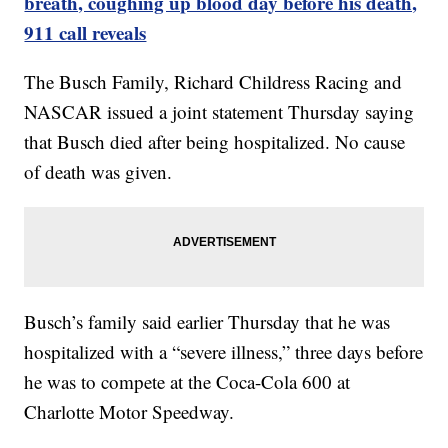
breath, coughing up blood day before his death,
911 call reveals
The Busch Family, Richard Childress Racing and
NASCAR issued a joint statement Thursday saying
that Busch died after being hospitalized. No cause
of death was given.
Busch’s family said earlier Thursday that he was
hospitalized with a “severe illness,” three days before
he was to compete at the Coca-Cola 600 at
Charlotte Motor Speedway.