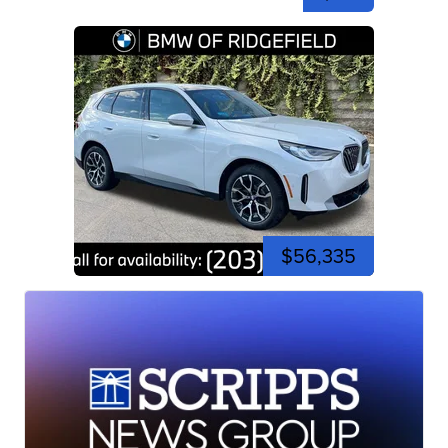
$56,335