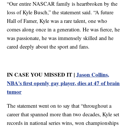
“Our entire NASCAR family is heartbroken by the
loss of Kyle Busch,” the statement said. “A future
Hall of Famer, Kyle was a rare talent, one who
comes along once in a generation. He was fierce, he
was passionate, he was immensely skilled and he
cared deeply about the sport and fans.
IN CASE YOU MISSED IT |
Jason Collins,
NBA's first openly gay player, dies at 47 of brain
tumor
The statement went on to say that “throughout a
career that spanned more than two decades, Kyle set
records in national series wins, won championships