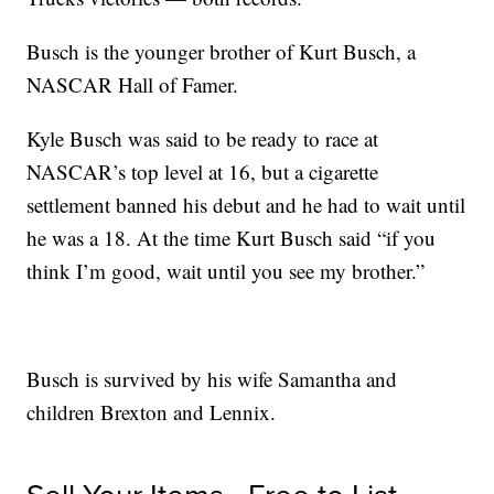
Busch is the younger brother of Kurt Busch, a
NASCAR Hall of Famer.
Kyle Busch was said to be ready to race at
NASCAR’s top level at 16, but a cigarette
settlement banned his debut and he had to wait until
he was a 18. At the time Kurt Busch said “if you
think I’m good, wait until you see my brother.”
Busch is survived by his wife Samantha and
children Brexton and Lennix.