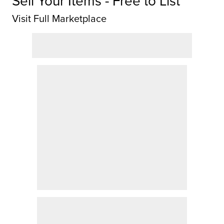
Sell Your Items - Free to List
Visit Full Marketplace