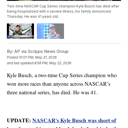
Two-time NASCAR Cup Series champion Kyle Busch has died after
being hospitalized with a severe illness, his family announced
Thursday. He was 41 years old.
By:
AP via Scripps News Group
Posted
10:01 PM, May 21, 2026
and last updated
8:58 PM, May 22, 2026
Kyle Busch, a two-time Cup Series champion who
won more races than anyone across NASCAR’s
three national series, has died. He was 41.
UPDATE:
NASCAR's Kyle Busch was short of