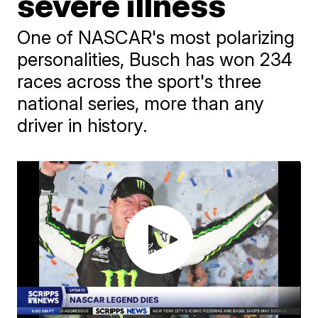
severe illness
One of NASCAR's most polarizing
personalities, Busch has won 234
races across the sport's three
national series, more than any
driver in history.