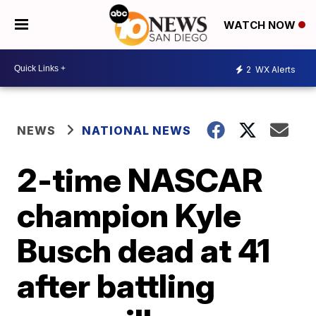
WATCH NOW
2
WX Alerts
NEWS
NATIONAL NEWS
2-time NASCAR
champion Kyle
Busch dead at 41
after battling