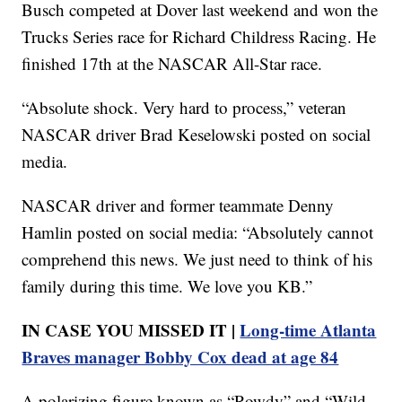
Busch competed at Dover last weekend and won the
Trucks Series race for Richard Childress Racing. He
finished 17th at the NASCAR All-Star race.
“Absolute shock. Very hard to process,” veteran
NASCAR driver Brad Keselowski posted on social
media.
NASCAR driver and former teammate Denny
Hamlin posted on social media: “Absolutely cannot
comprehend this news. We just need to think of his
family during this time. We love you KB.”
IN CASE YOU MISSED IT |
Long-time Atlanta
Braves manager Bobby Cox dead at age 84
A polarizing figure known as “Rowdy” and “Wild