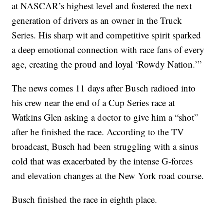
at NASCAR’s highest level and fostered the next
generation of drivers as an owner in the Truck
Series. His sharp wit and competitive spirit sparked
a deep emotional connection with race fans of every
age, creating the proud and loyal ‘Rowdy Nation.’”
The news comes 11 days after Busch radioed into
his crew near the end of a Cup Series race at
Watkins Glen asking a doctor to give him a “shot”
after he finished the race. According to the TV
broadcast, Busch had been struggling with a sinus
cold that was exacerbated by the intense G-forces
and elevation changes at the New York road course.
Busch finished the race in eighth place.