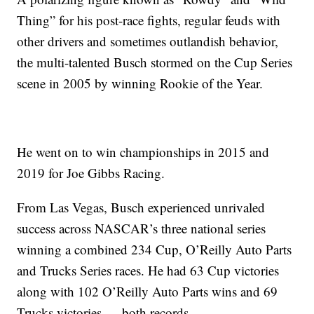
Thing” for his post-race fights, regular feuds with
other drivers and sometimes outlandish behavior,
the multi-talented Busch stormed on the Cup Series
scene in 2005 by winning Rookie of the Year.
He went on to win championships in 2015 and
2019 for Joe Gibbs Racing.
From Las Vegas, Busch experienced unrivaled
success across NASCAR’s three national series
winning a combined 234 Cup, O’Reilly Auto Parts
and Trucks Series races. He had 63 Cup victories
along with 102 O’Reilly Auto Parts wins and 69
Trucks victories — both records.