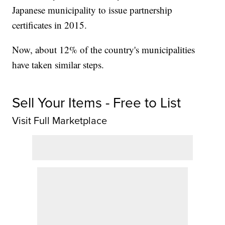
Japanese municipality to issue partnership
certificates in 2015.
Now, about 12% of the country's municipalities
have taken similar steps.
Sell Your Items - Free to List
Visit Full Marketplace