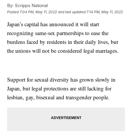
By:
Scripps National
Posted
7:04 PM, May 11, 2022
and last updated
7:14 PM, May 11, 2022
Japan’s capital has announced it will start
recognizing same-sex partnerships to ease the
burdens faced by residents in their daily lives, but
the unions will not be considered legal marriages.
Support for sexual diversity has grown slowly in
Japan, but legal protections are still lacking for
lesbian, gay, bisexual and transgender people.