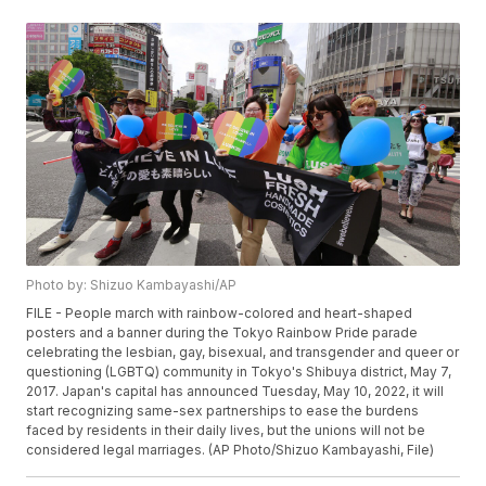
Photo by: Shizuo Kambayashi/AP
FILE - People march with rainbow-colored and heart-shaped
posters and a banner during the Tokyo Rainbow Pride parade
celebrating the lesbian, gay, bisexual, and transgender and queer or
questioning (LGBTQ) community in Tokyo's Shibuya district, May 7,
2017. Japan's capital has announced Tuesday, May 10, 2022, it will
start recognizing same-sex partnerships to ease the burdens
faced by residents in their daily lives, but the unions will not be
considered legal marriages. (AP Photo/Shizuo Kambayashi, File)