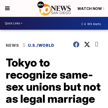
WATCH NOW
4
WX Alerts
NEWS
U.S./WORLD
Tokyo to
recognize same-
sex unions but not
as legal marriage