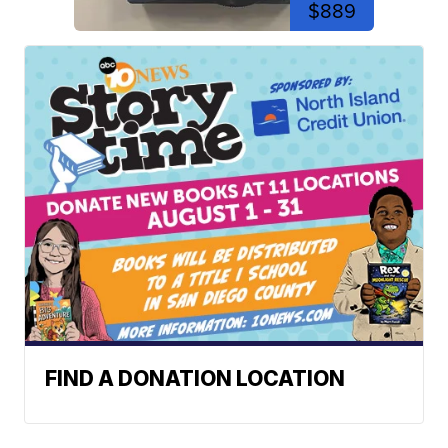
$889
FIND A DONATION LOCATION