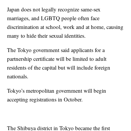
Japan does not legally recognize same-sex
marriages, and LGBTQ people often face
discrimination at school, work and at home, causing
many to hide their sexual identities.
The Tokyo government said applicants for a
partnership certificate will be limited to adult
residents of the capital but will include foreign
nationals.
Tokyo’s metropolitan government will begin
accepting registrations in October.
The Shibuya district in Tokyo became the first