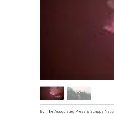
By:
The Associated Press & Scripps Natio