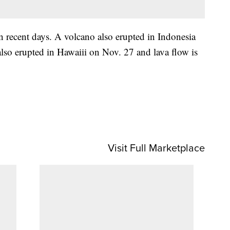
in recent days. A volcano also erupted in Indonesia
o erupted in Hawaiii on Nov. 27 and lava flow is
Visit Full Marketplace