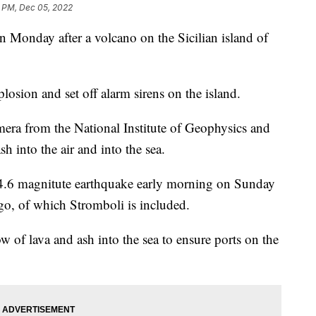
3 PM, Dec 05, 2022
on Monday after a volcano on the Sicilian island of
osion and set off alarm sirens on the island.
mera from the National Institute of Geophysics and
 into the air and into the sea.
 4.6 magnitute earthquake early morning on Sunday
ago, of which Stromboli is included.
 of lava and ash into the sea to ensure ports on the