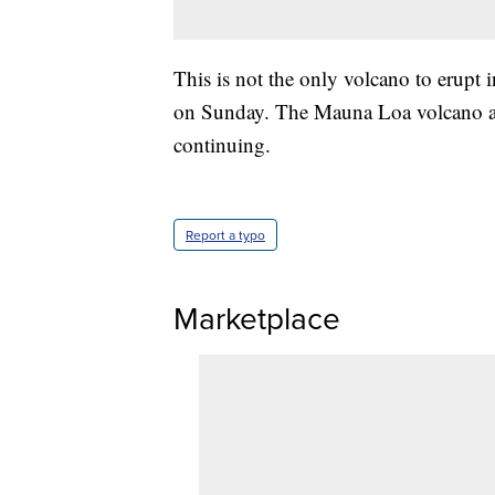
This is not the only volcano to erupt 
on Sunday. The Mauna Loa volcano als
continuing.
Report a typo
Marketplace