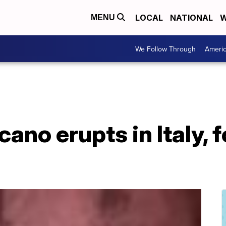
LOCAL
NATIONAL
W
MENU
We Follow Through
Ameri
cano erupts in Italy, 