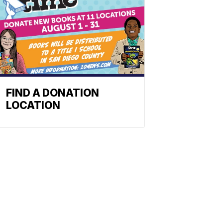
FIND A DONATION
LOCATION