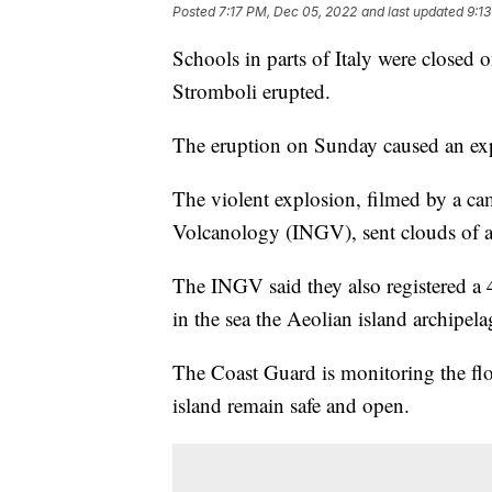
Posted
7:17 PM, Dec 05, 2022
and last updated
9:1
Schools in parts of Italy were closed 
Stromboli erupted.
The eruption on Sunday caused an expl
The violent explosion, filmed by a ca
Volcanology (INGV), sent clouds of ash
The INGV said they also registered a
in the sea the Aeolian island archipel
The Coast Guard is monitoring the flow
island remain safe and open.