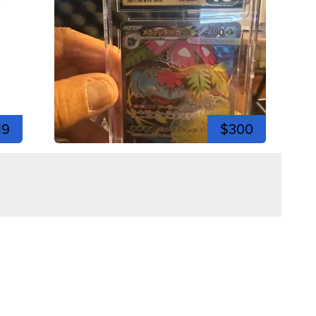
19
$300