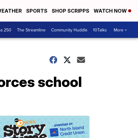
EATHER
SPORTS
SHOP SCRIPPS
WATCH NOW
ca 250
The Streamline
Community Huddle
10Talks
More +
forces school