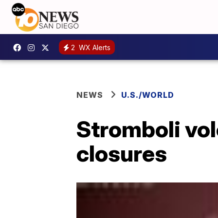
2
WX Alerts
NEWS
U.S./WORLD
Stromboli vol
closures