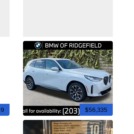
49
$56,335