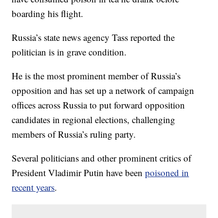
boarding his flight.
Russia’s state news agency Tass reported the
politician is in grave condition.
He is the most prominent member of Russia’s
opposition and has set up a network of campaign
offices across Russia to put forward opposition
candidates in regional elections, challenging
members of Russia’s ruling party.
Several politicians and other prominent critics of
President Vladimir Putin have been
poisoned in
recent years
.