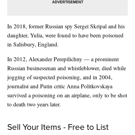
In 2018, former Russian spy Sergei Skripal and his
daughter, Yulia, were found to have been poisoned
in Salisbury, England.
In 2012, Alexander Perepilichny — a prominent
Russian businessman and whistleblower, died while
jogging of suspected poisoning, and in 2004,
journalist and Putin critic Anna Politkovskaya
survived a poisoning on an airplane, only to be shot
to death two years later.
Sell Your Items - Free to List