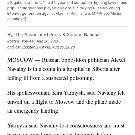
allegations of theft. The 36-year-old corruption-fighting lawyer and
popular blogger has played a key role in rallying Russia's young
Internet generation against Vladimir Putin's rule. (AP Photo/Misha
Japaridze)
By:
The Associated Press & Scripps National
Posted
11:38 AM, Aug 20, 2020
and last updated
2:49 PM, Aug 20, 2020
MOSCOW — Russian opposition politician Alexei
Navalny is in a coma in a hospital in Siberia after
falling ill from a suspected poisoning.
His spokeswoman, Kira Yarmysh, said Navalny felt
unwell on a flight to Moscow and the plane made
an emergency landing.
Yarmysh said Navalny lost consciousness and must
have consumed poison in tea he drank before