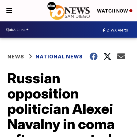
WATCH NOW
2
WX Alerts
NEWS
NATIONAL NEWS
Russian
opposition
politician Alexei
Navalny in coma