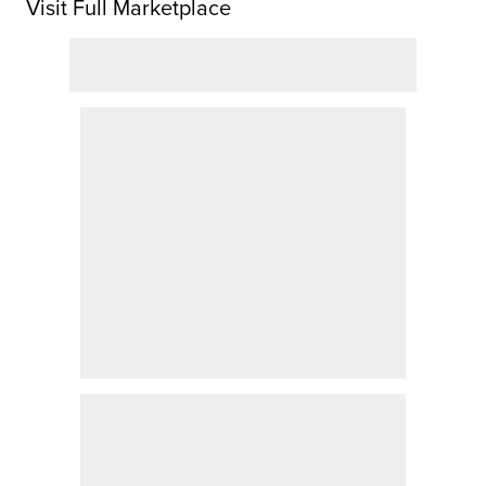
Visit Full Marketplace