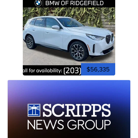
$56,335