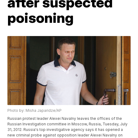
after suspected
poisoning
Photo by: Misha Japaridze/AP
Russian protest leader Alexei Navalny leaves the offices of the
Russian Investigation committee in Moscow, Russia, Tuesday, July
31, 2012. Russia's top investigative agency says it has opened a
new criminal probe against opposition leader Alexei Navalny on