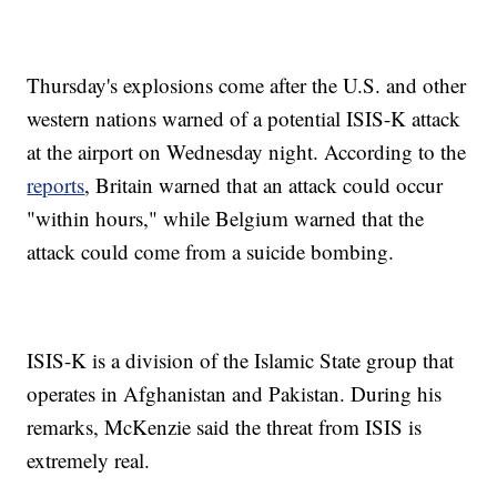
Thursday's explosions come after the U.S. and other
western nations warned of a potential ISIS-K attack
at the airport on Wednesday night. According to the
reports
, Britain warned that an attack could occur
"within hours," while Belgium warned that the
attack could come from a suicide bombing.
ISIS-K is a division of the Islamic State group that
operates in Afghanistan and Pakistan. During his
remarks, McKenzie said the threat from ISIS is
extremely real.