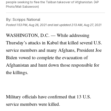
people seeking to flee the Taliban takeover of Afghanistan. (AP
Photo/Wali Sabawoon)
By:
Scripps National
Posted
1:53 PM, Aug 26, 2021
and last updated
2:13 AM, Aug 27, 2021
WASHINGTON, D.C. — While addressing
Thursday’s attacks in Kabul that killed several U.S.
service members and many Afghans, President Joe
Biden vowed to complete the evacuation of
Afghanistan and hunt down those responsible for
the killings.
Military officials have confirmed that 13 U.S.
service members were killed.