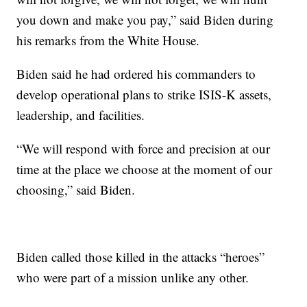
you down and make you pay,” said Biden during
his remarks from the White House.
Biden said he had ordered his commanders to
develop operational plans to strike ISIS-K assets,
leadership, and facilities.
“We will respond with force and precision at our
time at the place we choose at the moment of our
choosing,” said Biden.
Biden called those killed in the attacks “heroes”
who were part of a mission unlike any other.