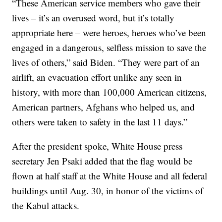
“These American service members who gave their
lives – it’s an overused word, but it’s totally
appropriate here – were heroes, heroes who’ve been
engaged in a dangerous, selfless mission to save the
lives of others,” said Biden. “They were part of an
airlift, an evacuation effort unlike any seen in
history, with more than 100,000 American citizens,
American partners, Afghans who helped us, and
others were taken to safety in the last 11 days.”
After the president spoke, White House press
secretary Jen Psaki added that the flag would be
flown at half staff at the White House and all federal
buildings until Aug. 30, in honor of the victims of
the Kabul attacks.