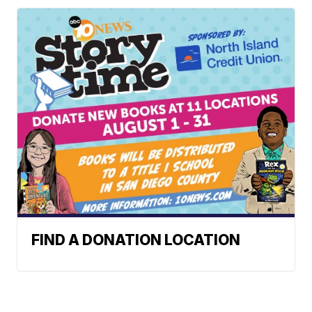
FIND A DONATION LOCATION