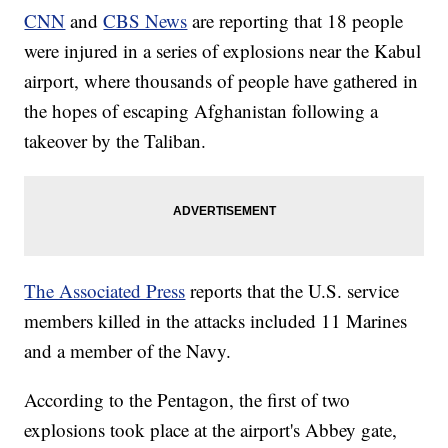
CNN
and
CBS News
are reporting that 18 people
were injured in a series of explosions near the Kabul
airport, where thousands of people have gathered in
the hopes of escaping Afghanistan following a
takeover by the Taliban.
The Associated Press
reports that the U.S. service
members killed in the attacks included 11 Marines
and a member of the Navy.
According to the Pentagon, the first of two
explosions took place at the airport's Abbey gate,