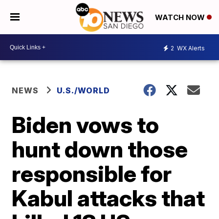
WATCH NOW
2
WX Alerts
NEWS
U.S./WORLD
Biden vows to
hunt down those
responsible for
Kabul attacks that