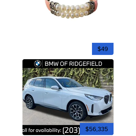
$49
$56,335