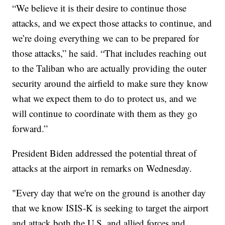
“We believe it is their desire to continue those
attacks, and we expect those attacks to continue, and
we’re doing everything we can to be prepared for
those attacks,” he said. “That includes reaching out
to the Taliban who are actually providing the outer
security around the airfield to make sure they know
what we expect them to do to protect us, and we
will continue to coordinate with them as they go
forward.”
President Biden addressed the potential threat of
attacks at the airport in remarks on Wednesday.
"Every day that we're on the ground is another day
that we know ISIS-K is seeking to target the airport
and attack both the U.S. and allied forces and