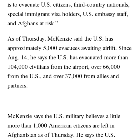
is to evacuate U.S. citizens, third-country nationals,
special immigrant visa holders, U.S. embassy staff,
and Afghans at risk.”
As of Thursday, McKenzie said the U.S. has
approximately 5,000 evacuees awaiting airlift. Since
Aug. 14, he says the U.S. has evacuated more than
104,000 civilians from the airport, over 66,000
from the U.S., and over 37,000 from allies and
partners.
McKenzie says the U.S. military believes a little
more than 1,000 American citizens are left in
Afghanistan as of Thursday. He says the U.S.