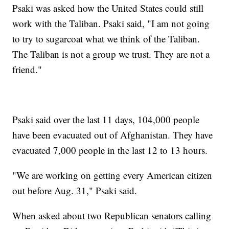
Psaki was asked how the United States could still
work with the Taliban. Psaki said, "I am not going
to try to sugarcoat what we think of the Taliban.
The Taliban is not a group we trust. They are not a
friend."
Psaki said over the last 11 days, 104,000 people
have been evacuated out of Afghanistan. They have
evacuated 7,000 people in the last 12 to 13 hours.
"We are working on getting every American citizen
out before Aug. 31," Psaki said.
When asked about two Republican senators calling