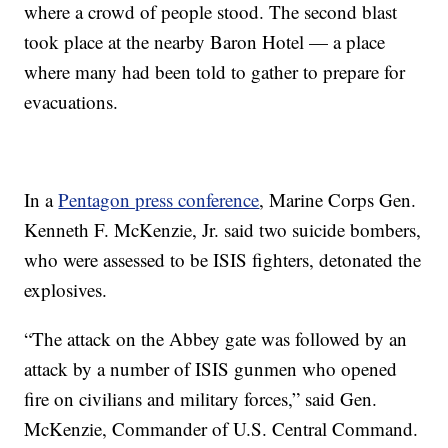
where a crowd of people stood. The second blast
took place at the nearby Baron Hotel — a place
where many had been told to gather to prepare for
evacuations.
In a
Pentagon press conference
, Marine Corps Gen.
Kenneth F. McKenzie, Jr. said two suicide bombers,
who were assessed to be ISIS fighters, detonated the
explosives.
“The attack on the Abbey gate was followed by an
attack by a number of ISIS gunmen who opened
fire on civilians and military forces,” said Gen.
McKenzie, Commander of U.S. Central Command.