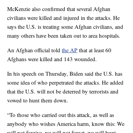
McKenzie also confirmed that several Afghan
civilians were killed and injured in the attacks. He
says the U.S. is treating some Afghan civilians, and
many others have been taken out to area hospitals.
An Afghan official told
the AP
that at least 60
Afghans were killed and 143 wounded.
In his speech on Thursday, Biden said the U.S. has
some idea of who perpetrated the attacks. He added
that the U.S. will not be deterred by terrorists and
vowed to hunt them down.
“To those who carried out this attack, as well as
anybody who wishes America harm, know this: We
will not forgive, we will not forget, we will hunt