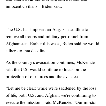
innocent civilians," Biden said.
The U.S. has imposed an Aug. 31 deadline to
remove all troops and military personnel from
Afghanistan. Earlier this week, Biden said he would
adhere to that deadline.
As the country's evacuation continues, McKenzie
said the U.S. would continue to focus on the
protection of our forces and the evacuees.
“Let me be clear: while we’re saddened by the loss
of life, both U.S. and Afghan, we’re continuing to
execute the mission,” said McKenzie. “Our mission