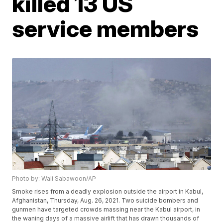
killed 13 US
service members
Photo by: Wali Sabawoon/AP
Smoke rises from a deadly explosion outside the airport in Kabul,
Afghanistan, Thursday, Aug. 26, 2021. Two suicide bombers and
gunmen have targeted crowds massing near the Kabul airport, in
the waning days of a massive airlift that has drawn thousands of