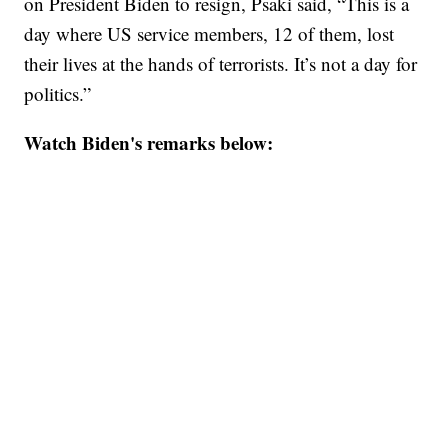
on President Biden to resign, Psaki said, “This is a
day where US service members, 12 of them, lost
their lives at the hands of terrorists. It’s not a day for
politics.”
Watch Biden's remarks below: