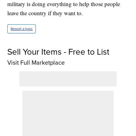
military is doing everything to help those people
leave the country if they want to.
Report a typo
Sell Your Items - Free to List
Visit Full Marketplace