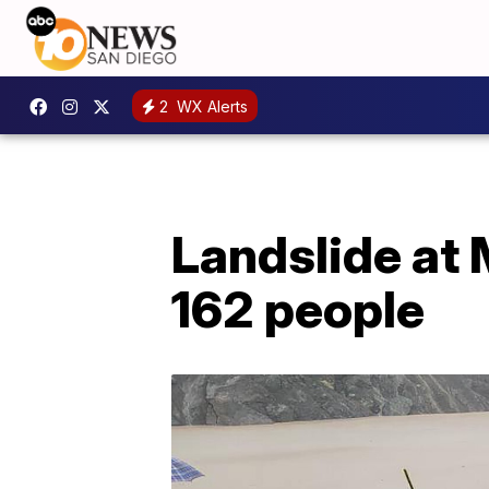
2
WX Alerts
Landslide at 
162 people