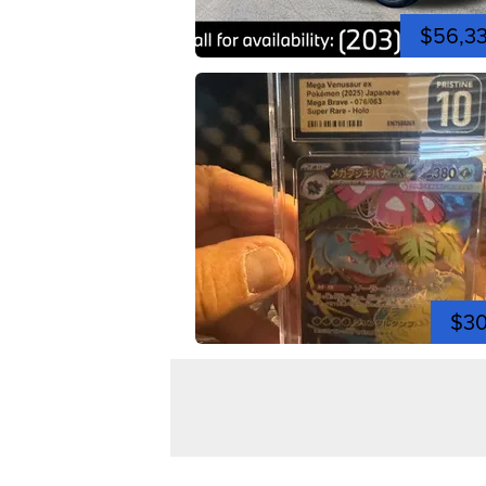
$56,3
$3