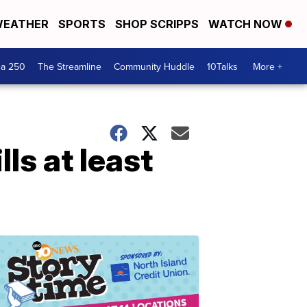
EATHER
SPORTS
SHOP SCRIPPS
WATCH NOW
ca 250
The Streamline
Community Huddle
10Talks
More +
ls at least