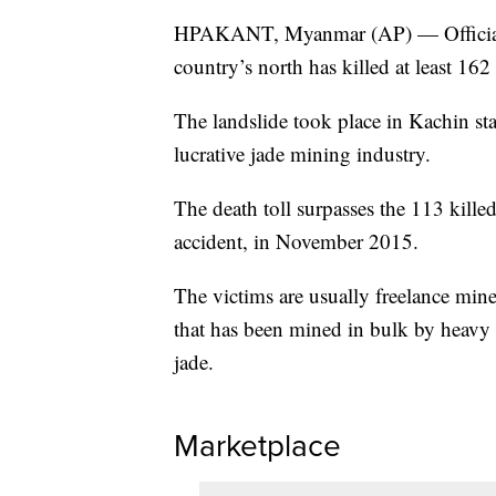
HPAKANT, Myanmar (AP) — Officials i
country’s north has killed at least 162
The landslide took place in Kachin sta
lucrative jade mining industry.
The death toll surpasses the 113 kill
accident, in November 2015.
The victims are usually freelance min
that has been mined in bulk by heavy 
jade.
Marketplace