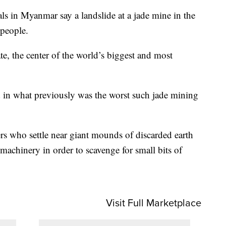
n Myanmar say a landslide at a jade mine in the
 people.
te, the center of the world’s biggest and most
ed in what previously was the worst such jade mining
ers who settle near giant mounds of discarded earth
machinery in order to scavenge for small bits of
Visit Full Marketplace