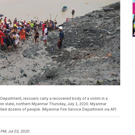
 Department, rescuers carry a recovered body of a victim in a
chin state, northern Myanmar Thursday, July 2, 2020. Myanmar
illed dozens of people. (Myanmar Fire Service Department via AP)
 PM, Jul 02, 2020