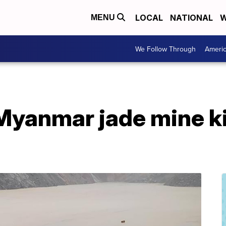
LOCAL
NATIONAL
W
MENU
We Follow Through
Ameri
Myanmar jade mine kil