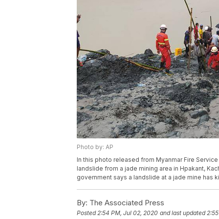
Photo by: AP
In this photo released from Myanmar Fire Service
landslide from a jade mining area in Hpakant, Ka
government says a landslide at a jade mine has k
By:
The Associated Press
Posted
2:54 PM, Jul 02, 2020
and last updated
2:55