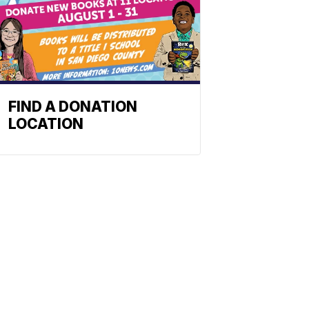
FIND A DONATION
LOCATION