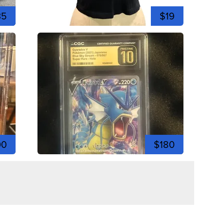
35
$19
00
$180