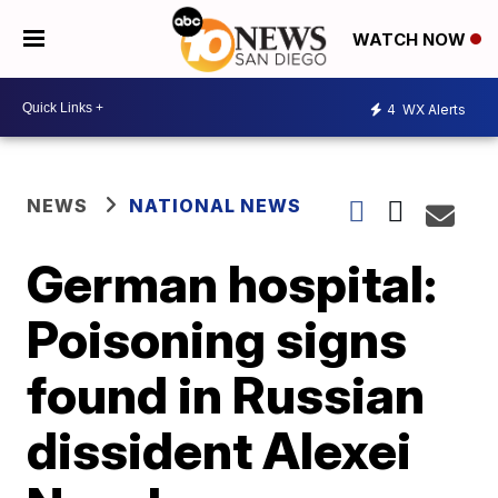
WATCH NOW
4
WX Alerts
NEWS
NATIONAL NEWS
German hospital:
Poisoning signs
found in Russian
dissident Alexei