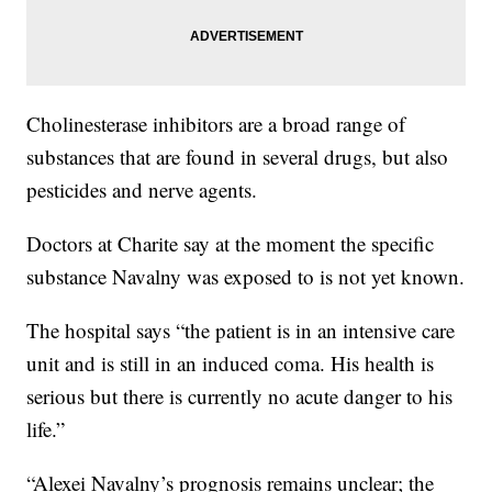
Cholinesterase inhibitors are a broad range of
substances that are found in several drugs, but also
pesticides and nerve agents.
Doctors at Charite say at the moment the specific
substance Navalny was exposed to is not yet known.
The hospital says “the patient is in an intensive care
unit and is still in an induced coma. His health is
serious but there is currently no acute danger to his
life.”
“Alexei Navalny’s prognosis remains unclear; the