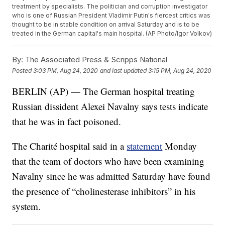
treatment by specialists. The politician and corruption investigator
who is one of Russian President Vladimir Putin's fiercest critics was
thought to be in stable condition on arrival Saturday and is to be
treated in the German capital's main hospital. (AP Photo/Igor Volkov)
By:
The Associated Press & Scripps National
Posted
3:03 PM, Aug 24, 2020
and last updated
3:15 PM, Aug 24, 2020
BERLIN (AP) — The German hospital treating
Russian dissident Alexei Navalny says tests indicate
that he was in fact poisoned.
The Charité hospital said in a
statement
Monday
that the team of doctors who have been examining
Navalny since he was admitted Saturday have found
the presence of “cholinesterase inhibitors” in his
system.