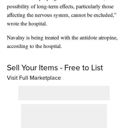
possibility of long-term effects, particularly those
affecting the nervous system, cannot be excluded,”
wrote the hospital.
Navalny is being treated with the antidote atropine,
according to the hospital.
Sell Your Items - Free to List
Visit Full Marketplace