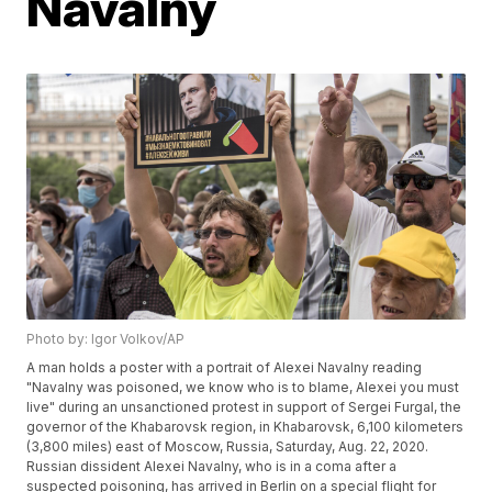
Navalny
Photo by: Igor Volkov/AP
A man holds a poster with a portrait of Alexei Navalny reading
"Navalny was poisoned, we know who is to blame, Alexei you must
live" during an unsanctioned protest in support of Sergei Furgal, the
governor of the Khabarovsk region, in Khabarovsk, 6,100 kilometers
(3,800 miles) east of Moscow, Russia, Saturday, Aug. 22, 2020.
Russian dissident Alexei Navalny, who is in a coma after a
suspected poisoning, has arrived in Berlin on a special flight for