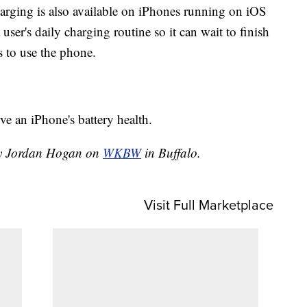
arging is also available on iPhones running on iOS
ser's daily charging routine so it can wait to finish
s to use the phone.
ve an iPhone's battery health.
 by Jordan Hogan on
WKBW
in Buffalo.
Visit Full Marketplace