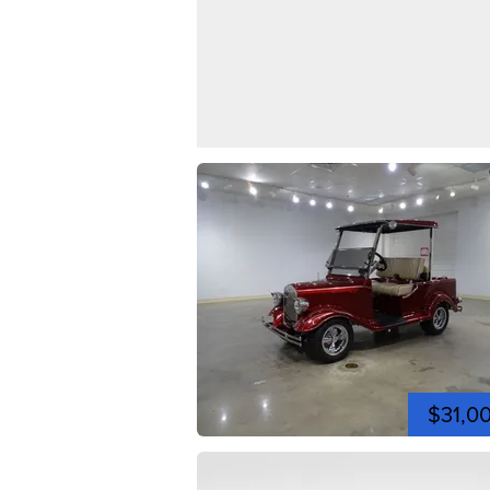
$31,0