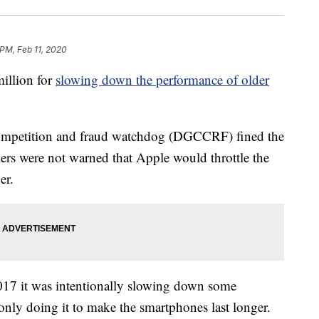
 PM, Feb 11, 2020
illion for
slowing down the performance of older
competition and fraud watchdog (DGCCRF) fined the
mers were not warned that Apple would throttle the
er.
17 it was intentionally slowing down some
only doing it to make the smartphones last longer.