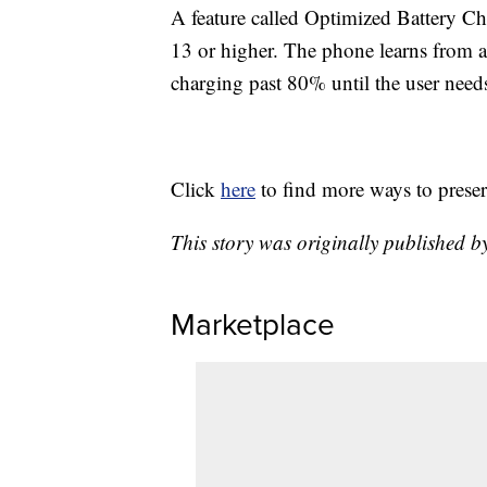
A feature called Optimized Battery Ch
13 or higher. The phone learns from a u
charging past 80% until the user need
Click
here
to find more ways to preser
This story was originally published
Marketplace