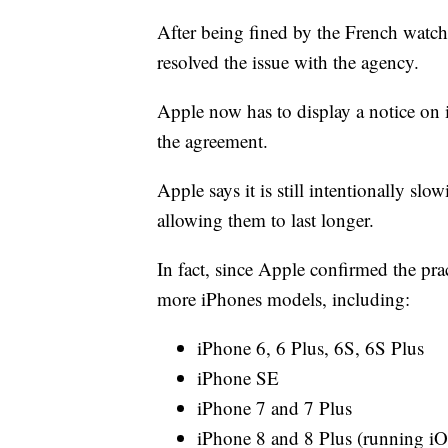
After being fined by the French watch
resolved the issue with the agency.
Apple now has to display a notice on 
the agreement.
Apple says it is still intentionally s
allowing them to last longer.
In fact, since Apple confirmed the pra
more iPhones models, including:
iPhone 6, 6 Plus, 6S, 6S Plus
iPhone SE
iPhone 7 and 7 Plus
iPhone 8 and 8 Plus (running iO