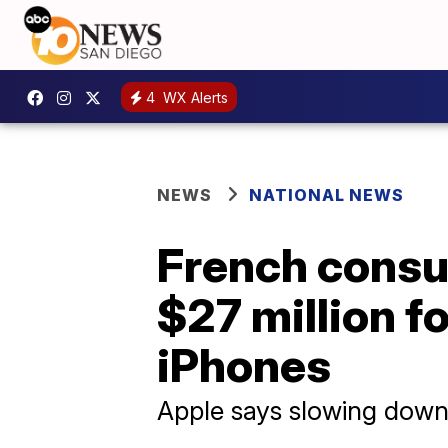
4
WX Alerts
NEWS
NATIONAL NEWS
French consu
$27 million f
iPhones
Apple says slowing down