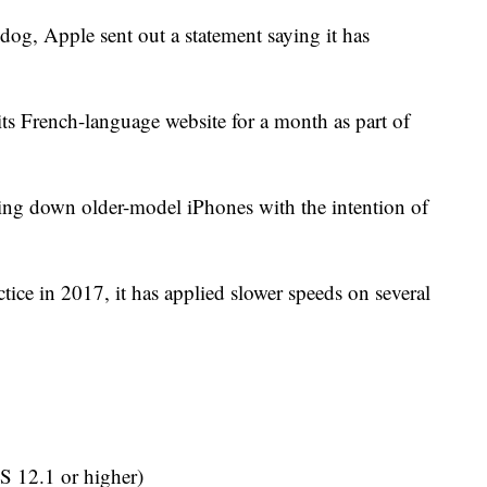
dog, Apple sent out a statement saying it has
its French-language website for a month as part of
lowing down older-model iPhones with the intention of
ctice in 2017, it has applied slower speeds on several
S 12.1 or higher)