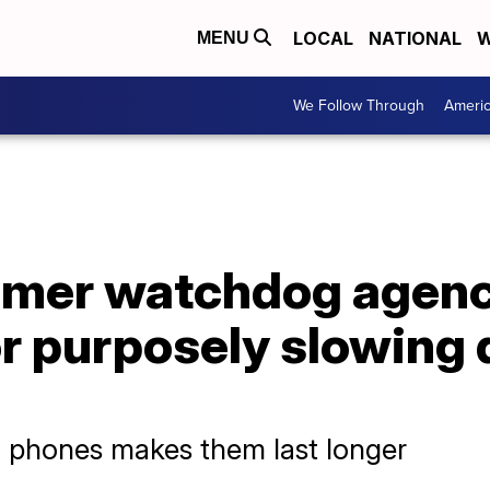
LOCAL
NATIONAL
W
MENU
We Follow Through
Ameri
mer watchdog agenc
or purposely slowing
 phones makes them last longer