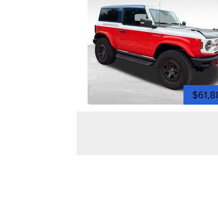
$61,8