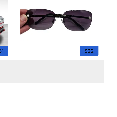
81
$22