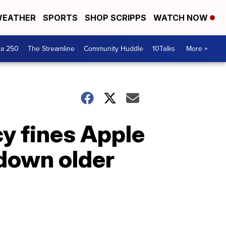
EATHER
SPORTS
SHOP SCRIPPS
WATCH NOW
ca 250
The Streamline
Community Huddle
10Talks
More +
y fines Apple
 down older