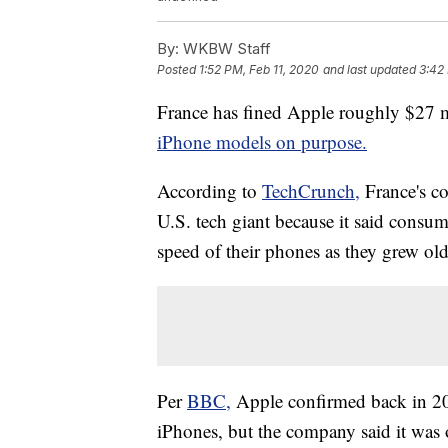
By:
WKBW Staff
Posted
1:52 PM, Feb 11, 2020
and last updated
3:42
France has fined Apple roughly $27 m
iPhone models on purpose.
According to
TechCrunch,
France's 
U.S. tech giant because it said consu
speed of their phones as they grew old
Per
BBC,
Apple confirmed back in 20
iPhones, but the company said it was 