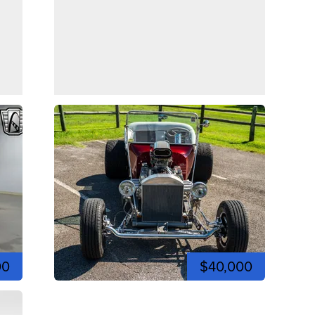
00
$40,000