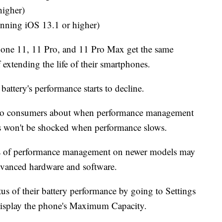
higher)
ning iOS 13.1 or higher)
 iPhone 11, 11 Pro, and 11 Pro Max get the same
f extending the life of their smartphones.
battery's performance starts to decline.
n to consumers about when performance management
rs won't be shocked when performance slows.
cts of performance management on newer models may
advanced hardware and software.
tus of their battery performance by going to Settings
 display the phone's Maximum Capacity.