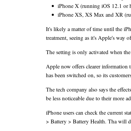
iPhone X (running iOS 12.1 or 
iPhone XS, XS Max and XR (run
It's likely a matter of time until the
treatment, seeing as it's Apple's way o
The setting is only activated when the 
Apple now offers clearer informatio
has been switched on, so its custome
The tech company also says the effe
be less noticeable due to their more 
iPhone users can check the current sta
> Battery > Battery Health. Tha will