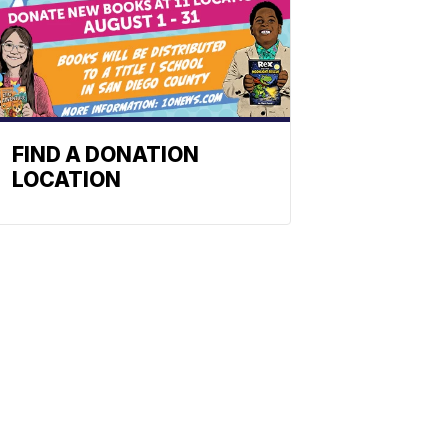
FIND A DONATION
LOCATION