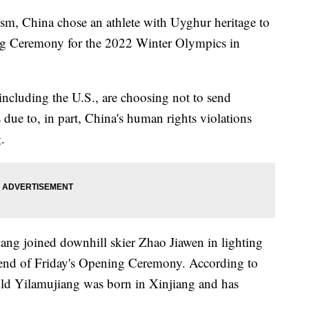
lism, China chose an athlete with Uyghur heritage to
ing Ceremony for the 2022 Winter Olympics in
including the U.S., are choosing not to send
 due to, in part, China's human rights violations
.
ang joined downhill skier Zhao Jiawen in lighting
 end of Friday's Opening Ceremony. According to
-old Yilamujiang was born in Xinjiang and has