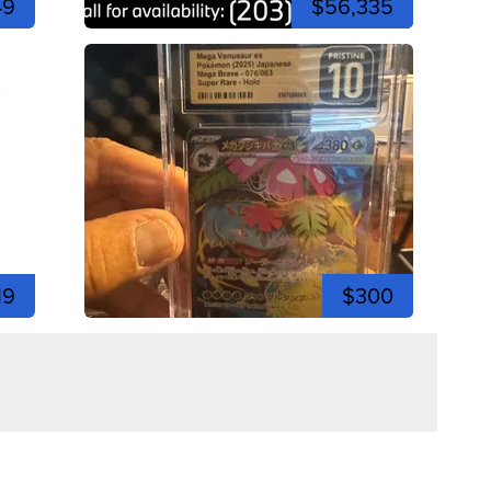
49
$56,335
19
$300