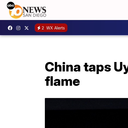
2
WX Alerts
China taps Uy
flame