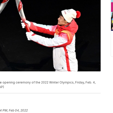
he opening ceremony of the 2022 Winter Olympics, Friday, Feb. 4,
AP)
4 PM, Feb 04, 2022