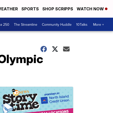
EATHER
SPORTS
SHOP SCRIPPS
WATCH NOW
ca 250
The Streamline
Community Huddle
10Talks
More +
 Olympic