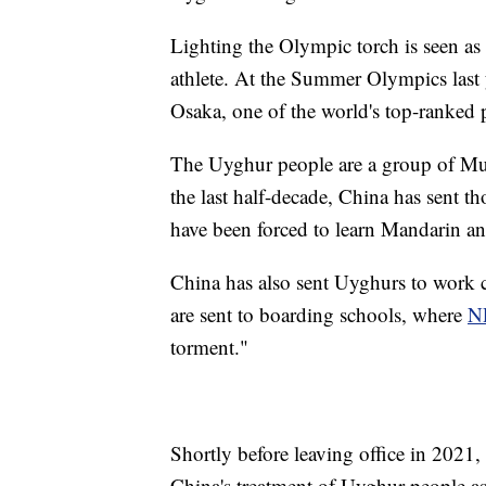
Lighting the Olympic torch is seen as
athlete. At the Summer Olympics last 
Osaka, one of the world's top-ranked p
The Uyghur people are a group of Mus
the last half-decade, China has sent t
have been forced to learn Mandarin and
China has also sent Uyghurs to work 
are sent to boarding schools, where
N
torment."
Shortly before leaving office in 2021,
China's treatment of Uyghur people as