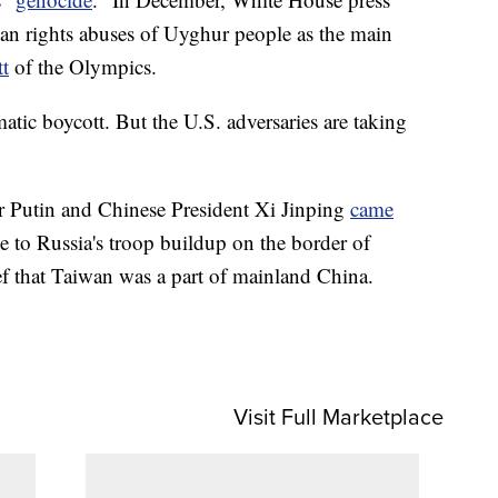
an rights abuses of Uyghur people as the main
tt
of the Olympics.
matic boycott. But the U.S. adversaries are taking
r Putin and Chinese President Xi Jinping
came
to Russia's troop buildup on the border of
lief that Taiwan was a part of mainland China.
Visit Full Marketplace