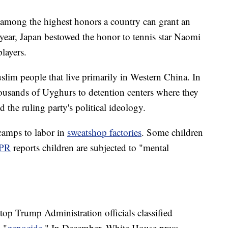
 among the highest honors a country can grant an
year, Japan bestowed the honor to tennis star Naomi
layers.
lim people that live primarily in Western China. In
housands of Uyghurs to detention centers where they
 the ruling party's political ideology.
camps to labor in
sweatshop factories
. Some children
PR
reports children are subjected to "mental
 top Trump Administration officials classified
 "
genocide
." In December, White House press