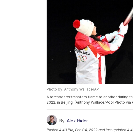
Photo by: Anthony Wallace/AP
A torchbearer transfers flame to another during t
2022, in Beijing. (Anthony Wallace/Pool Photo via 
By:
Alex Hider
Posted
4:43 PM, Feb 04, 2022
and last updated
4:4