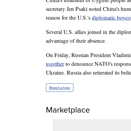
secretary Jen Psaki noted China's hum
reason for the U.S.'s
diplomatic boyco
Several U.S. allies joined in the diplo
advantage of their absence.
On Friday, Russian President Vladimi
together
to denounce NATO's response 
Ukraine. Russia also reiterated its be
Report a typo
Marketplace