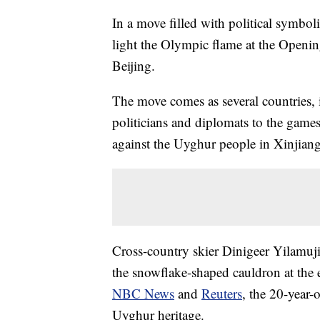
In a move filled with political symbo
light the Olympic flame at the Open
Beijing.
The move comes as several countries, 
politicians and diplomats to the games
against the Uyghur people in Xinjiang
Cross-country skier Dinigeer Yilamuji
the snowflake-shaped cauldron at the
NBC News
and
Reuters
, the 20-year
Uyghur heritage.