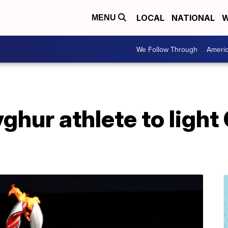
LOCAL
NATIONAL
W
MENU
We Follow Through
Ameri
ghur athlete to light