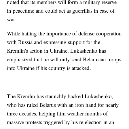
noted that its members will form a military reserve
in peacetime and could act as guerrillas in case of
war.
While hailing the importance of defense cooperation
with Russia and expressing support for the
Kremlin's action in Ukraine, Lukashenko has
emphasized that he will only send Belarusian troops
into Ukraine if his country is attacked.
The Kremlin has staunchly backed Lukashenko,
who has ruled Belarus with an iron hand for nearly
three decades, helping him weather months of
massive protests triggered by his re-election in an