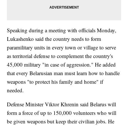
Speaking during a meeting with officials Monday,
Lukashenko said the country needs to form
paramilitary units in every town or village to serve
as territorial defense to complement the country's
45,000 military "in case of aggression." He added
that every Belarusian man must learn how to handle
weapons "to protect his family and home" if
needed.
Defense Minister Viktor Khrenin said Belarus will
form a force of up to 150,000 volunteers who will
be given weapons but keep their civilian jobs. He