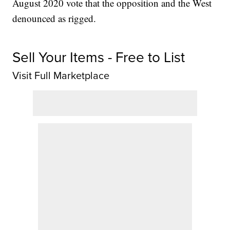
August 2020 vote that the opposition and the West
denounced as rigged.
Sell Your Items - Free to List
Visit Full Marketplace