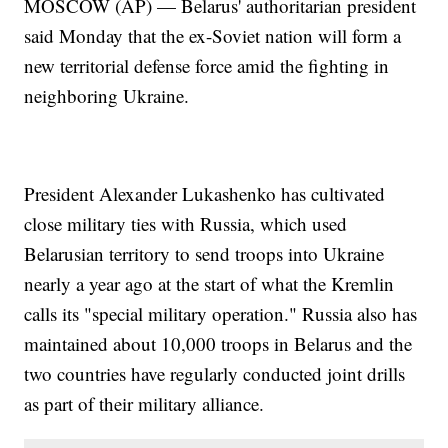
MOSCOW (AP) — Belarus' authoritarian president
said Monday that the ex-Soviet nation will form a
new territorial defense force amid the fighting in
neighboring Ukraine.
President Alexander Lukashenko has cultivated
close military ties with Russia, which used
Belarusian territory to send troops into Ukraine
nearly a year ago at the start of what the Kremlin
calls its "special military operation." Russia also has
maintained about 10,000 troops in Belarus and the
two countries have regularly conducted joint drills
as part of their military alliance.