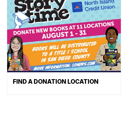
FIND A DONATION LOCATION