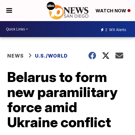
WATCH NOW
2
WX Alerts
NEWS
U.S./WORLD
Belarus to form
new paramilitary
force amid
Ukraine conflict