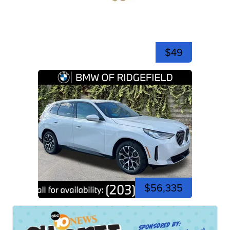
$49
$56,335