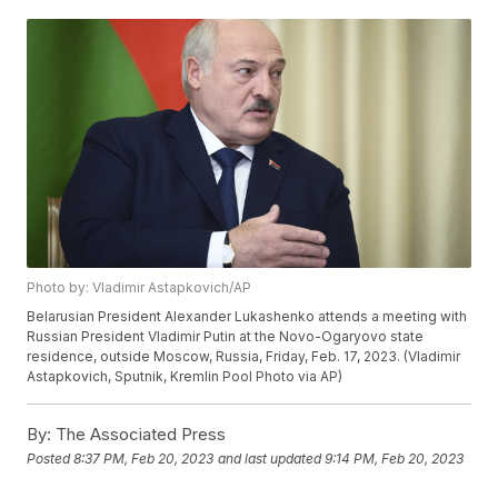
Photo by: Vladimir Astapkovich/AP
Belarusian President Alexander Lukashenko attends a meeting with
Russian President Vladimir Putin at the Novo-Ogaryovo state
residence, outside Moscow, Russia, Friday, Feb. 17, 2023. (Vladimir
Astapkovich, Sputnik, Kremlin Pool Photo via AP)
By:
The Associated Press
Posted
8:37 PM, Feb 20, 2023
and last updated
9:14 PM, Feb 20, 2023