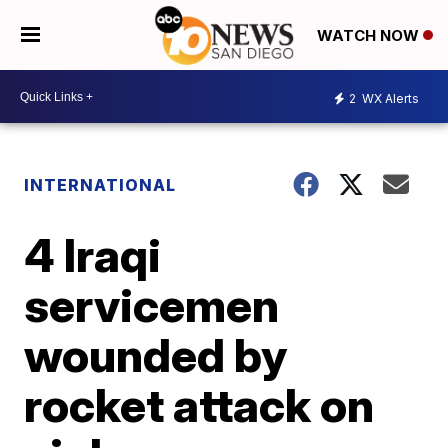
WATCH NOW
2
WX Alerts
INTERNATIONAL
4 Iraqi
servicemen
wounded by
rocket attack on