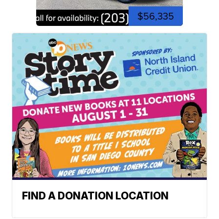
$56,335
FIND A DONATION LOCATION