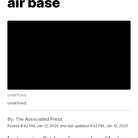
air base
undefined
undefined
By:
The Associated Press
Posted
8:42 PM, Jan 12, 2020
and last updated
9:42 PM, Jan 12, 2020