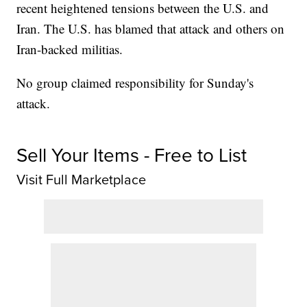
recent heightened tensions between the U.S. and
Iran. The U.S. has blamed that attack and others on
Iran-backed militias.
No group claimed responsibility for Sunday's
attack.
Sell Your Items - Free to List
Visit Full Marketplace