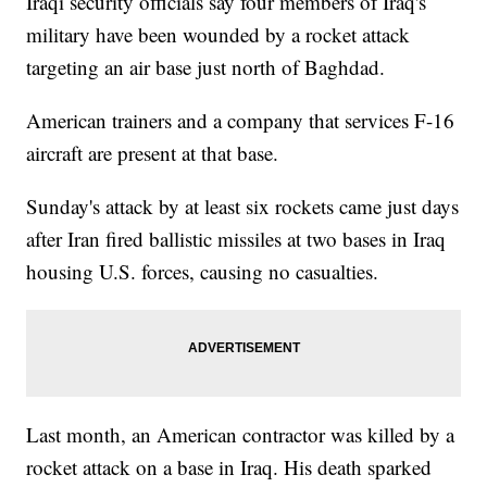
Iraqi security officials say four members of Iraq's
military have been wounded by a rocket attack
targeting an air base just north of Baghdad.
American trainers and a company that services F-16
aircraft are present at that base.
Sunday's attack by at least six rockets came just days
after Iran fired ballistic missiles at two bases in Iraq
housing U.S. forces, causing no casualties.
Last month, an American contractor was killed by a
rocket attack on a base in Iraq. His death sparked