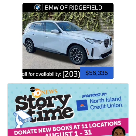
$56,335