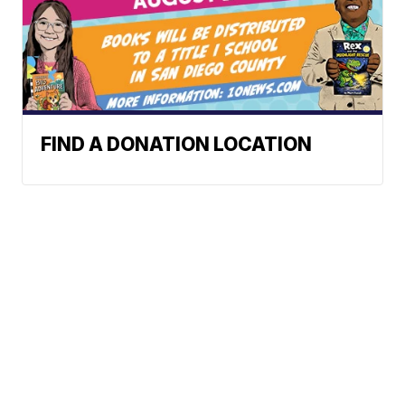
FIND A DONATION LOCATION