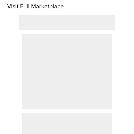
Visit Full Marketplace