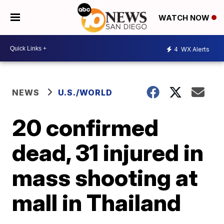
WATCH NOW
4
WX Alerts
NEWS
U.S./WORLD
20 confirmed
dead, 31 injured in
mass shooting at
mall in Thailand