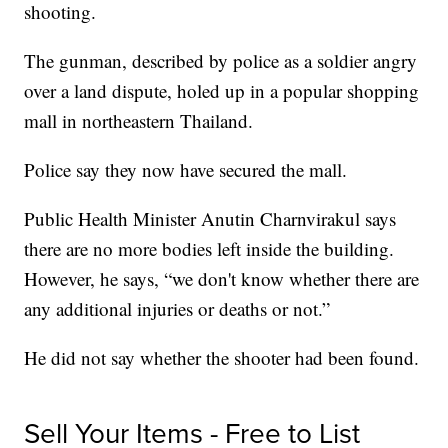
shooting.
The gunman, described by police as a soldier angry
over a land dispute, holed up in a popular shopping
mall in northeastern Thailand.
Police say they now have secured the mall.
Public Health Minister Anutin Charnvirakul says
there are no more bodies left inside the building.
However, he says, “we don't know whether there are
any additional injuries or deaths or not.”
He did not say whether the shooter had been found.
Sell Your Items - Free to List