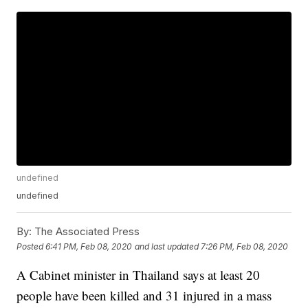
undefined
undefined
By:
The Associated Press
Posted
6:41 PM, Feb 08, 2020
and last updated
7:26 PM, Feb 08, 2020
A Cabinet minister in Thailand says at least 20
people have been killed and 31 injured in a mass