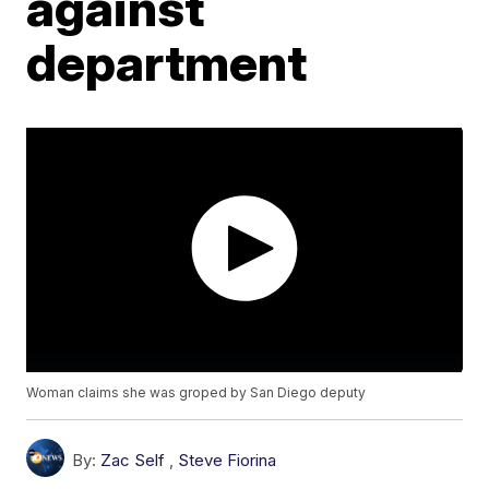
against
department
Woman claims she was groped by San Diego deputy
By:
Zac Self
,
Steve Fiorina