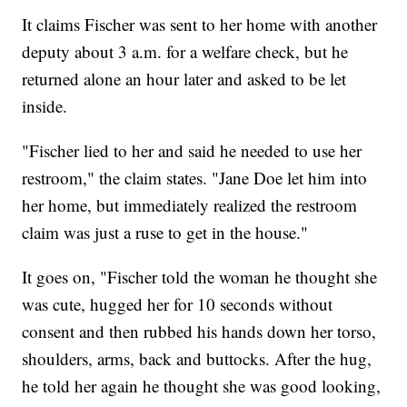
It claims Fischer was sent to her home with another
deputy about 3 a.m. for a welfare check, but he
returned alone an hour later and asked to be let
inside.
"Fischer lied to her and said he needed to use her
restroom," the claim states. "Jane Doe let him into
her home, but immediately realized the restroom
claim was just a ruse to get in the house."
It goes on, "Fischer told the woman he thought she
was cute, hugged her for 10 seconds without
consent and then rubbed his hands down her torso,
shoulders, arms, back and buttocks. After the hug,
he told her again he thought she was good looking,