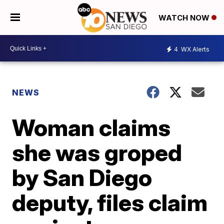
WATCH NOW
4
WX Alerts
NEWS
Woman claims
she was groped
by San Diego
deputy, files claim