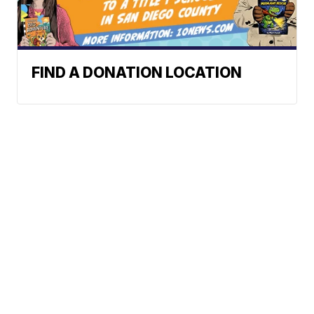
FIND A DONATION LOCATION