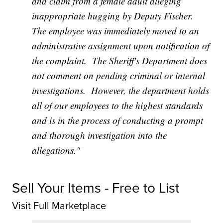
and claim from a female adult alleging
inappropriate hugging by Deputy Fischer.
The employee was immediately moved to an
administrative assignment upon notification of
the complaint. The Sheriff's Department does
not comment on pending criminal or internal
investigations. However, the department holds
all of our employees to the highest standards
and is in the process of conducting a prompt
and thorough investigation into the
allegations."
Sell Your Items - Free to List
Visit Full Marketplace