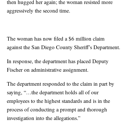
then hugged her again; the woman resisted more
aggressively the second time.
The woman has now filed a $6 million claim
against the San Diego County Sheriff’s Department.
In response, the department has placed Deputy
Fischer on administrative assignment.
The department responded to the claim in part by
saying, “…the department holds all of our
employees to the highest standards and is in the
process of conducting a prompt and thorough
investigation into the allegations.”