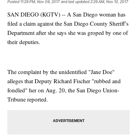
Posted
11:29 PM, Nov 09, 2017
and last updated
2:29 AM, Nov 10, 2017
SAN DIEGO (KGTV) -- A San Diego woman has
filed a claim against the San Diego County Sheriff’s
Department after she says she was groped by one of
their deputies.
The complaint by the unidentified "Jane Doe"
alleges that Deputy Richard Fischer "rubbed and
fondled" her on Aug. 20, the San Diego Union-
Tribune reported.