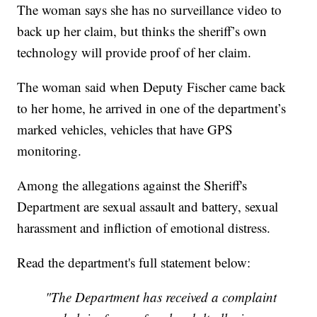
The woman says she has no surveillance video to
back up her claim, but thinks the sheriff’s own
technology will provide proof of her claim.
The woman said when Deputy Fischer came back
to her home, he arrived in one of the department’s
marked vehicles, vehicles that have GPS
monitoring.
Among the allegations against the Sheriff's
Department are sexual assault and battery, sexual
harassment and infliction of emotional distress.
Read the department's full statement below:
"The Department has received a complaint