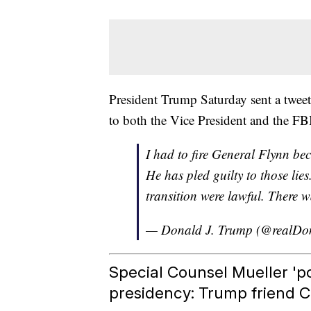
President Trump Saturday sent a tweet
to both the Vice President and the FB
I had to fire General Flynn bec
He has pled guilty to those lies
transition were lawful. There w
— Donald J. Trump (@realD
Special Counsel Mueller 'po
presidency: Trump friend 