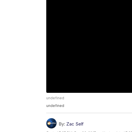
undefined
undefined
By:
Zac Self