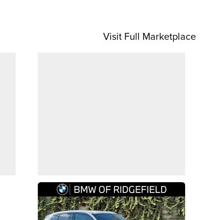
Visit Full Marketplace