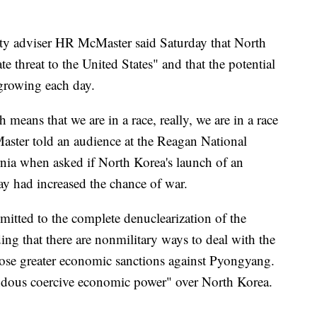
ty adviser HR McMaster said Saturday that North
e threat to the United States" and that the potential
 growing each day.
h means that we are in a race, really, we are in a race
Master told an audience at the Reagan National
nia when asked if North Korea's launch of an
day had increased the chance of war.
tted to the complete denuclearization of the
ng that there are nonmilitary ways to deal with the
pose greater economic sanctions against Pyongyang.
ndous coercive economic power" over North Korea.