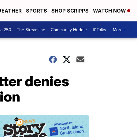
EATHER
SPORTS
SHOP SCRIPPS
WATCH NOW
ca 250
The Streamline
Community Huddle
10Talks
More +
tter denies
tion