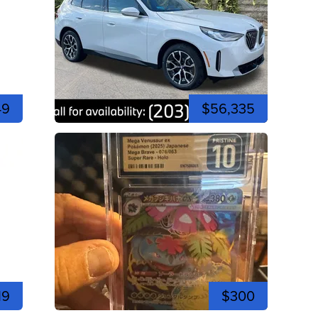
49
$56,335
19
$300