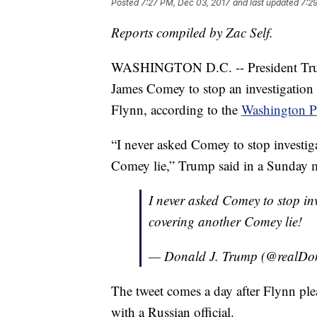
Posted
7:27 PM, Dec 03, 2017
and last updated
7:2
Reports compiled by Zac Self.
WASHINGTON D.C. -- President Trum
James Comey to stop an investigation
Flynn, according to the
Washington P
“I never asked Comey to stop investi
Comey lie,” Trump said in a Sunday 
I never asked Comey to stop in
covering another Comey lie!
— Donald J. Trump (@realD
The tweet comes a day after Flynn plea
with a Russian official.