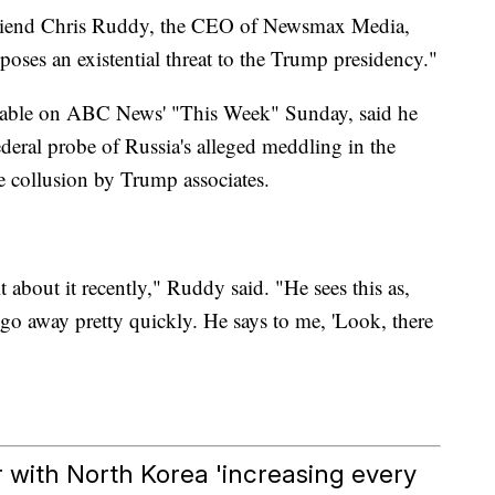
friend Chris Ruddy, the CEO of Newsmax Media,
oses an existential threat to the Trump presidency."
table on ABC News' "This Week" Sunday, said he
ederal probe of Russia's alleged meddling in the
e collusion by Trump associates.
t about it recently," Ruddy said. "He sees this as,
go away pretty quickly. He says to me, 'Look, there
 with North Korea 'increasing every