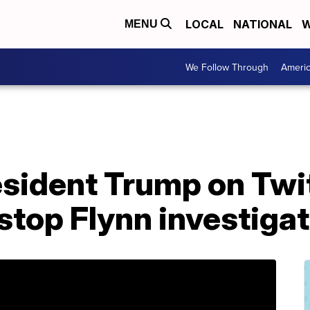
LOCAL
NATIONAL
W
MENU
We Follow Through
Ameri
resident Trump on Twi
 stop Flynn investiga