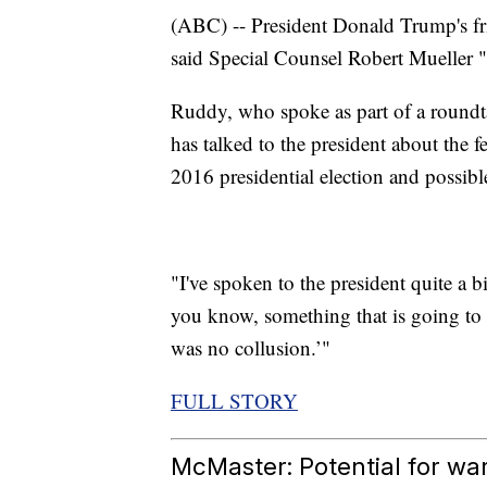
(ABC) -- President Donald Trump's 
said Special Counsel Robert Mueller "p
Ruddy, who spoke as part of a round
has talked to the president about the f
2016 presidential election and possibl
"I've spoken to the president quite a bi
you know, something that is going to 
was no collusion.’"
FULL STORY
McMaster: Potential for war