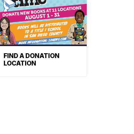
FIND A DONATION
LOCATION