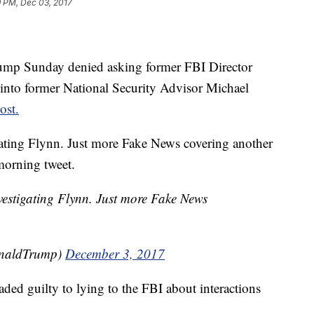
9 PM, Dec 03, 2017
p Sunday denied asking former FBI Director
 into former National Security Advisor Michael
ost.
gating Flynn. Just more Fake News covering another
morning tweet.
vestigating Flynn. Just more Fake News
onaldTrump)
December 3, 2017
ded guilty to lying to the FBI about interactions