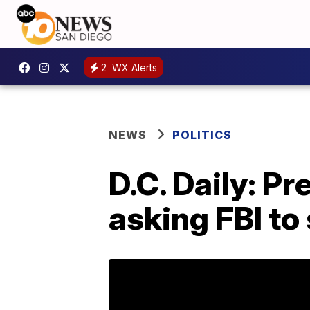
2
WX Alerts
NEWS
POLITICS
D.C. Daily: P
asking FBI to