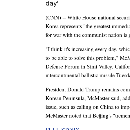
day'
(CNN) -- White House national securi
Korea represents "the greatest immediat
for war with the communist nation is
"I think it's increasing every day, whic
to be able to solve this problem," Mc
Defense Forum in Simi Valley, Califor
intercontinental ballistic missile Tues
President Donald Trump remains commi
Korean Peninsula, McMaster said, addi
issue, such as calling on China to im
McMaster noted that Beijing's "treme
FULL STORY