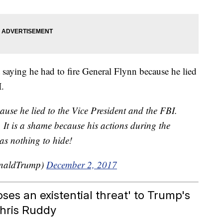
 saying he had to fire General Flynn because he lied
I.
ause he lied to the Vice President and the FBI.
. It is a shame because his actions during the
as nothing to hide!
onaldTrump)
December 2, 2017
ses an existential threat' to Trump's
Chris Ruddy