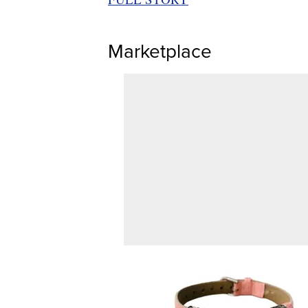
Marketplace