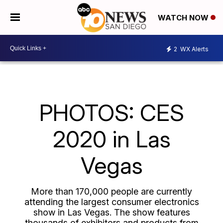
WATCH NOW
2
WX Alerts
PHOTOS: CES
2020 in Las
Vegas
More than 170,000 people are currently
attending the largest consumer electronics
show in Las Vegas. The show features
thousands of exhibitors and products from