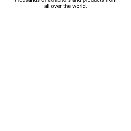
all over the world.