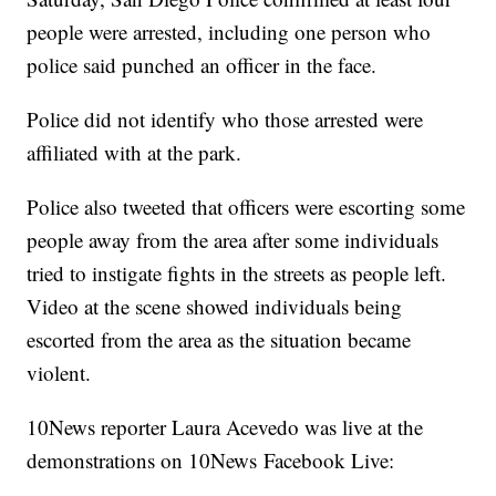
people were arrested, including one person who
police said punched an officer in the face.
Police did not identify who those arrested were
affiliated with at the park.
Police also tweeted that officers were escorting some
people away from the area after some individuals
tried to instigate fights in the streets as people left.
Video at the scene showed individuals being
escorted from the area as the situation became
violent.
10News reporter Laura Acevedo was live at the
demonstrations on 10News Facebook Live: