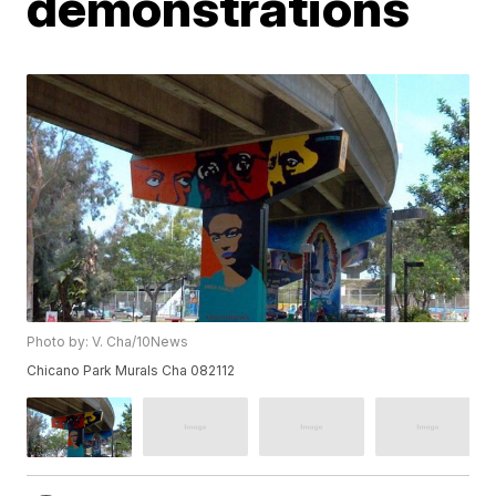
demonstrations
Photo by: V. Cha/10News
Chicano Park Murals Cha 082112