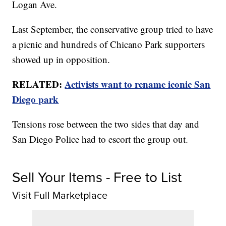
Logan Ave.
Last September, the conservative group tried to have
a picnic and hundreds of Chicano Park supporters
showed up in opposition.
RELATED:
Activists want to rename iconic San
Diego park
Tensions rose between the two sides that day and
San Diego Police had to escort the group out.
Sell Your Items - Free to List
Visit Full Marketplace