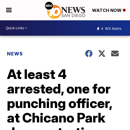
WATCH NOW
4
WX Alerts
NEWS
At least 4
arrested, one for
punching officer,
at Chicano Park