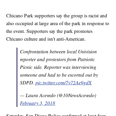
Chicano Park supporters say the group is racist and
also occupied at large area of the park in response to
the event. Supporters say the park promotes
Chicano culture and isn't anti-American.
Confrontation between local Univision
reporter and protestors from Patriotic
Picnic side. Reporter was interviewing
someone and had to be escorted out by
SDPD.
pic.twitter.com/7v72Ae9gdX
— Laura Acevedo (@10NewsAcevedo)
February 3, 2018
Saturday, San Diego Police confirmed at least four