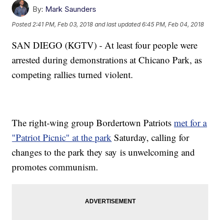
By:
Mark Saunders
Posted
2:41 PM, Feb 03, 2018
and last updated
6:45 PM, Feb 04, 2018
SAN DIEGO (KGTV) - At least four people were
arrested during demonstrations at Chicano Park, as
competing rallies turned violent.
The right-wing group Bordertown Patriots
met for a
"Patriot Picnic" at the park
Saturday, calling for
changes to the park they say is unwelcoming and
promotes communism.