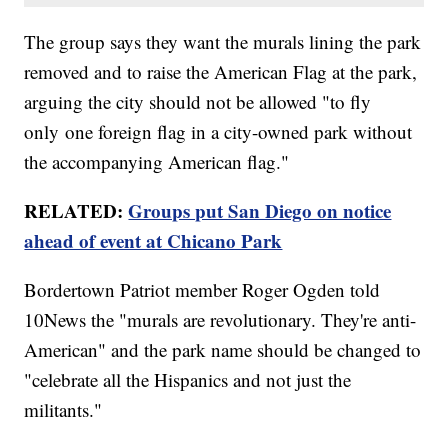
The group says they want the murals lining the park
removed and to raise the American Flag at the park,
arguing the city should not be allowed "to fly
only one foreign flag in a city-owned park without
the accompanying American flag."
RELATED:
Groups put San Diego on notice
ahead of event at Chicano Park
Bordertown Patriot member Roger Ogden told
10News the "murals are revolutionary. They're anti-
American" and the park name should be changed to
"celebrate all the Hispanics and not just the
militants."