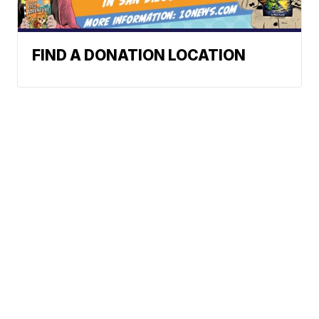
FIND A DONATION LOCATION