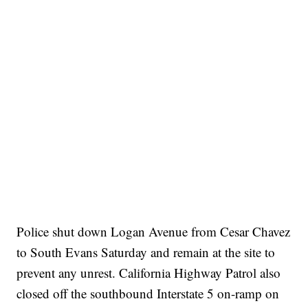
Police shut down Logan Avenue from Cesar Chavez
to South Evans Saturday and remain at the site to
prevent any unrest. California Highway Patrol also
closed off the southbound Interstate 5 on-ramp on