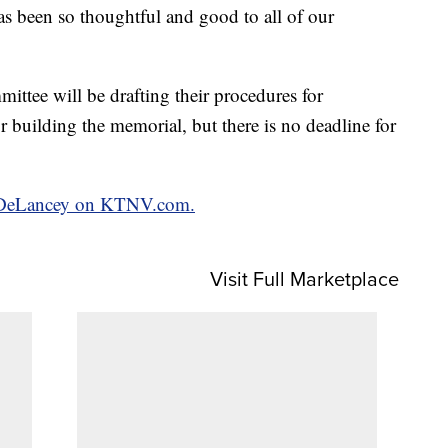
as been so thoughtful and good to all of our
mittee will be drafting their procedures for
or building the memorial, but there is no deadline for
an DeLancey on KTNV.com.
Visit Full Marketplace