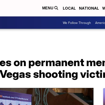
LOCAL
NATIONAL
W
MENU
We Follow Through
Ameri
es on permanent me
 Vegas shooting vict