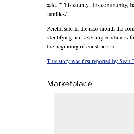
said. "This county, this community, h
families."
Pereira said in the next month the com
identifying and selecting candidates f
the beginning of construction.
This story was first reported by Se
Marketplace