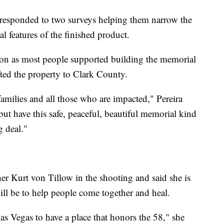
 responded to two surveys helping them narrow the
l features of the finished product.
tion as most people supported building the memorial
ted the property to Clark County.
 families and all those who are impacted," Pereira
but have this safe, peaceful, beautiful memorial kind
g deal."
er Kurt von Tillow in the shooting and said she is
will be to help people come together and heal.
Las Vegas to have a place that honors the 58," she