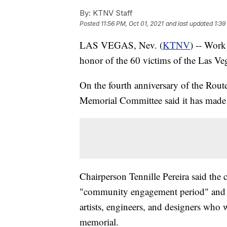
By:
KTNV Staff
Posted
11:56 PM, Oct 01, 2021
and last updated
1:39
LAS VEGAS, Nev. (
KTNV
) -- Work
honor of the 60 victims of the Las Ve
On the fourth anniversary of the Rout
Memorial Committee said it has made s
Chairperson Tennille Pereira said the
"community engagement period" and is
artists, engineers, and designers who 
memorial.