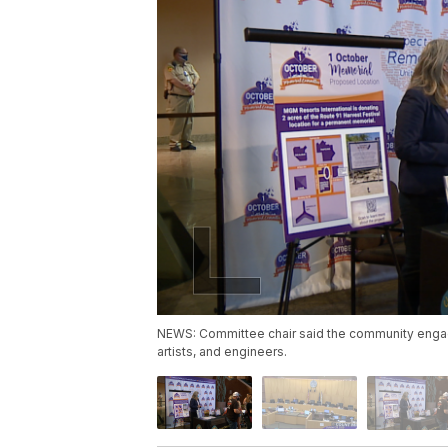
NEWS: Committee chair said the community engage
artists, and engineers.