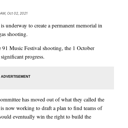
 AM, Oct 02, 2021
 is underway to create a permanent memorial in
gas shooting.
e 91 Music Festival shooting, the 1 October
ignificant progress.
 committee has moved out of what they called the
 now working to draft a plan to find teams of
would eventually win the right to build the