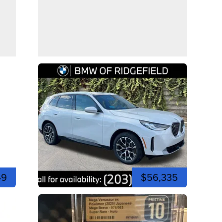
49
$56,335