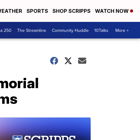
EATHER
SPORTS
SHOP SCRIPPS
WATCH NOW
ca 250
The Streamline
Community Huddle
10Talks
More +
morial
ims