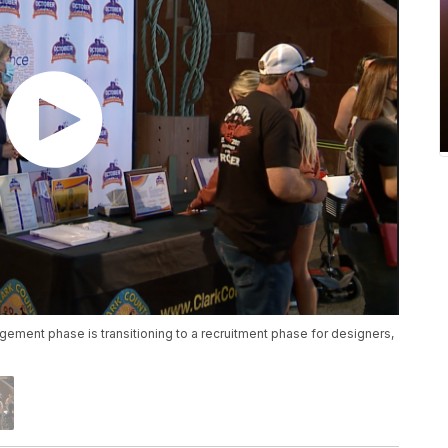
ment phase is transitioning to a recruitment phase for designers,