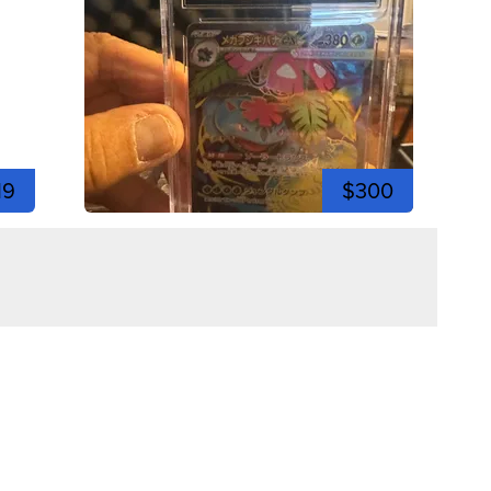
19
$300