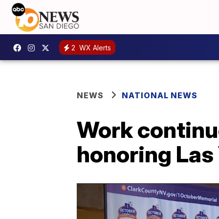
2
WX Alerts
NEWS
NATIONAL NEWS
Work continu
honoring Las