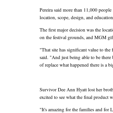
Pereira said more than 11,000 people
location, scope, design, and educationa
The first major decision was the loca
on the festival grounds, and MGM gif
"That site has significant value to the
said. "And just being able to be there 
of replace what happened there is a bi
Survivor Dee Ann Hyatt lost her broth
excited to see what the final product 
"It's amazing for the families and for 