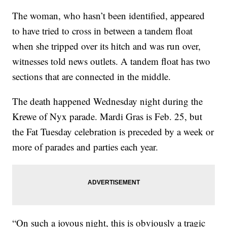
The woman, who hasn’t been identified, appeared
to have tried to cross in between a tandem float
when she tripped over its hitch and was run over,
witnesses told news outlets. A tandem float has two
sections that are connected in the middle.
The death happened Wednesday night during the
Krewe of Nyx parade. Mardi Gras is Feb. 25, but
the Fat Tuesday celebration is preceded by a week or
more of parades and parties each year.
“On such a joyous night, this is obviously a tragic