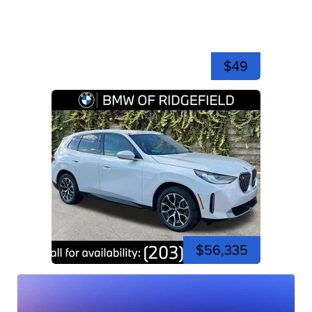
$49
$56,335