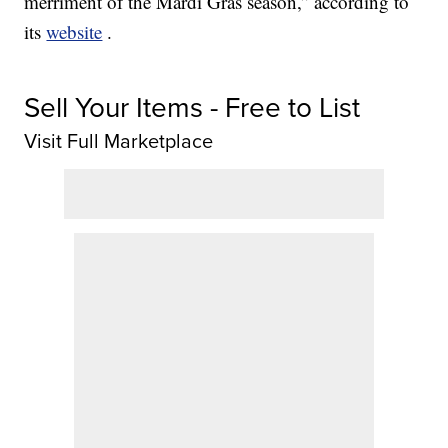
merriment of the Mardi Gras season,” according to
its
website
.
Sell Your Items - Free to List
Visit Full Marketplace