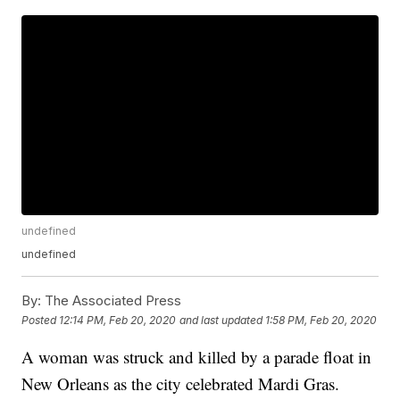
undefined
undefined
By:
The Associated Press
Posted
12:14 PM, Feb 20, 2020
and last updated
1:58 PM, Feb 20, 2020
A woman was struck and killed by a parade float in
New Orleans as the city celebrated Mardi Gras.