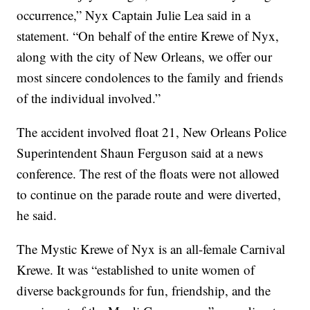
occurrence,” Nyx Captain Julie Lea said in a
statement. “On behalf of the entire Krewe of Nyx,
along with the city of New Orleans, we offer our
most sincere condolences to the family and friends
of the individual involved.”
The accident involved float 21, New Orleans Police
Superintendent Shaun Ferguson said at a news
conference. The rest of the floats were not allowed
to continue on the parade route and were diverted,
he said.
The Mystic Krewe of Nyx is an all-female Carnival
Krewe. It was “established to unite women of
diverse backgrounds for fun, friendship, and the