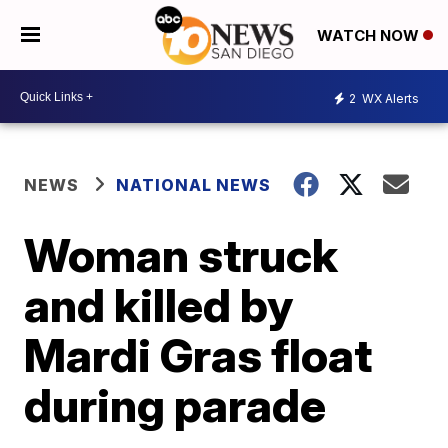
WATCH NOW
2
WX Alerts
NEWS
NATIONAL NEWS
Woman struck
and killed by
Mardi Gras float
during parade