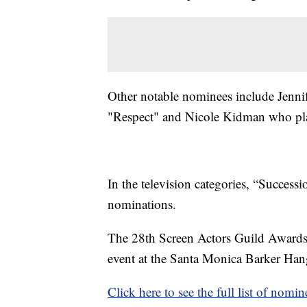
Other notable nominees include Jennif
"Respect" and Nicole Kidman who play
In the television categories, “Success
nominations.
The 28th Screen Actors Guild Awards a
event at the Santa Monica Barker Hang
Click here to see the full list of nomin