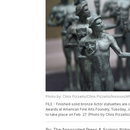
Photo by: Chris Pizzello/Chris Pizzello/Invision/A
FILE - Finished solid bronze Actor statuettes are
Awards at American Fine Arts Foundry, Tuesday, J
to take place on Feb. 27. (Photo by Chris Pizzello/
By:
The Associated Press & Scripps Natio