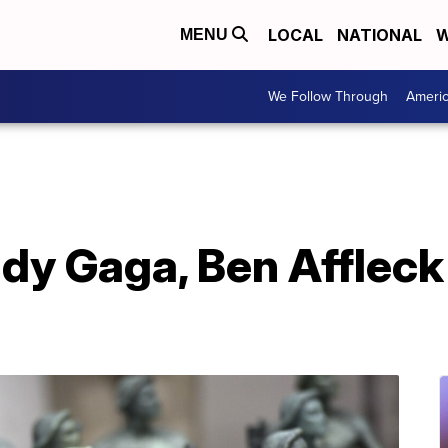
LOCAL
NATIONAL
W
MENU
We Follow Through
Ameri
ady Gaga, Ben Afflec