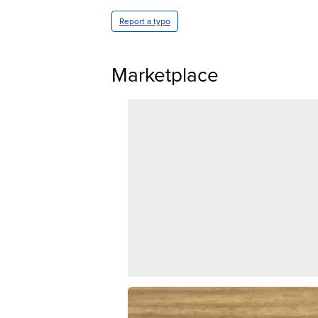
Report a typo
Marketplace