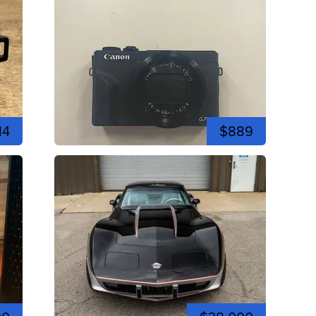
14
$889