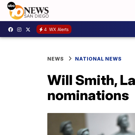
4
WX Alerts
NEWS
NATIONAL NEWS
Will Smith, L
nominations