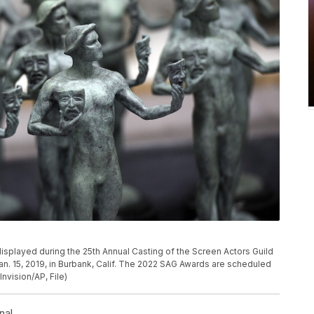
P
 displayed during the 25th Annual Casting of the Screen Actors Guild
an. 15, 2019, in Burbank, Calif. The 2022 SAG Awards are scheduled
Invision/AP, File)
nal