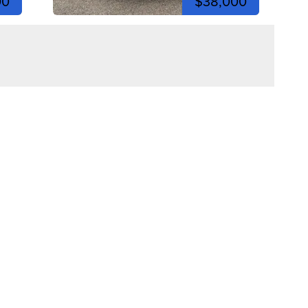
00
$38,000