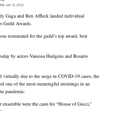
 AM, Jan 13, 2022
Gaga and Ben Affleck landed individual
rs Guild Awards.
e nominated for the guild’s top award, best
day by actors Vanessa Hudgens and Rosario
 virtually due to the surge in COVID-19 cases, the
ted one of the most meaningful mornings in an
the pandemic.
 ensemble were the casts for “House of Gucci,”
”