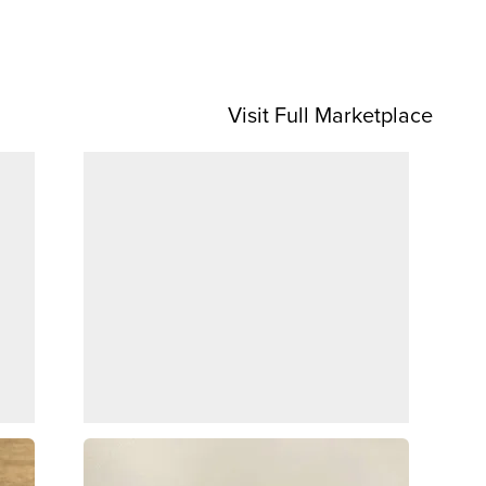
Visit Full Marketplace