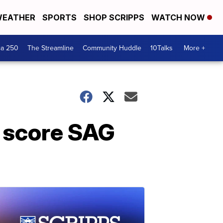
EATHER
SPORTS
SHOP SCRIPPS
WATCH NOW
ca 250
The Streamline
Community Huddle
10Talks
More +
k score SAG