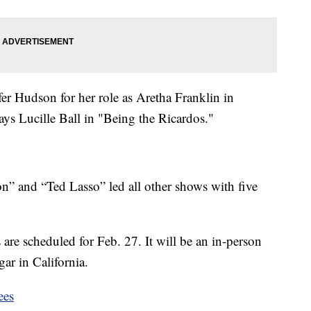
er Hudson for her role as Aretha Franklin in
s Lucille Ball in "Being the Ricardos."
ion” and “Ted Lasso” led all other shows with five
re scheduled for Feb. 27. It will be an in-person
ar in California.
ees