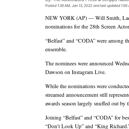
Posted
1:39 AM, Jan 13, 2022
and last updated
1:56
NEW YORK (AP) — Will Smith, Lady 
nominations for the 28th Screen Acto
“Belfast” and “CODA” were among thos
ensemble.
The nominees were announced Wednes
Dawson on Instagram Live.
While the nominations were conducted
streamed announcement still represen
awards season largely snuffed out by 
Joining “Belfast” and “CODA” for best
“Don’t Look Up” and “King Richard.