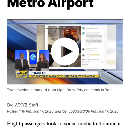
Metro Airport
Two travelers removed from flight for safety concerns in Romulus
By:
WXYZ Staff
Posted
1:16 PM, Jan 17, 2020
and last updated
3:06 PM, Jan 17, 2020
Flight passengers took to social media to document