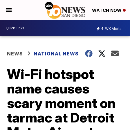
WATCH NOW
4
WX Alerts
NEWS
NATIONAL NEWS
Wi-Fi hotspot
name causes
scary moment on
tarmac at Detroit