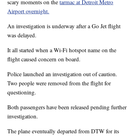
scary moments on the
tarmac at Detroit Metro
Airport overnight.
An investigation is underway after a Go Jet flight
was delayed.
It all started when a Wi-Fi hotspot name on the
flight caused concern on board.
Police launched an investigation out of caution.
Two people were removed from the flight for
questioning.
Both passengers have been released pending further
investigation.
The plane eventually departed from DTW for its