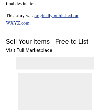
final destination.
This story was
originally published on
WXYZ.com.
Sell Your Items - Free to List
Visit Full Marketplace