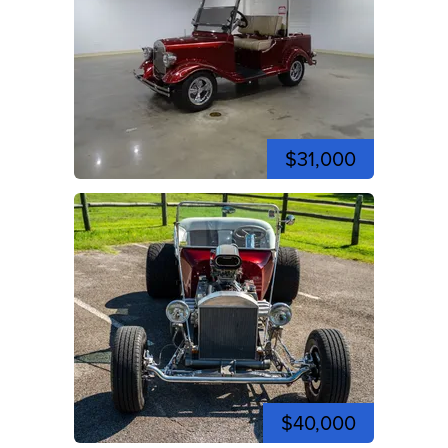
$31,000
$40,000