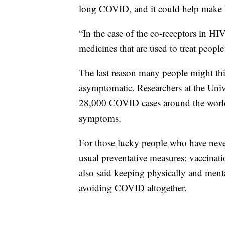
long COVID, and it could help make b
“In the case of the co-receptors in HIV
medicines that are used to treat peopl
The last reason many people might t
asymptomatic. Researchers at the Univ
28,000 COVID cases around the world
symptoms.
For those lucky people who have nev
usual preventative measures: vaccinati
also said keeping physically and menta
avoiding COVID altogether.