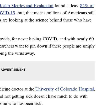
 Health Metrics and Evaluation
found at least
82% of
COVID-19
, but, that means millions of Americans still
rs are looking at the science behind those who have
Novids, for never having COVID, and with nearly 60
earchers want to pin down if these people are simply
ping the virus away.
icine doctor at the
University of Colorado Hospital
,
nd not getting sick doesn’t have much to do with
nyone who has been sick.