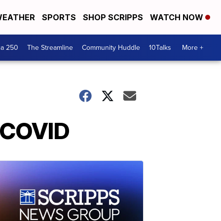
EATHER
SPORTS
SHOP SCRIPPS
WATCH NOW
ca 250
The Streamline
Community Huddle
10Talks
More +
d COVID