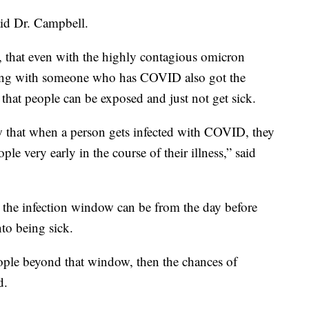
said Dr. Campbell.
, that even with the highly contagious omicron
iving with someone who has COVID also got the
that people can be exposed and just not get sick.
w that when a person gets infected with COVID, they
ople very early in the course of their illness,” said
 the infection window can be from the day before
to being sick.
ople beyond that window, then the chances of
d.