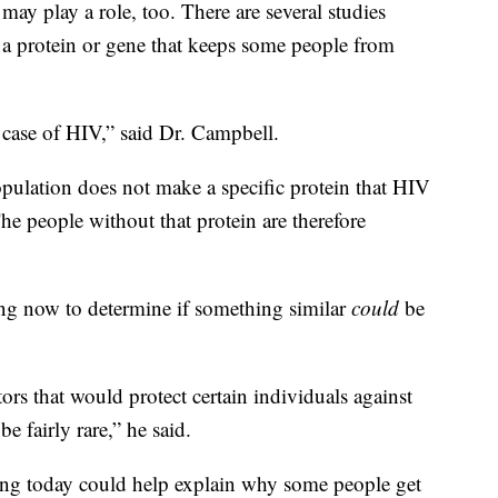
 may play a role, too. There are several studies
 a protein or gene that keeps some people from
 case of HIV,” said Dr. Campbell.
pulation does not make a specific protein that HIV
he people without that protein are therefore
ing now to determine if something similar
could
be
ors that would protect certain individuals against
be fairly rare,” he said.
ing today could help explain why some people get