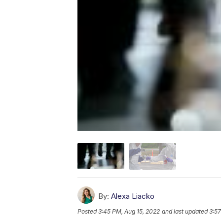
By:
Alexa Liacko
Posted
3:45 PM, Aug 15, 2022
and last updated
3:57