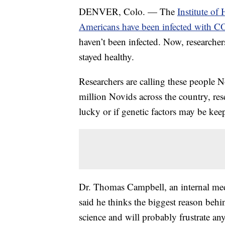
DENVER, Colo. — The
Institute of
Americans have been infected with 
haven’t been infected. Now, researche
stayed healthy.
Researchers are calling these people 
million Novids across the country, res
lucky or if genetic factors may be kee
Dr. Thomas Campbell, an internal med
said he thinks the biggest reason behi
science and will probably frustrate a