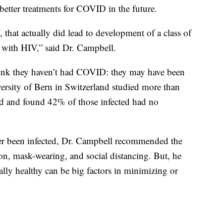
etter treatments for COVID in the future.
, that actually did lead to development of a class of
e with HIV,” said Dr. Campbell.
hink they haven’t had COVID: they may have been
ersity of Bern in Switzerland studied more than
 and found 42% of those infected had no
er been infected, Dr. Campbell recommended the
on, mask-wearing, and social distancing. But, he
lly healthy can be big factors in minimizing or