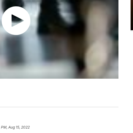
 PM, Aug 15, 2022