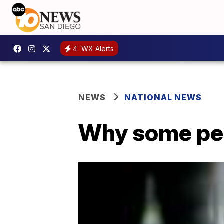
4
WX Alerts
NEWS
NATIONAL NEWS
Why some peo