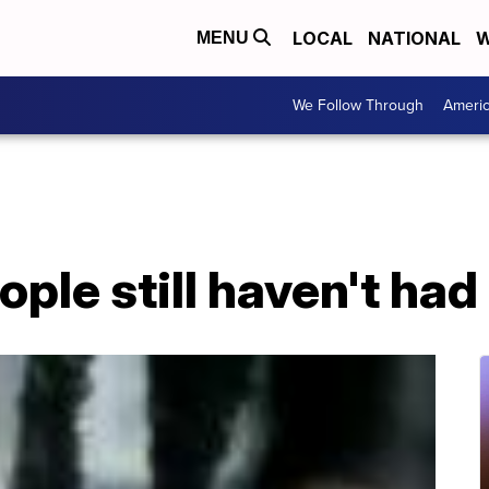
LOCAL
NATIONAL
W
MENU
We Follow Through
Ameri
ple still haven't ha