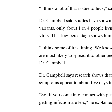
“I think a lot of that is due to luck,” 
Dr. Campbell said studies have shown
variants, only about 1 in 4 people l
virus. That low percentage shows him 
“I think some of it is timing. We kno
are most likely to spread it to other pe
Dr. Campbell.
Dr. Campbell says research shows that
symptoms appear to about five days in
“So, if you come into contact with pe
getting infection are less," he explaine