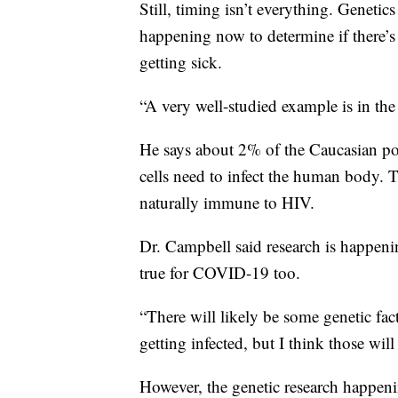
Still, timing isn’t everything. Genetics
happening now to determine if there’s
getting sick.
“A very well-studied example is in the
He says about 2% of the Caucasian po
cells need to infect the human body. T
naturally immune to HIV.
Dr. Campbell said research is happen
true for COVID-19 too.
“There will likely be some genetic fact
getting infected, but I think those will 
However, the genetic research happen