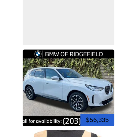
$56,335