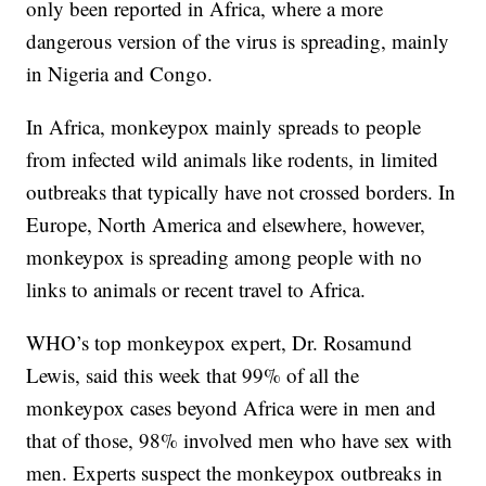
only been reported in Africa, where a more
dangerous version of the virus is spreading, mainly
in Nigeria and Congo.
In Africa, monkeypox mainly spreads to people
from infected wild animals like rodents, in limited
outbreaks that typically have not crossed borders. In
Europe, North America and elsewhere, however,
monkeypox is spreading among people with no
links to animals or recent travel to Africa.
WHO’s top monkeypox expert, Dr. Rosamund
Lewis, said this week that 99% of all the
monkeypox cases beyond Africa were in men and
that of those, 98% involved men who have sex with
men. Experts suspect the monkeypox outbreaks in