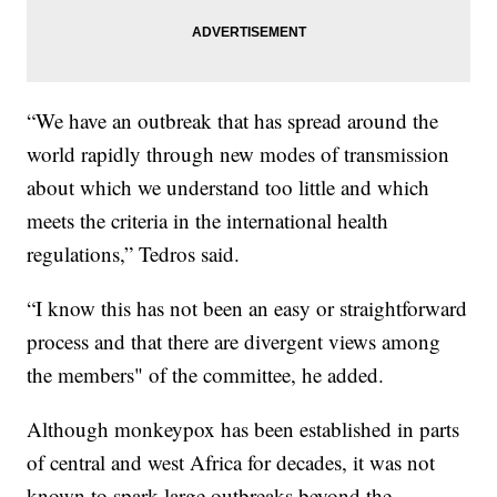
“We have an outbreak that has spread around the
world rapidly through new modes of transmission
about which we understand too little and which
meets the criteria in the international health
regulations,” Tedros said.
“I know this has not been an easy or straightforward
process and that there are divergent views among
the members" of the committee, he added.
Although monkeypox has been established in parts
of central and west Africa for decades, it was not
known to spark large outbreaks beyond the