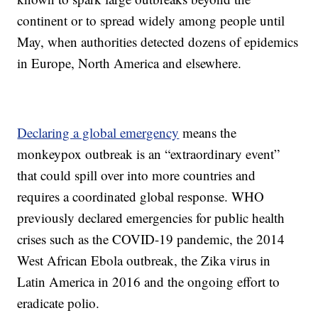
continent or to spread widely among people until
May, when authorities detected dozens of epidemics
in Europe, North America and elsewhere.
Declaring a global emergency
means the
monkeypox outbreak is an “extraordinary event”
that could spill over into more countries and
requires a coordinated global response. WHO
previously declared emergencies for public health
crises such as the COVID-19 pandemic, the 2014
West African Ebola outbreak, the Zika virus in
Latin America in 2016 and the ongoing effort to
eradicate polio.