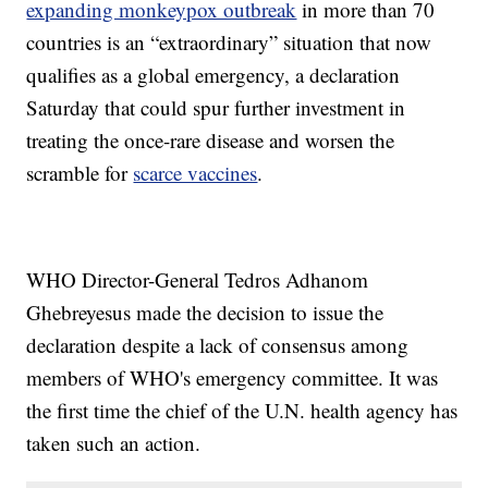
expanding monkeypox outbreak
in more than 70
countries is an “extraordinary” situation that now
qualifies as a global emergency, a declaration
Saturday that could spur further investment in
treating the once-rare disease and worsen the
scramble for
scarce vaccines
.
WHO Director-General Tedros Adhanom
Ghebreyesus made the decision to issue the
declaration despite a lack of consensus among
members of WHO's emergency committee. It was
the first time the chief of the U.N. health agency has
taken such an action.