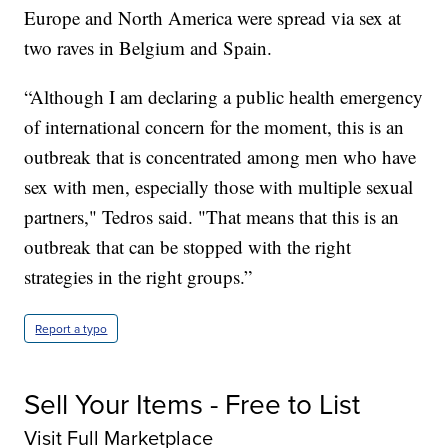
Europe and North America were spread via sex at
two raves in Belgium and Spain.
“Although I am declaring a public health emergency
of international concern for the moment, this is an
outbreak that is concentrated among men who have
sex with men, especially those with multiple sexual
partners," Tedros said. "That means that this is an
outbreak that can be stopped with the right
strategies in the right groups.”
Report a typo
Sell Your Items - Free to List
Visit Full Marketplace