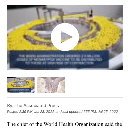
By:
The Associated Press
Posted
2:39 PM, Jul 23, 2022
and last updated
1:55 PM, Jul 25, 2022
The chief of the World Health Organization said the