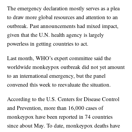
The emergency declaration mostly serves as a plea
to draw more global resources and attention to an
outbreak. Past announcements had mixed impact,
given that the U.N. health agency is largely
powerless in getting countries to act.
Last month, WHO’s expert committee said the
worldwide monkeypox outbreak did not yet amount
to an international emergency, but the panel
convened this week to reevaluate the situation.
According to the U.S. Centers for Disease Control
and Prevention, more than 16,000 cases of
monkeypox have been reported in 74 countries
since about May. To date, monkeypox deaths have