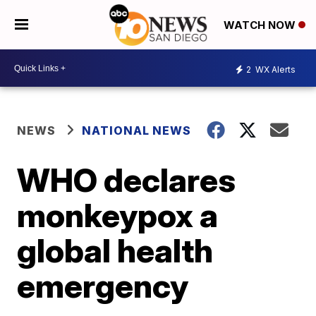
WATCH NOW
2
WX Alerts
NEWS
NATIONAL NEWS
WHO declares
monkeypox a
global health
emergency