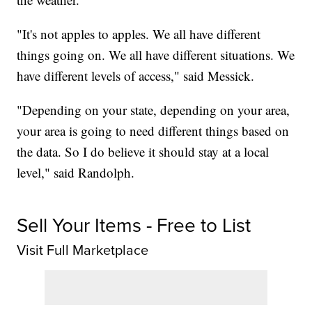
"It's not apples to apples. We all have different
things going on. We all have different situations. We
have different levels of access," said Messick.
"Depending on your state, depending on your area,
your area is going to need different things based on
the data. So I do believe it should stay at a local
level," said Randolph.
Sell Your Items - Free to List
Visit Full Marketplace