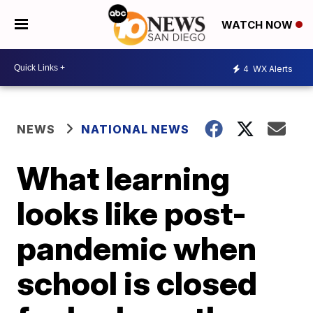
WATCH NOW
4
WX Alerts
NEWS
NATIONAL NEWS
What learning
looks like post-
pandemic when
school is closed