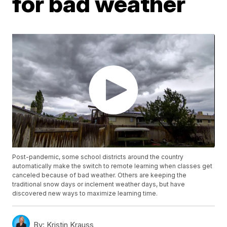
for bad weather
Post-pandemic, some school districts around the country
automatically make the switch to remote learning when classes get
canceled because of bad weather. Others are keeping the
traditional snow days or inclement weather days, but have
discovered new ways to maximize learning time.
By:
Kristin Krauss