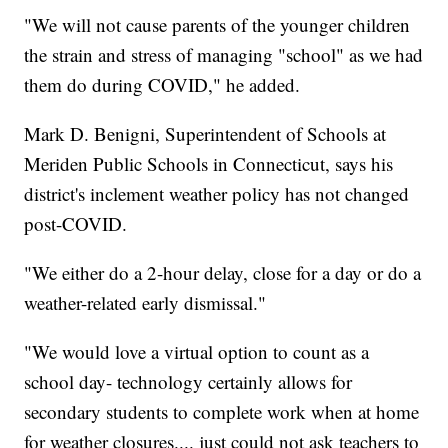
"We will not cause parents of the younger children
the strain and stress of managing "school" as we had
them do during COVID," he added.
Mark D. Benigni, Superintendent of Schools at
Meriden Public Schools in Connecticut, says his
district's inclement weather policy has not changed
post-COVID.
"We either do a 2-hour delay, close for a day or do a
weather-related early dismissal."
"We would love a virtual option to count as a
school day- technology certainly allows for
secondary students to complete work when at home
for weather closures.... just could not ask teachers to