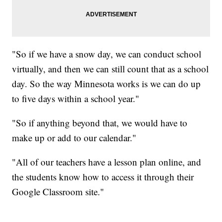
"So if we have a snow day, we can conduct school
virtually, and then we can still count that as a school
day. So the way Minnesota works is we can do up
to five days within a school year."
"So if anything beyond that, we would have to
make up or add to our calendar."
"All of our teachers have a lesson plan online, and
the students know how to access it through their
Google Classroom site."