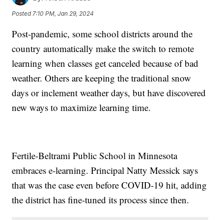
Posted
7:10 PM, Jan 29, 2024
Post-pandemic, some school districts around the
country automatically make the switch to remote
learning when classes get canceled because of bad
weather. Others are keeping the traditional snow
days or inclement weather days, but have discovered
new ways to maximize learning time.
Fertile-Beltrami Public School in Minnesota
embraces e-learning. Principal Natty Messick says
that was the case even before COVID-19 hit, adding
the district has fine-tuned its process since then.