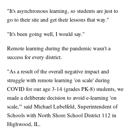
"It's asynchronous learning, so students are just to
go to their site and get their lessons that way."
"It's been going well, I would say."
Remote learning during the pandemic wasn't a
success for every district.
"As a result of the overall negative impact and
struggle with remote learning 'on scale' during
COVID for our age 3-14 (grades PK-8) students, we
made a deliberate decision to avoid e-learning 'on
scale,'" said Michael Lubelfeld, Superintendent of
Schools with North Shore School District 112 in
Highwood, IL.