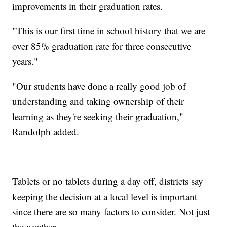
improvements in their graduation rates.
"This is our first time in school history that we are
over 85% graduation rate for three consecutive
years."
"Our students have done a really good job of
understanding and taking ownership of their
learning as they're seeking their graduation,"
Randolph added.
Tablets or no tablets during a day off, districts say
keeping the decision at a local level is important
since there are so many factors to consider. Not just
the weather.