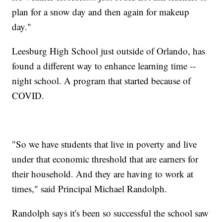
plan for a snow day and then again for makeup
day."
Leesburg High School just outside of Orlando, has
found a different way to enhance learning time --
night school. A program that started because of
COVID.
"So we have students that live in poverty and live
under that economic threshold that are earners for
their household. And they are having to work at
times," said Principal Michael Randolph.
Randolph says it's been so successful the school saw