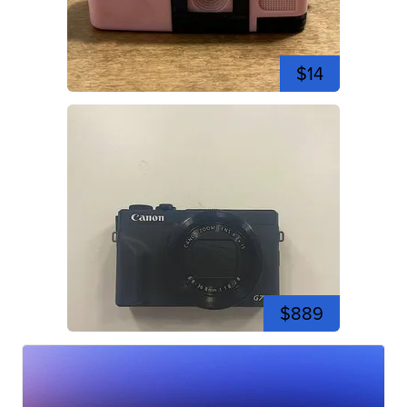
$14
$889