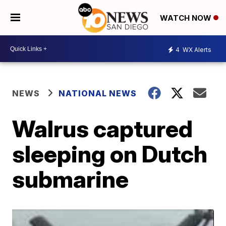
WATCH NOW
4
WX Alerts
NEWS
NATIONAL NEWS
Walrus captured
sleeping on Dutch
submarine