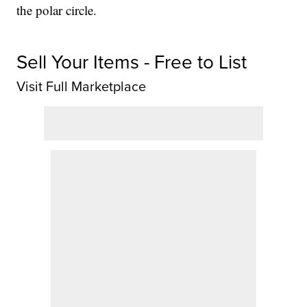
the polar circle.
Sell Your Items - Free to List
Visit Full Marketplace