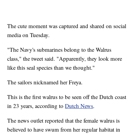
The cute moment was captured and shared on social
media on Tuesday.
"The Navy's submarines belong to the Walrus
class," the tweet said. "Apparently, they look more
like this seal species than we thought."
The sailors nicknamed her Freya.
This is the first walrus to be seen off the Dutch coast
in 23 years, according to
Dutch News
.
The news outlet reported that the female walrus is
believed to have swum from her regular habitat in