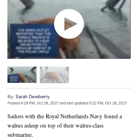
By:
Sarah Dewberry
Posted
4:29 PM, Oct 28, 2021
and last updated
5:22 PM, Oct 29, 2021
Sailors with the Royal Netherlands Navy found a
walrus asleep on top of their walrus-class
submarine.