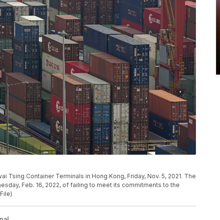
wai Tsing Container Terminals in Hong Kong, Friday, Nov. 5, 2021. The
sday, Feb. 16, 2022, of failing to meet its commitments to the
File)
nal