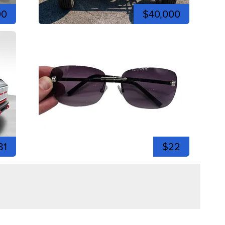
00
$40,000
81
$22