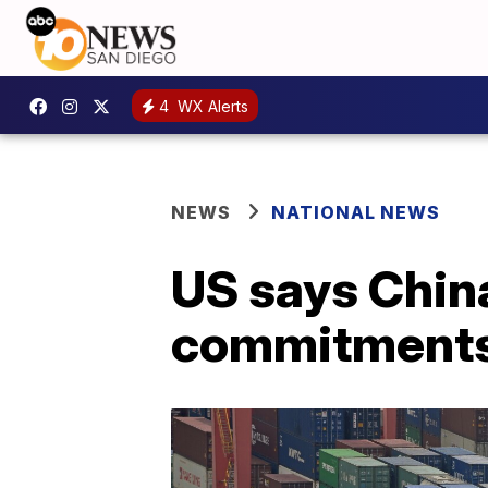
4
WX Alerts
NEWS
NATIONAL NEWS
US says Chin
commitment