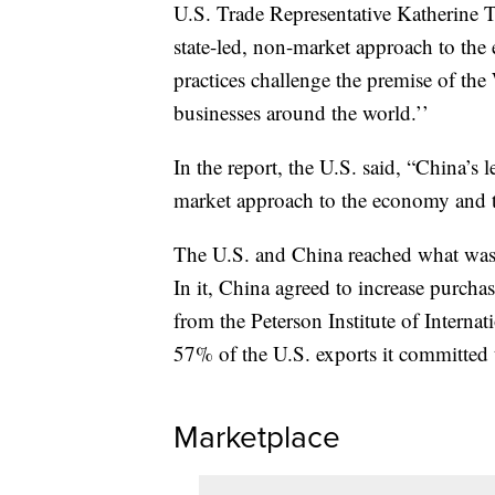
U.S. Trade Representative Katherine T
state-led, non-market approach to the 
practices challenge the premise of th
businesses around the world.’’
In the report, the U.S. said, “China’s l
market approach to the economy and t
The U.S. and China reached what was 
In it, China agreed to increase purcha
from the Peterson Institute of Interna
57% of the U.S. exports it committed 
Marketplace