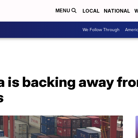
LOCAL
NATIONAL
W
MENU
We Follow Through
Ameri
a is backing away fr
s