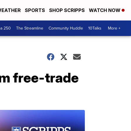
EATHER
SPORTS
SHOP SCRIPPS
WATCH NOW
ca 250
The Streamline
Community Huddle
10Talks
More +
om free-trade