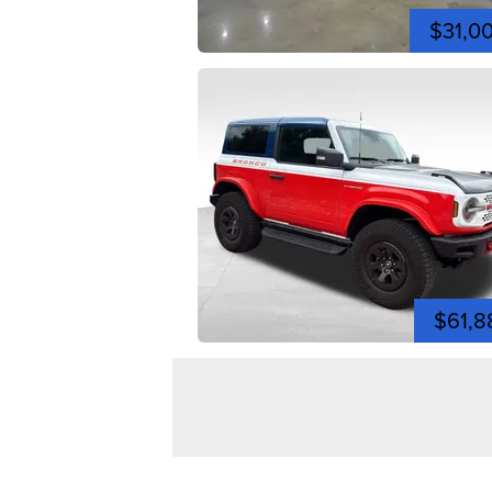
$31,0
$61,8