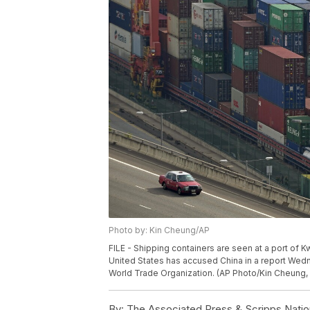
Photo by: Kin Cheung/AP
FILE - Shipping containers are seen at a port of K
United States has accused China in a report Wedne
World Trade Organization. (AP Photo/Kin Cheung, 
By:
The Associated Press & Scripps Natio