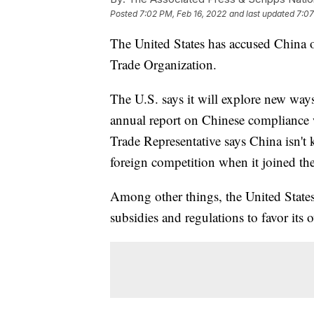
Posted
7:02 PM, Feb 16, 2022
and last updated
7:07
The United States has accused China o
Trade Organization.
The U.S. says it will explore new ways
annual report on Chinese compliance 
Trade Representative says China isn't 
foreign competition when it joined t
Among other things, the United States
subsidies and regulations to favor its