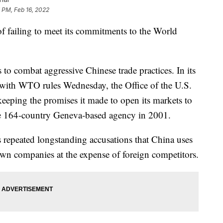
 PM, Feb 16, 2022
f failing to meet its commitments to the World
 to combat aggressive Chinese trade practices. In its
with WTO rules Wednesday, the Office of the U.S.
keeping the promises it made to open its markets to
he 164-country Geneva-based agency in 2001.
 repeated longstanding accusations that China uses
 own companies at the expense of foreign competitors.