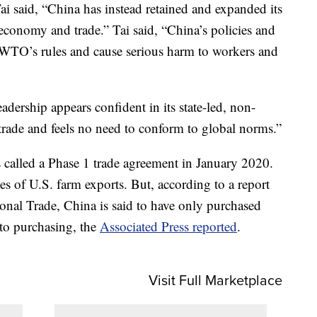
ai said, “China has instead retained and expanded its
economy and trade.” Tai said, “China’s policies and
e WTO’s rules and cause serious harm to workers and
eadership appears confident in its state-led, non-
rade and feels no need to conform to global norms.”
called a Phase 1 trade agreement in January 2020.
ses of U.S. farm exports. But, according to a report
tional Trade, China is said to have only purchased
to purchasing, the
Associated Press reported
.
Visit Full Marketplace